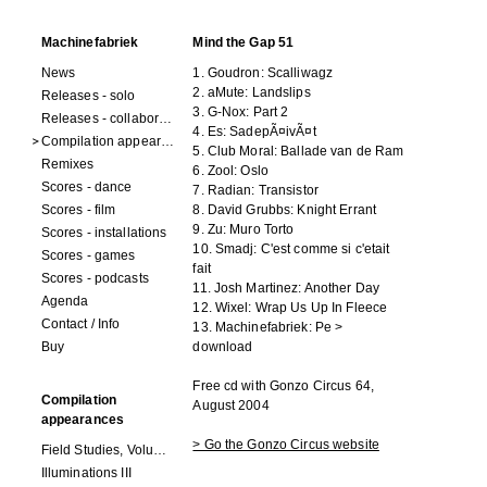
Machinefabriek
Mind the Gap 51
News
1. Goudron: Scalliwagz
2. aMute: Landslips
Releases - solo
3. G-Nox: Part 2
Releases - collaborations
4. Es: SadepÃ¤ivÃ¤t
Compilation appearances
5. Club Moral: Ballade van de Ram
Remixes
6. Zool: Oslo
Scores - dance
7. Radian: Transistor
Scores - film
8. David Grubbs: Knight Errant
9. Zu: Muro Torto
Scores - installations
10. Smadj: C'est comme si c'etait
Scores - games
fait
Scores - podcasts
11. Josh Martinez: Another Day
Agenda
12. Wixel: Wrap Us Up In Fleece
Contact / Info
13. Machinefabriek: Pe
>
Buy
download
Free cd with Gonzo Circus 64,
Compilation
August 2004
appearances
> Go the Gonzo Circus website
Field Studies, Volume 4
Illuminations III