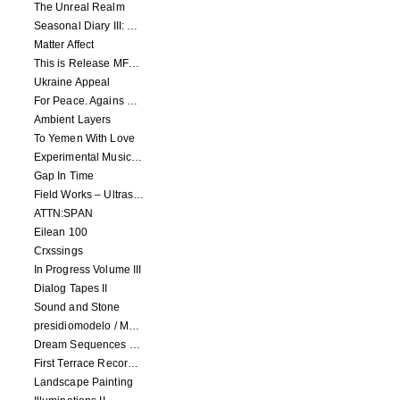
The Unreal Realm
Seasonal Diary III: Curious Enchantment
Matter Affect
This is Release MFR100
Ukraine Appeal
For Peace. Agains War. Who Is Not?
Ambient Layers
To Yemen With Love
Experimental Music - Benefit album for Black Lives Matter
Gap In Time
Field Works – Ultrasonic
ATTN:SPAN
Eilean 100
Crxssings
In Progress Volume III
Dialog Tapes II
Sound and Stone
presidiomodelo / Machinefabriek
Dream Sequences volume 1
First Terrace Records: Compilation 2
Landscape Painting