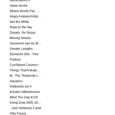
Illuminations II
Vama Veche
Where Words Fail, Music Speaks
Angry Ambient Artists 1
Into the White
Rope to the Sky
Dayalu / for Nepal
Moving Noises
Souvenirs van de Woeste Grond
Greater Lengths
Elements One - Five
Foldout
ConStated Colume I
Things That A Mutant Needs To Know
M - The Thirteenth Letter
Aquarius
Antibothis vol.4
& Autres Mèlodrames
Mind The Gap #100
Kning Disk 2005-2012
.. and Darkness Came
Villa Fiasco