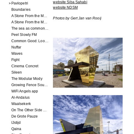
website Siba Sahabi
Pavlopetri
website NDSM
Boundaries
A Stone From the Moon - Ecumenopolis
Photos by Gert Jan van Rooij
A Stone From the Moon - Capital City
The sea as common ground
Peel Slowly FM
Common Good: Look Inside
Nuffar
Waves
Fight
Cinema Concret
Sileen
The Modular Mody
Growing Fence Soundtrack
WiFi Angels app
Al-Andalus
Waalsekerk
On The Other Side Of Reality
De Grote Pauze
IJstijd
Qaina