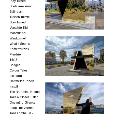
Play Tuned
Stadsverwarring
Stillness
Tussen-ruimte
Stay Tuned
Verstilde Tijd
Maastunnel
Windtunnel
What It Seems...
Kamermuziek
Pierdrie
15/15
Bridges
Colour Tales
Lichtung
Ontrafelde Tonen
Instuif
The Breathing Bridge
Take a Closer Listen
One m3 of Silence
Loops for Voerman
Tapes of the Day