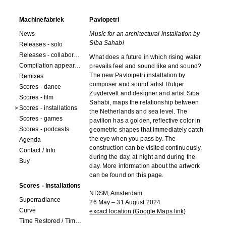
Machinefabriek
Pavlopetri
News
Music for an architectural installation by
Siba Sahabi
Releases - solo
Releases - collaborations
What does a future in which rising water
Compilation appearances
prevails feel and sound like and sound?
The new Pavloipetri installation by
Remixes
composer and sound artist Rutger
Scores - dance
Zuydervelt and designer and artist Siba
Scores - film
Sahabi, maps the relationship between
Scores - installations
the Netherlands and sea level. The
Scores - games
pavilion has a golden, reflective color in
Scores - podcasts
geometric shapes that immediately catch
the eye when you pass by. The
Agenda
construction can be visited continuously,
Contact / Info
during the day, at night and during the
Buy
day. More information about the artwork
can be found on this page.
Scores - installations
NDSM, Amsterdam
Superradiance
26 May – 31 August 2024
Curve
excact location (Google Maps link)
Time Restored / Time (3 watches)