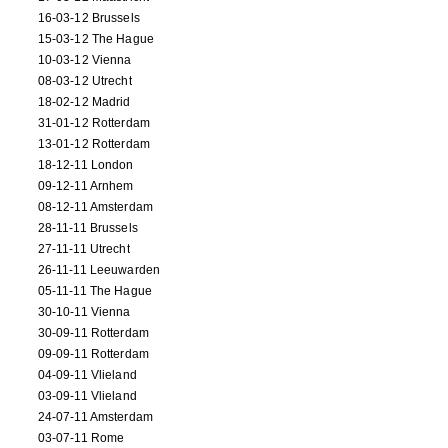
16-03-12 Brussels
15-03-12 The Hague
10-03-12 Vienna
08-03-12 Utrecht
18-02-12 Madrid
31-01-12 Rotterdam
13-01-12 Rotterdam
18-12-11 London
09-12-11 Arnhem
08-12-11 Amsterdam
28-11-11 Brussels
27-11-11 Utrecht
26-11-11 Leeuwarden
05-11-11 The Hague
30-10-11 Vienna
30-09-11 Rotterdam
09-09-11 Rotterdam
04-09-11 Vlieland
03-09-11 Vlieland
24-07-11 Amsterdam
03-07-11 Rome