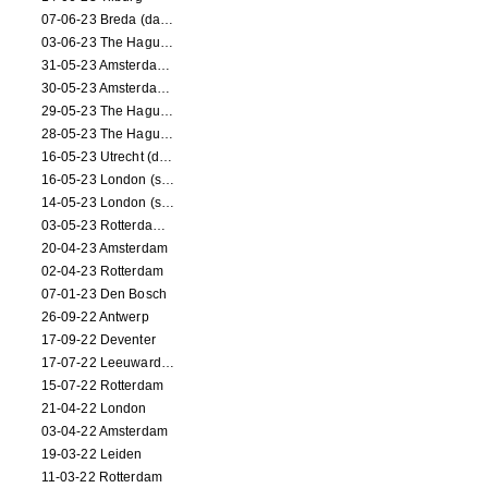
07-06-23 Breda (dance performance)
03-06-23 The Hague (dance performance)
31-05-23 Amsterdam (dance performance)
30-05-23 Amsterdam (dance performance)
29-05-23 The Hague (dance performance)
28-05-23 The Hague (dance performance)
16-05-23 Utrecht (dance performance)
16-05-23 London (screening)
14-05-23 London (screening)
03-05-23 Rotterdam (circus performance)
20-04-23 Amsterdam
02-04-23 Rotterdam
07-01-23 Den Bosch
26-09-22 Antwerp
17-09-22 Deventer
17-07-22 Leeuwarden
15-07-22 Rotterdam
21-04-22 London
03-04-22 Amsterdam
19-03-22 Leiden
11-03-22 Rotterdam