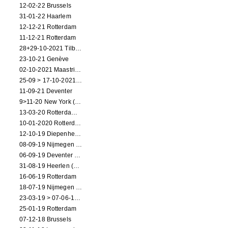
12-02-22 Brussels
31-01-22 Haarlem
12-12-21 Rotterdam
11-12-21 Rotterdam
28+29-10-2021 Tilburg (dance performance)
23-10-21 Genève
02-10-2021 Maastricht (dance performance)
25-09 > 17-10-2021 Amsterdam (theater)
11-09-21 Deventer
9>11-20 New York (dance performance)
13-03-20 Rotterdam CANCELED
10-01-2020 Rotterdam
12-10-19 Diepenheim (NL)
08-09-19 Nijmegen (NL)
06-09-19 Deventer (NL)
31-08-19 Heerlen (NL)
16-06-19 Rotterdam
18-07-19 Nijmegen (NL)
23-03-19 > 07-06-19 Heidelberg
25-01-19 Rotterdam
07-12-18 Brussels