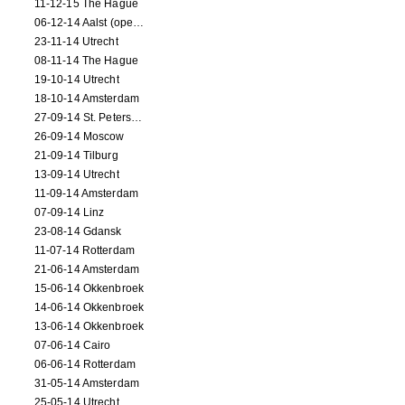
11-12-15 The Hague
06-12-14 Aalst (opening)
23-11-14 Utrecht
08-11-14 The Hague
19-10-14 Utrecht
18-10-14 Amsterdam
27-09-14 St. Petersburg
26-09-14 Moscow
21-09-14 Tilburg
13-09-14 Utrecht
11-09-14 Amsterdam
07-09-14 Linz
23-08-14 Gdansk
11-07-14 Rotterdam
21-06-14 Amsterdam
15-06-14 Okkenbroek
14-06-14 Okkenbroek
13-06-14 Okkenbroek
07-06-14 Cairo
06-06-14 Rotterdam
31-05-14 Amsterdam
25-05-14 Utrecht