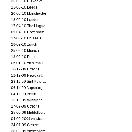
26-06-10 Duivenvoorde
21-05-10 Leeds
20-05-10 Manchester
18-05-10 London
17-04-10 The Hague
09-04-10 Rotterdam
27-03-10 Brussels
28-02-10 Zurich
25-02-10 Munich
13-02-10 Berlin
06-01-10 Amsterdam
16-12-09 Utrecht
12-12-09 Newcastle Upon Tyne
28-11-09 Sint Petersburg
06-11-09 Augsburg
04-11-09 Berlin
16-10-09 Winnipeg
27-09-09 Utrecht
25-09-09 Middelburg
04-09-2009 Amsterdam
24-07-09 Geneva
28-05-09 Amsterdam