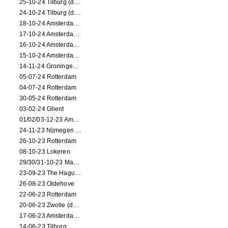
25-10-24 Tilburg (dance/circus performance)
24-10-24 Tilburg (dance/circus performance)
18-10-24 Amsterdam (dance performance)
17-10-24 Amsterdam (dance performance)
16-10-24 Amsterdam (dance performance)
15-10-24 Amsterdam (dance performance)
14-11-24 Groningen (dance performance)
05-07-24 Rotterdam
04-07-24 Rotterdam
30-05-24 Rotterdam
03-02-24 Ghent
01/02/03-12-23 Amsterdam
24-11-23 Nijmegen (NL)
26-10-23 Rotterdam
08-10-23 Lokeren
29/30/31-10-23 Maastricht (dance performance)
23-09-23 The Hague (dance performance)
26-08-23 Oldehove
22-06-23 Rotterdam
20-06-23 Zwolle (dance performance)
17-06-23 Amsterdam (dance performance)
14-06-23 Tilburg