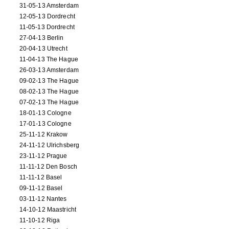
31-05-13 Amsterdam
12-05-13 Dordrecht
11-05-13 Dordrecht
27-04-13 Berlin
20-04-13 Utrecht
11-04-13 The Hague
26-03-13 Amsterdam
09-02-13 The Hague
08-02-13 The Hague
07-02-13 The Hague
18-01-13 Cologne
17-01-13 Cologne
25-11-12 Krakow
24-11-12 Ulrichsberg
23-11-12 Prague
11-11-12 Den Bosch
11-11-12 Basel
09-11-12 Basel
03-11-12 Nantes
14-10-12 Maastricht
11-10-12 Riga