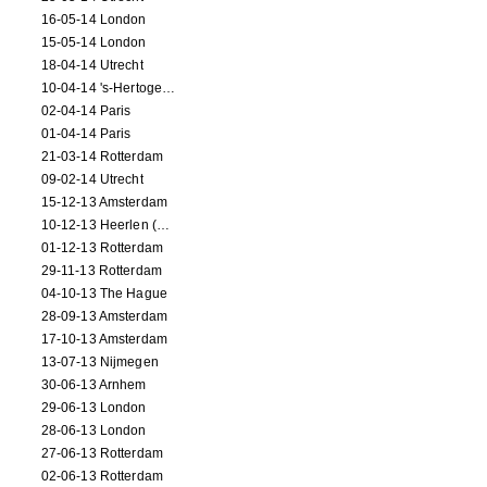
16-05-14 London
15-05-14 London
18-04-14 Utrecht
10-04-14 's-Hertogenbosch
02-04-14 Paris
01-04-14 Paris
21-03-14 Rotterdam
09-02-14 Utrecht
15-12-13 Amsterdam
10-12-13 Heerlen (NL)
01-12-13 Rotterdam
29-11-13 Rotterdam
04-10-13 The Hague
28-09-13 Amsterdam
17-10-13 Amsterdam
13-07-13 Nijmegen
30-06-13 Arnhem
29-06-13 London
28-06-13 London
27-06-13 Rotterdam
02-06-13 Rotterdam