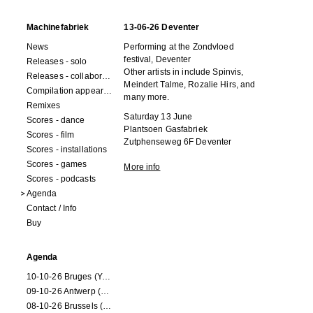
Machinefabriek
13-06-26 Deventer
News
Performing at the Zondvloed
festival, Deventer
Releases - solo
Other artists in include Spinvis,
Releases - collaborations
Meindert Talme, Rozalie Hirs, and
Compilation appearances
many more.
Remixes
Saturday 13 June
Scores - dance
Plantsoen Gasfabriek
Scores - film
Zutphenseweg 6F Deventer
Scores - installations
Scores - games
More info
Scores - podcasts
Agenda
Contact / Info
Buy
Agenda
10-10-26 Bruges (Youran)
09-10-26 Antwerp (Youran)
08-10-26 Brussels (Youran)