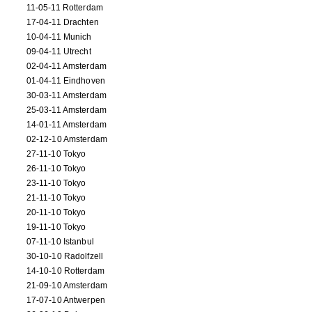
11-05-11 Rotterdam
17-04-11 Drachten
10-04-11 Munich
09-04-11 Utrecht
02-04-11 Amsterdam
01-04-11 Eindhoven
30-03-11 Amsterdam
25-03-11 Amsterdam
14-01-11 Amsterdam
02-12-10 Amsterdam
27-11-10 Tokyo
26-11-10 Tokyo
23-11-10 Tokyo
21-11-10 Tokyo
20-11-10 Tokyo
19-11-10 Tokyo
07-11-10 Istanbul
30-10-10 Radolfzell
14-10-10 Rotterdam
21-09-10 Amsterdam
17-07-10 Antwerpen