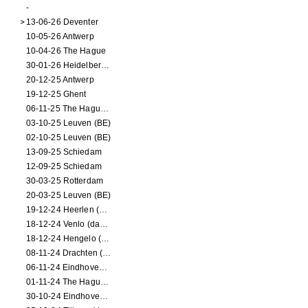
-
13-06-26 Deventer
10-05-26 Antwerp
10-04-26 The Hague
30-01-26 Heidelberg (dance performance)
20-12-25 Antwerp
19-12-25 Ghent
06-11-25 The Hague (NL)
03-10-25 Leuven (BE)
02-10-25 Leuven (BE)
13-09-25 Schiedam
12-09-25 Schiedam
30-03-25 Rotterdam
20-03-25 Leuven (BE)
19-12-24 Heerlen (dance performance)
18-12-24 Venlo (dance performance)
18-12-24 Hengelo (dance/circus performance)
08-11-24 Drachten (dance/circus performance)
06-11-24 Eindhoven (dance performance)
01-11-24 The Hague (dance/circus performance)
30-10-24 Eindhoven (dance/circus performance)