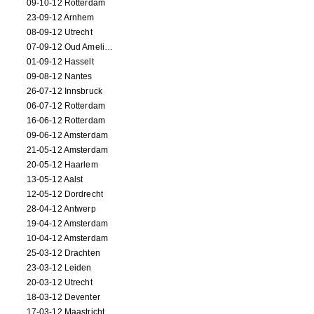
09-10-12 Rotterdam
23-09-12 Arnhem
08-09-12 Utrecht
07-09-12 Oud Amelisweerd
01-09-12 Hasselt
09-08-12 Nantes
26-07-12 Innsbruck
06-07-12 Rotterdam
16-06-12 Rotterdam
09-06-12 Amsterdam
21-05-12 Amsterdam
20-05-12 Haarlem
13-05-12 Aalst
12-05-12 Dordrecht
28-04-12 Antwerp
19-04-12 Amsterdam
10-04-12 Amsterdam
25-03-12 Drachten
23-03-12 Leiden
20-03-12 Utrecht
18-03-12 Deventer
17-03-12 Maastricht