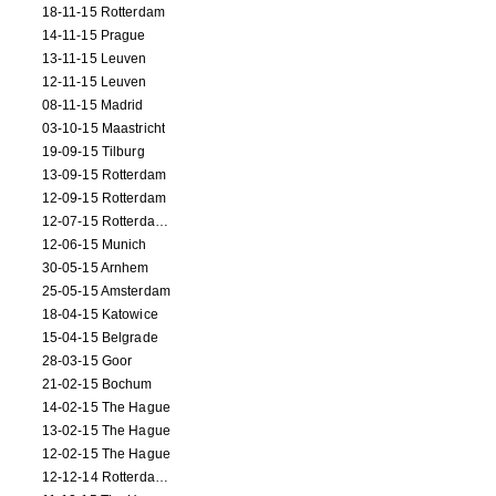
18-11-15 Rotterdam
14-11-15 Prague
13-11-15 Leuven
12-11-15 Leuven
08-11-15 Madrid
03-10-15 Maastricht
19-09-15 Tilburg
13-09-15 Rotterdam
12-09-15 Rotterdam
12-07-15 Rotterdam (workshop)
12-06-15 Munich
30-05-15 Arnhem
25-05-15 Amsterdam
18-04-15 Katowice
15-04-15 Belgrade
28-03-15 Goor
21-02-15 Bochum
14-02-15 The Hague
13-02-15 The Hague
12-02-15 The Hague
12-12-14 Rotterdam (opening)