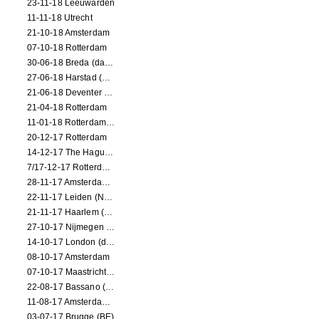
23-11-18 Leeuwarden
11-11-18 Utrecht
21-10-18 Amsterdam
07-10-18 Rotterdam
30-06-18 Breda (dance performance)
27-06-18 Harstad (NO, dance performance)
21-06-18 Deventer (NL)
21-04-18 Rotterdam
11-01-18 Rotterdam (dance performance)
20-12-17 Rotterdam
14-12-17 The Hague (dance performance)
7/17-12-17 Rotterdam (dance performances)
28-11-17 Amsterdam (dance performance)
22-11-17 Leiden (NL) (dance performance)
21-11-17 Haarlem (NL) (dance performance)
27-10-17 Nijmegen (NL) (dance performance)
14-10-17 London (dance performance)
08-10-17 Amsterdam
07-10-17 Maastricht (NL) (dance performance)
22-08-17 Bassano (IT) (dance performance)
11-08-17 Amsterdam (dance performance)
03-07-17 Brugge (BE)