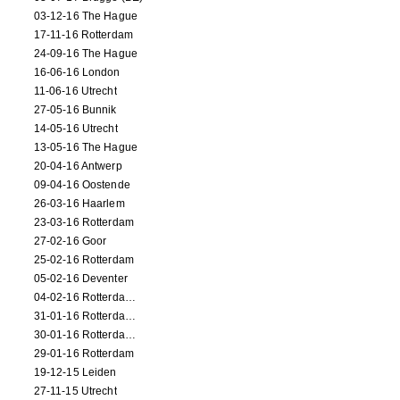
03-12-16 The Hague
17-11-16 Rotterdam
24-09-16 The Hague
16-06-16 London
11-06-16 Utrecht
27-05-16 Bunnik
14-05-16 Utrecht
13-05-16 The Hague
20-04-16 Antwerp
09-04-16 Oostende
26-03-16 Haarlem
23-03-16 Rotterdam
27-02-16 Goor
25-02-16 Rotterdam
05-02-16 Deventer
04-02-16 Rotterdam (film)
31-01-16 Rotterdam (film)
30-01-16 Rotterdam (film)
29-01-16 Rotterdam
19-12-15 Leiden
27-11-15 Utrecht