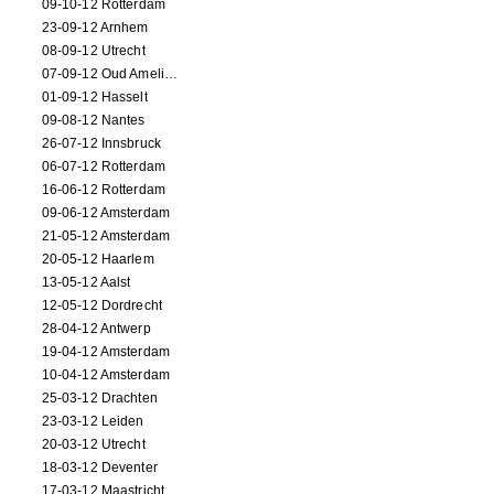
09-10-12 Rotterdam
23-09-12 Arnhem
08-09-12 Utrecht
07-09-12 Oud Amelisweerd
01-09-12 Hasselt
09-08-12 Nantes
26-07-12 Innsbruck
06-07-12 Rotterdam
16-06-12 Rotterdam
09-06-12 Amsterdam
21-05-12 Amsterdam
20-05-12 Haarlem
13-05-12 Aalst
12-05-12 Dordrecht
28-04-12 Antwerp
19-04-12 Amsterdam
10-04-12 Amsterdam
25-03-12 Drachten
23-03-12 Leiden
20-03-12 Utrecht
18-03-12 Deventer
17-03-12 Maastricht