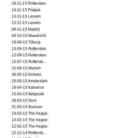
18-11-15 Rotterdam
14-11-15 Prague
13-11-15 Leuven
12-11-15 Leuven
08-11-15 Madrid
03-10-15 Maastricht
19-09-15 Tilburg
13-09-15 Rotterdam
12-09-15 Rotterdam
12-07-15 Rotterdam (workshop)
12-06-15 Munich
30-05-15 Arnhem
25-05-15 Amsterdam
18-04-15 Katowice
15-04-15 Belgrade
28-03-15 Goor
21-02-15 Bochum
14-02-15 The Hague
13-02-15 The Hague
12-02-15 The Hague
12-12-14 Rotterdam (opening)