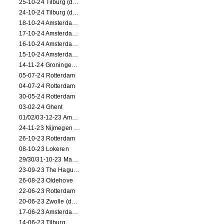
25-10-24 Tilburg (dance/circus performance)
24-10-24 Tilburg (dance/circus performance)
18-10-24 Amsterdam (dance performance)
17-10-24 Amsterdam (dance performance)
16-10-24 Amsterdam (dance performance)
15-10-24 Amsterdam (dance performance)
14-11-24 Groningen (dance performance)
05-07-24 Rotterdam
04-07-24 Rotterdam
30-05-24 Rotterdam
03-02-24 Ghent
01/02/03-12-23 Amsterdam
24-11-23 Nijmegen (NL)
26-10-23 Rotterdam
08-10-23 Lokeren
29/30/31-10-23 Maastricht (dance performance)
23-09-23 The Hague (dance performance)
26-08-23 Oldehove
22-06-23 Rotterdam
20-06-23 Zwolle (dance performance)
17-06-23 Amsterdam (dance performance)
14-06-23 Tilburg