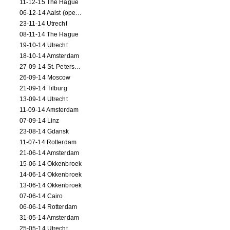
11-12-15 The Hague
06-12-14 Aalst (opening)
23-11-14 Utrecht
08-11-14 The Hague
19-10-14 Utrecht
18-10-14 Amsterdam
27-09-14 St. Petersburg
26-09-14 Moscow
21-09-14 Tilburg
13-09-14 Utrecht
11-09-14 Amsterdam
07-09-14 Linz
23-08-14 Gdansk
11-07-14 Rotterdam
21-06-14 Amsterdam
15-06-14 Okkenbroek
14-06-14 Okkenbroek
13-06-14 Okkenbroek
07-06-14 Cairo
06-06-14 Rotterdam
31-05-14 Amsterdam
25-05-14 Utrecht