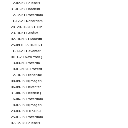
12-02-22 Brussels
31-01-22 Haarlem
12-12-21 Rotterdam
11-12-21 Rotterdam
28+29-10-2021 Tilburg (dance performance)
23-10-21 Genève
02-10-2021 Maastricht (dance performance)
25-09 > 17-10-2021 Amsterdam (theater)
11-09-21 Deventer
9>11-20 New York (dance performance)
13-03-20 Rotterdam CANCELED
10-01-2020 Rotterdam
12-10-19 Diepenheim (NL)
08-09-19 Nijmegen (NL)
06-09-19 Deventer (NL)
31-08-19 Heerlen (NL)
16-06-19 Rotterdam
18-07-19 Nijmegen (NL)
23-03-19 > 07-06-19 Heidelberg
25-01-19 Rotterdam
07-12-18 Brussels