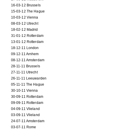
16-03-12 Brussels
15-03-12 The Hague
10-03-12 Vienna
08-03-12 Utrecht
18-02-12 Madrid
31-01-12 Rotterdam
13-01-12 Rotterdam
18-12-11 London
09-12-11 Arnhem
08-12-11 Amsterdam
28-11-11 Brussels
27-11-11 Utrecht
26-11-11 Leeuwarden
05-11-11 The Hague
30-10-11 Vienna
30-09-11 Rotterdam
09-09-11 Rotterdam
04-09-11 Vlieland
03-09-11 Vlieland
24-07-11 Amsterdam
03-07-11 Rome