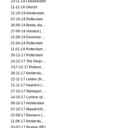
23-11-18 Leeuwarden
11-11-18 Utrecht
21-10-18 Amsterdam
07-10-18 Rotterdam
30-06-18 Breda (dance performance)
27-06-18 Harstad (NO, dance performance)
21-06-18 Deventer (NL)
21-04-18 Rotterdam
11-01-18 Rotterdam (dance performance)
20-12-17 Rotterdam
14-12-17 The Hague (dance performance)
7/17-12-17 Rotterdam (dance performances)
28-11-17 Amsterdam (dance performance)
22-11-17 Leiden (NL) (dance performance)
21-11-17 Haarlem (NL) (dance performance)
27-10-17 Nijmegen (NL) (dance performance)
14-10-17 London (dance performance)
08-10-17 Amsterdam
07-10-17 Maastricht (NL) (dance performance)
22-08-17 Bassano (IT) (dance performance)
11-08-17 Amsterdam (dance performance)
03-07-17 Brugge (BE)