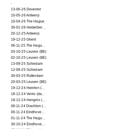
-
13-06-26 Deventer
10-05-26 Antwerp
10-04-26 The Hague
30-01-26 Heidelberg (dance performance)
20-12-25 Antwerp
19-12-25 Ghent
06-11-25 The Hague (NL)
03-10-25 Leuven (BE)
02-10-25 Leuven (BE)
13-09-25 Schiedam
12-09-25 Schiedam
30-03-25 Rotterdam
20-03-25 Leuven (BE)
19-12-24 Heerlen (dance performance)
18-12-24 Venlo (dance performance)
18-12-24 Hengelo (dance/circus performance)
08-11-24 Drachten (dance/circus performance)
06-11-24 Eindhoven (dance performance)
01-11-24 The Hague (dance/circus performance)
30-10-24 Eindhoven (dance/circus performance)