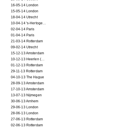
16-05-14 London
15-05-14 London
18-04-14 Utrecht
10-04-14 's-Hertogenbosch
02-04-14 Paris
01-04-14 Paris
21-03-14 Rotterdam
09-02-14 Utrecht
15-12-13 Amsterdam
10-12-13 Heerlen (NL)
01-12-13 Rotterdam
29-11-13 Rotterdam
04-10-13 The Hague
28-09-13 Amsterdam
17-10-13 Amsterdam
13-07-13 Nijmegen
30-06-13 Arnhem
29-06-13 London
28-06-13 London
27-06-13 Rotterdam
02-06-13 Rotterdam