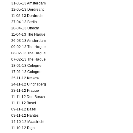
31-05-13 Amsterdam
12-05-13 Dordrecht
11-05-13 Dordrecht
27-04-13 Berlin
20-04-13 Utrecht
11-04-13 The Hague
26-03-13 Amsterdam
09-02-13 The Hague
08-02-13 The Hague
07-02-13 The Hague
18-01-13 Cologne
17-01-13 Cologne
25-11-12 Krakow
24-11-12 Ulrichsberg
23-11-12 Prague
11-11-12 Den Bosch
11-11-12 Basel
09-11-12 Basel
03-11-12 Nantes
14-10-12 Maastricht
11-10-12 Riga