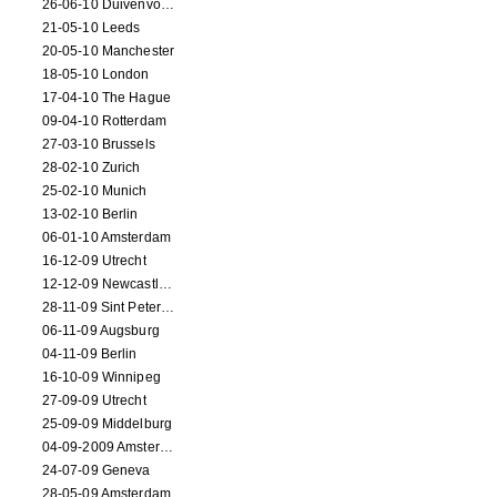
26-06-10 Duivenvoorde
21-05-10 Leeds
20-05-10 Manchester
18-05-10 London
17-04-10 The Hague
09-04-10 Rotterdam
27-03-10 Brussels
28-02-10 Zurich
25-02-10 Munich
13-02-10 Berlin
06-01-10 Amsterdam
16-12-09 Utrecht
12-12-09 Newcastle Upon Tyne
28-11-09 Sint Petersburg
06-11-09 Augsburg
04-11-09 Berlin
16-10-09 Winnipeg
27-09-09 Utrecht
25-09-09 Middelburg
04-09-2009 Amsterdam
24-07-09 Geneva
28-05-09 Amsterdam