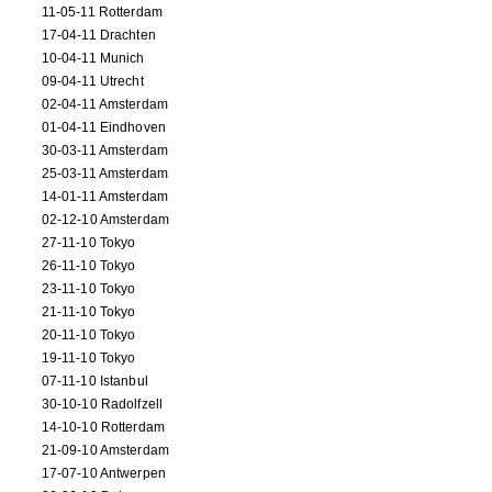
11-05-11 Rotterdam
17-04-11 Drachten
10-04-11 Munich
09-04-11 Utrecht
02-04-11 Amsterdam
01-04-11 Eindhoven
30-03-11 Amsterdam
25-03-11 Amsterdam
14-01-11 Amsterdam
02-12-10 Amsterdam
27-11-10 Tokyo
26-11-10 Tokyo
23-11-10 Tokyo
21-11-10 Tokyo
20-11-10 Tokyo
19-11-10 Tokyo
07-11-10 Istanbul
30-10-10 Radolfzell
14-10-10 Rotterdam
21-09-10 Amsterdam
17-07-10 Antwerpen