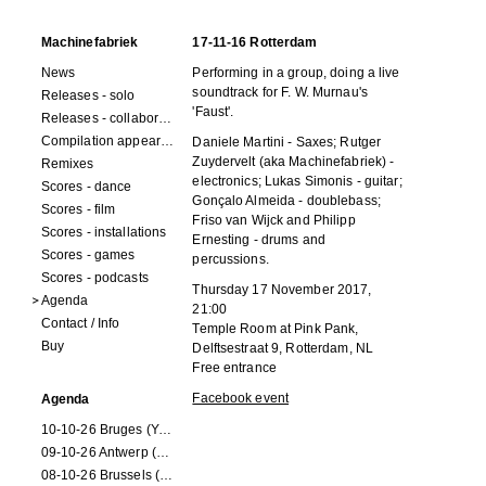
Machinefabriek
17-11-16 Rotterdam
News
Performing in a group, doing a live
soundtrack for
F. W. Murnau
's
Releases - solo
'Faust'.
Releases - collaborations
Compilation appearances
Daniele Martini - Saxes; Rutger
Zuydervelt (aka Machinefabriek) -
Remixes
electronics; Lukas Simonis - guitar;
Scores - dance
Gonçalo Almeida - doublebass;
Scores - film
Friso van Wijck and Philipp
Scores - installations
Ernesting - drums and
Scores - games
percussions.
Scores - podcasts
Thursday 17 November 2017,
Agenda
21:00
Contact / Info
Temple Room at Pink Pank
,
Buy
Delftsestraat 9, Rotterdam, NL
Free entrance
Facebook event
Agenda
10-10-26 Bruges (Youran)
09-10-26 Antwerp (Youran)
08-10-26 Brussels (Youran)