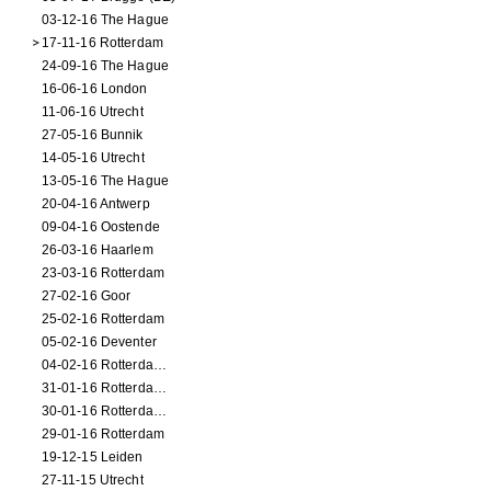
03-12-16 The Hague
17-11-16 Rotterdam
24-09-16 The Hague
16-06-16 London
11-06-16 Utrecht
27-05-16 Bunnik
14-05-16 Utrecht
13-05-16 The Hague
20-04-16 Antwerp
09-04-16 Oostende
26-03-16 Haarlem
23-03-16 Rotterdam
27-02-16 Goor
25-02-16 Rotterdam
05-02-16 Deventer
04-02-16 Rotterdam (film)
31-01-16 Rotterdam (film)
30-01-16 Rotterdam (film)
29-01-16 Rotterdam
19-12-15 Leiden
27-11-15 Utrecht