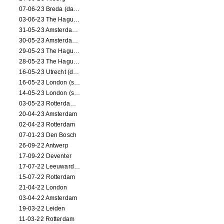
07-06-23 Breda (dance performance)
03-06-23 The Hague (dance performance)
31-05-23 Amsterdam (dance performance)
30-05-23 Amsterdam (dance performance)
29-05-23 The Hague (dance performance)
28-05-23 The Hague (dance performance)
16-05-23 Utrecht (dance performance)
16-05-23 London (screening)
14-05-23 London (screening)
03-05-23 Rotterdam (circus performance)
20-04-23 Amsterdam
02-04-23 Rotterdam
07-01-23 Den Bosch
26-09-22 Antwerp
17-09-22 Deventer
17-07-22 Leeuwarden
15-07-22 Rotterdam
21-04-22 London
03-04-22 Amsterdam
19-03-22 Leiden
11-03-22 Rotterdam