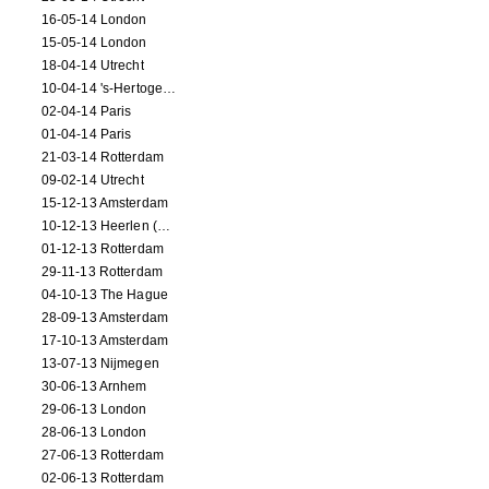
16-05-14 London
15-05-14 London
18-04-14 Utrecht
10-04-14 's-Hertogenbosch
02-04-14 Paris
01-04-14 Paris
21-03-14 Rotterdam
09-02-14 Utrecht
15-12-13 Amsterdam
10-12-13 Heerlen (NL)
01-12-13 Rotterdam
29-11-13 Rotterdam
04-10-13 The Hague
28-09-13 Amsterdam
17-10-13 Amsterdam
13-07-13 Nijmegen
30-06-13 Arnhem
29-06-13 London
28-06-13 London
27-06-13 Rotterdam
02-06-13 Rotterdam