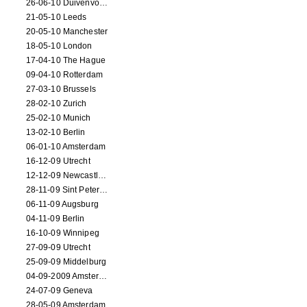
26-06-10 Duivenvoorde
21-05-10 Leeds
20-05-10 Manchester
18-05-10 London
17-04-10 The Hague
09-04-10 Rotterdam
27-03-10 Brussels
28-02-10 Zurich
25-02-10 Munich
13-02-10 Berlin
06-01-10 Amsterdam
16-12-09 Utrecht
12-12-09 Newcastle Upon Tyne
28-11-09 Sint Petersburg
06-11-09 Augsburg
04-11-09 Berlin
16-10-09 Winnipeg
27-09-09 Utrecht
25-09-09 Middelburg
04-09-2009 Amsterdam
24-07-09 Geneva
28-05-09 Amsterdam