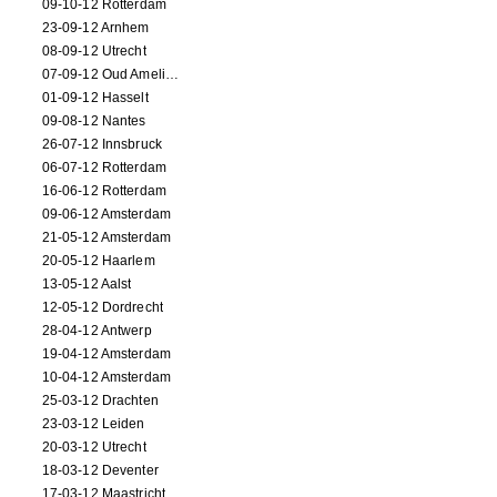
09-10-12 Rotterdam
23-09-12 Arnhem
08-09-12 Utrecht
07-09-12 Oud Amelisweerd
01-09-12 Hasselt
09-08-12 Nantes
26-07-12 Innsbruck
06-07-12 Rotterdam
16-06-12 Rotterdam
09-06-12 Amsterdam
21-05-12 Amsterdam
20-05-12 Haarlem
13-05-12 Aalst
12-05-12 Dordrecht
28-04-12 Antwerp
19-04-12 Amsterdam
10-04-12 Amsterdam
25-03-12 Drachten
23-03-12 Leiden
20-03-12 Utrecht
18-03-12 Deventer
17-03-12 Maastricht