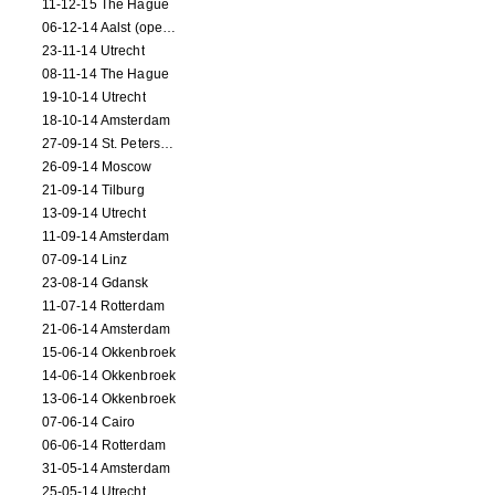
11-12-15 The Hague
06-12-14 Aalst (opening)
23-11-14 Utrecht
08-11-14 The Hague
19-10-14 Utrecht
18-10-14 Amsterdam
27-09-14 St. Petersburg
26-09-14 Moscow
21-09-14 Tilburg
13-09-14 Utrecht
11-09-14 Amsterdam
07-09-14 Linz
23-08-14 Gdansk
11-07-14 Rotterdam
21-06-14 Amsterdam
15-06-14 Okkenbroek
14-06-14 Okkenbroek
13-06-14 Okkenbroek
07-06-14 Cairo
06-06-14 Rotterdam
31-05-14 Amsterdam
25-05-14 Utrecht