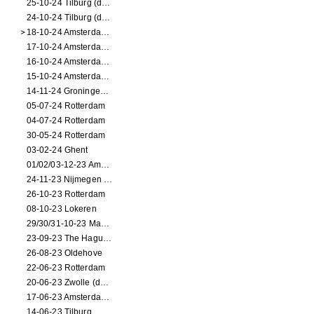
25-10-24 Tilburg (dance/circus performance)
24-10-24 Tilburg (dance/circus performance)
18-10-24 Amsterdam (dance performance)
17-10-24 Amsterdam (dance performance)
16-10-24 Amsterdam (dance performance)
15-10-24 Amsterdam (dance performance)
14-11-24 Groningen (dance performance)
05-07-24 Rotterdam
04-07-24 Rotterdam
30-05-24 Rotterdam
03-02-24 Ghent
01/02/03-12-23 Amsterdam
24-11-23 Nijmegen (NL)
26-10-23 Rotterdam
08-10-23 Lokeren
29/30/31-10-23 Maastricht (dance performance)
23-09-23 The Hague (dance performance)
26-08-23 Oldehove
22-06-23 Rotterdam
20-06-23 Zwolle (dance performance)
17-06-23 Amsterdam (dance performance)
14-06-23 Tilburg