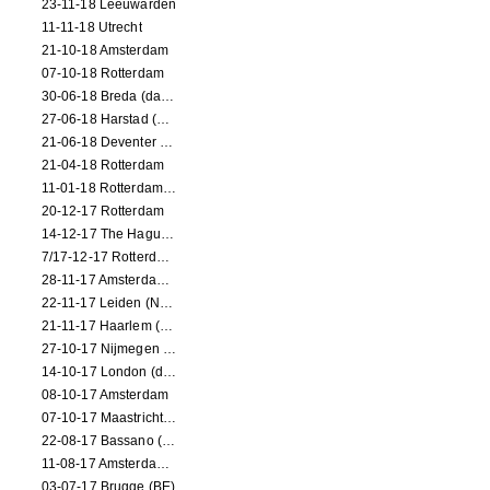
23-11-18 Leeuwarden
11-11-18 Utrecht
21-10-18 Amsterdam
07-10-18 Rotterdam
30-06-18 Breda (dance performance)
27-06-18 Harstad (NO, dance performance)
21-06-18 Deventer (NL)
21-04-18 Rotterdam
11-01-18 Rotterdam (dance performance)
20-12-17 Rotterdam
14-12-17 The Hague (dance performance)
7/17-12-17 Rotterdam (dance performances)
28-11-17 Amsterdam (dance performance)
22-11-17 Leiden (NL) (dance performance)
21-11-17 Haarlem (NL) (dance performance)
27-10-17 Nijmegen (NL) (dance performance)
14-10-17 London (dance performance)
08-10-17 Amsterdam
07-10-17 Maastricht (NL) (dance performance)
22-08-17 Bassano (IT) (dance performance)
11-08-17 Amsterdam (dance performance)
03-07-17 Brugge (BE)