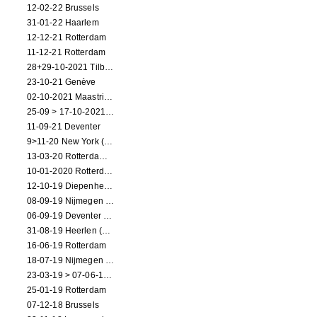
12-02-22 Brussels
31-01-22 Haarlem
12-12-21 Rotterdam
11-12-21 Rotterdam
28+29-10-2021 Tilburg (dance performance)
23-10-21 Genève
02-10-2021 Maastricht (dance performance)
25-09 > 17-10-2021 Amsterdam (theater)
11-09-21 Deventer
9>11-20 New York (dance performance)
13-03-20 Rotterdam CANCELED
10-01-2020 Rotterdam
12-10-19 Diepenheim (NL)
08-09-19 Nijmegen (NL)
06-09-19 Deventer (NL)
31-08-19 Heerlen (NL)
16-06-19 Rotterdam
18-07-19 Nijmegen (NL)
23-03-19 > 07-06-19 Heidelberg
25-01-19 Rotterdam
07-12-18 Brussels