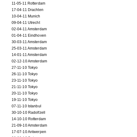
11-05-11 Rotterdam
17-04-11 Drachten
10-04-11 Munich
09-04-11 Utrecht
02-04-11 Amsterdam
01-04-11 Eindhoven
30-03-11 Amsterdam
25-03-11 Amsterdam
14-01-11 Amsterdam
02-12-10 Amsterdam
27-11-10 Tokyo
26-11-10 Tokyo
23-11-10 Tokyo
21-11-10 Tokyo
20-11-10 Tokyo
19-11-10 Tokyo
07-11-10 Istanbul
30-10-10 Radolfzell
14-10-10 Rotterdam
21-09-10 Amsterdam
17-07-10 Antwerpen