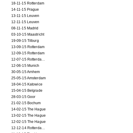
18-11-15 Rotterdam
14-11-15 Prague
13-11-15 Leuven
12-11-15 Leuven
08-11-15 Madrid
03-10-15 Maastricht
19-09-15 Tilburg
13-09-15 Rotterdam
12-09-15 Rotterdam
12-07-15 Rotterdam (workshop)
12-06-15 Munich
30-05-15 Arnhem
25-05-15 Amsterdam
18-04-15 Katowice
15-04-15 Belgrade
28-03-15 Goor
21-02-15 Bochum
14-02-15 The Hague
13-02-15 The Hague
12-02-15 The Hague
12-12-14 Rotterdam (opening)