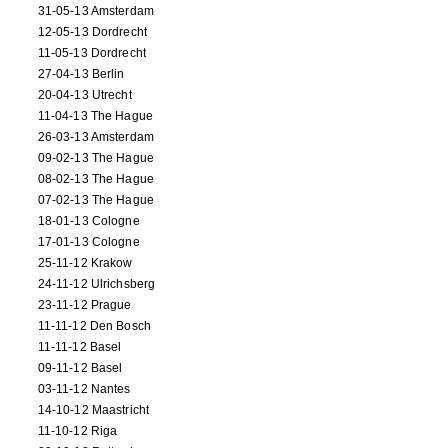
31-05-13 Amsterdam
12-05-13 Dordrecht
11-05-13 Dordrecht
27-04-13 Berlin
20-04-13 Utrecht
11-04-13 The Hague
26-03-13 Amsterdam
09-02-13 The Hague
08-02-13 The Hague
07-02-13 The Hague
18-01-13 Cologne
17-01-13 Cologne
25-11-12 Krakow
24-11-12 Ulrichsberg
23-11-12 Prague
11-11-12 Den Bosch
11-11-12 Basel
09-11-12 Basel
03-11-12 Nantes
14-10-12 Maastricht
11-10-12 Riga