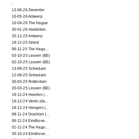
-
13-06-26 Deventer
10-05-26 Antwerp
10-04-26 The Hague
30-01-26 Heidelberg (dance performance)
20-12-25 Antwerp
19-12-25 Ghent
06-11-25 The Hague (NL)
03-10-25 Leuven (BE)
02-10-25 Leuven (BE)
13-09-25 Schiedam
12-09-25 Schiedam
30-03-25 Rotterdam
20-03-25 Leuven (BE)
19-12-24 Heerlen (dance performance)
18-12-24 Venlo (dance performance)
18-12-24 Hengelo (dance/circus performance)
08-11-24 Drachten (dance/circus performance)
06-11-24 Eindhoven (dance performance)
01-11-24 The Hague (dance/circus performance)
30-10-24 Eindhoven (dance/circus performance)