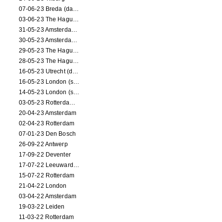
07-06-23 Breda (dance performance)
03-06-23 The Hague (dance performance)
31-05-23 Amsterdam (dance performance)
30-05-23 Amsterdam (dance performance)
29-05-23 The Hague (dance performance)
28-05-23 The Hague (dance performance)
16-05-23 Utrecht (dance performance)
16-05-23 London (screening)
14-05-23 London (screening)
03-05-23 Rotterdam (circus performance)
20-04-23 Amsterdam
02-04-23 Rotterdam
07-01-23 Den Bosch
26-09-22 Antwerp
17-09-22 Deventer
17-07-22 Leeuwarden
15-07-22 Rotterdam
21-04-22 London
03-04-22 Amsterdam
19-03-22 Leiden
11-03-22 Rotterdam