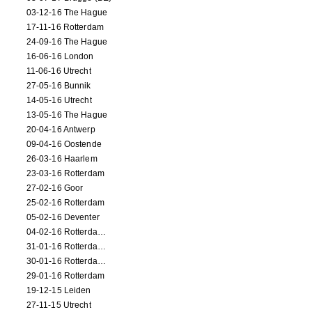
03-12-16 The Hague
17-11-16 Rotterdam
24-09-16 The Hague
16-06-16 London
11-06-16 Utrecht
27-05-16 Bunnik
14-05-16 Utrecht
13-05-16 The Hague
20-04-16 Antwerp
09-04-16 Oostende
26-03-16 Haarlem
23-03-16 Rotterdam
27-02-16 Goor
25-02-16 Rotterdam
05-02-16 Deventer
04-02-16 Rotterdam (film)
31-01-16 Rotterdam (film)
30-01-16 Rotterdam (film)
29-01-16 Rotterdam
19-12-15 Leiden
27-11-15 Utrecht