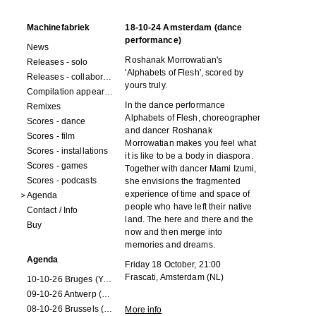
Machinefabriek
18-10-24 Amsterdam (dance
performance)
News
Roshanak Morrowatian's
Releases - solo
'Alphabets of Flesh', scored by
Releases - collaborations
yours truly.
Compilation appearances
In the dance performance
Remixes
Alphabets of Flesh, choreographer
Scores - dance
and dancer Roshanak
Scores - film
Morrowatian makes you feel what
Scores - installations
it is like to be a body in diaspora.
Scores - games
Together with dancer Mami Izumi,
Scores - podcasts
she envisions the fragmented
experience of time and space of
Agenda
people who have left their native
Contact / Info
land. The here and there and the
Buy
now and then merge into
memories and dreams.
Agenda
Friday 18 October, 21:00
Frascati, Amsterdam (NL)
10-10-26 Bruges (Youran)
09-10-26 Antwerp (Youran)
08-10-26 Brussels (Youran)
More info