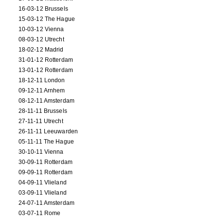
16-03-12 Brussels
15-03-12 The Hague
10-03-12 Vienna
08-03-12 Utrecht
18-02-12 Madrid
31-01-12 Rotterdam
13-01-12 Rotterdam
18-12-11 London
09-12-11 Arnhem
08-12-11 Amsterdam
28-11-11 Brussels
27-11-11 Utrecht
26-11-11 Leeuwarden
05-11-11 The Hague
30-10-11 Vienna
30-09-11 Rotterdam
09-09-11 Rotterdam
04-09-11 Vlieland
03-09-11 Vlieland
24-07-11 Amsterdam
03-07-11 Rome