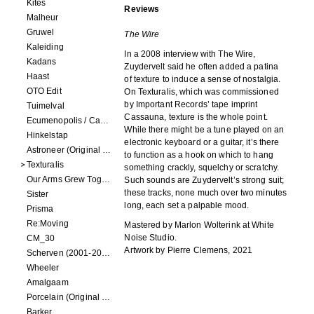
Kites
Reviews
Malheur
Gruwel
The Wire
Kaleiding
In a 2008 interview with The Wire,
Kadans
Zuydervelt said he often added a patina
Haast
of texture to induce a sense of nostalgia.
OTO Edit
On Texturalis, which was commissioned
by Important Records’ tape imprint
Tuimelval
Cassauna, texture is the whole point.
Ecumenopolis / Capital City (scores for installations by Elian Somers)
While there might be a tune played on an
Hinkelstap
electronic keyboard or a guitar, it’s there
Astroneer (Original Soundtrack) LP
to function as a hook on which to hang
Texturalis
something crackly, squelchy or scratchy.
Our Arms Grew Together
Such sounds are Zuydervelt’s strong suit;
these tracks, none much over two minutes
Sister
long, each set a palpable mood.
Prisma
Re:Moving
Mastered by Marlon Wolterink at White
Noise Studio.
CM_30
Artwork by Pierre Clemens, 2021
Scherven (2001-2002)
Wheeler
Amalgaam
Porcelain (Original Film Soundtrack)
Barker