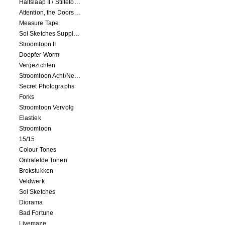
Halfslaap II / Stiltetonen
Attention, the Doors Are Closing!
Measure Tape
Sol Sketches Supplement
Stroomtoon II
Doepfer Worm
Vergezichten
Stroomtoon Acht/Negen+Tien/Elf
Secret Photographs
Forks
Stroomtoon Vervolg
Elastiek
Stroomtoon
15/15
Colour Tones
Ontrafelde Tonen
Brokstukken
Veldwerk
Sol Sketches
Diorama
Bad Fortune
Livemaze