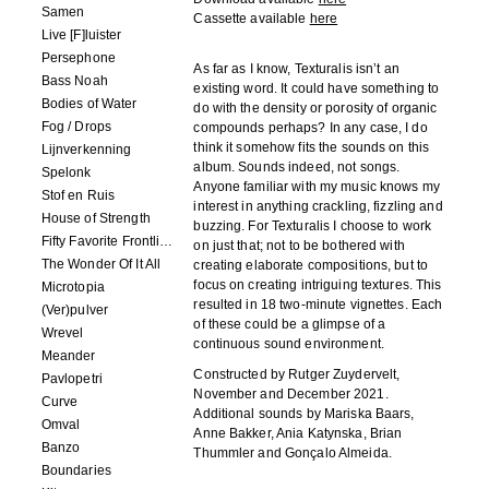
Samen
Cassette available
here
Live [F]luister
Persephone
As far as I know, Texturalis isn’t an
Bass Noah
existing word. It could have something to
Bodies of Water
do with the density or porosity of organic
Fog / Drops
compounds perhaps? In any case, I do
think it somehow fits the sounds on this
Lijnverkenning
album. Sounds indeed, not songs.
Spelonk
Anyone familiar with my music knows my
Stof en Ruis
interest in anything crackling, fizzling and
House of Strength
buzzing. For Texturalis I choose to work
Fifty Favorite Frontlinie Fragments
on just that; not to be bothered with
The Wonder Of It All
creating elaborate compositions, but to
focus on creating intriguing textures. This
Microtopia
resulted in 18 two-minute vignettes. Each
(Ver)pulver
of these could be a glimpse of a
Wrevel
continuous sound environment.
Meander
Constructed by Rutger Zuydervelt,
Pavlopetri
November and December 2021.
Curve
Additional sounds by Mariska Baars,
Omval
Anne Bakker, Ania Katynska, Brian
Banzo
Thummler and Gonçalo Almeida.
Boundaries