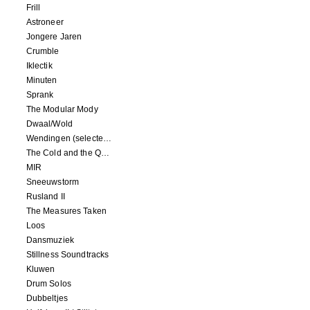
Frill
Astroneer
Jongere Jaren
Crumble
Iklectik
Minuten
Sprank
The Modular Mody
Dwaal/Wold
Wendingen (selected remixes 2005-2015)
The Cold and the Quiet o.s.t.
MIR
Sneeuwstorm
Rusland II
The Measures Taken
Loos
Dansmuziek
Stillness Soundtracks
Kluwen
Drum Solos
Dubbeltjes