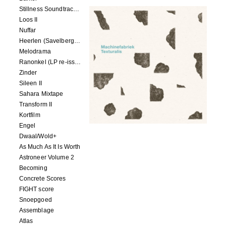
Stillness Soundtracks II
Loos II
Nuffar
Heerlen (Savelbergklooster, 31 August 2019)
Melodrama
Ranonkel (LP re-issue)
Zinder
Sileen II
Sahara Mixtape
Transform II
Kortfilm
Engel
Dwaal/Wold+
As Much As It Is Worth
Astroneer Volume 2
Becoming
Concrete Scores
FIGHT score
Snoepgoed
Assemblage
Atlas