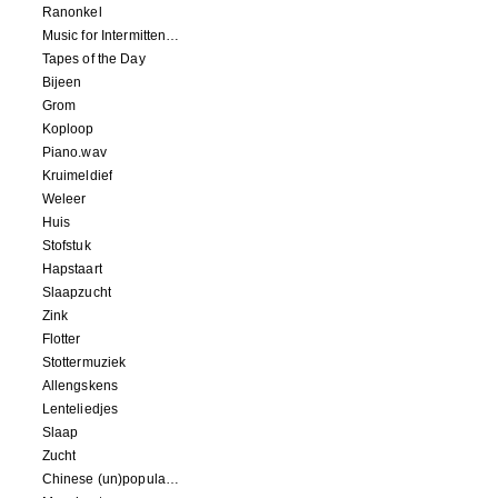
Ranonkel
Music for Intermittent Movements
Tapes of the Day
Bijeen
Grom
Koploop
Piano.wav
Kruimeldief
Weleer
Huis
Stofstuk
Hapstaart
Slaapzucht
Zink
Flotter
Stottermuziek
Allengskens
Lenteliedjes
Slaap
Zucht
Chinese (un)popular song