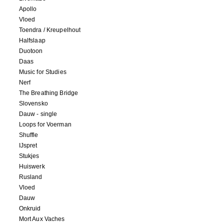
Apollo
Vloed
Toendra / Kreupelhout
Halfslaap
Duotoon
Daas
Music for Studies
Nerf
The Breathing Bridge
Slovensko
Dauw - single
Loops for Voerman
Shuffle
IJspret
Stukjes
Huiswerk
Rusland
Vloed
Dauw
Onkruid
Mort Aux Vaches