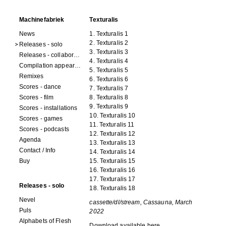
Machinefabriek
Texturalis
News
1. Texturalis 1
2. Texturalis 2
Releases - solo
3. Texturalis 3
Releases - collaborations
4. Texturalis 4
Compilation appearances
5. Texturalis 5
Remixes
6. Texturalis 6
Scores - dance
7. Texturalis 7
Scores - film
8. Texturalis 8
9. Texturalis 9
Scores - installations
10. Texturalis 10
Scores - games
11. Texturalis 11
Scores - podcasts
12. Texturalis 12
Agenda
13. Texturalis 13
Contact / Info
14. Texturalis 14
Buy
15. Texturalis 15
16. Texturalis 16
17. Texturalis 17
Releases - solo
18. Texturalis 18
Nevel
cassette/dl/stream, Cassauna, March
Puls
2022
Alphabets of Flesh
Download available
here