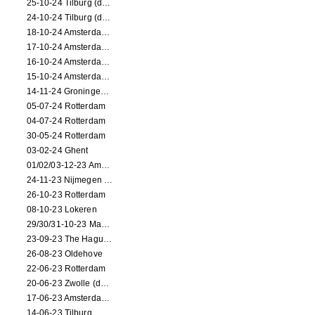
25-10-24 Tilburg (dance/circus performance)
24-10-24 Tilburg (dance/circus performance)
18-10-24 Amsterdam (dance performance)
17-10-24 Amsterdam (dance performance)
16-10-24 Amsterdam (dance performance)
15-10-24 Amsterdam (dance performance)
14-11-24 Groningen (dance performance)
05-07-24 Rotterdam
04-07-24 Rotterdam
30-05-24 Rotterdam
03-02-24 Ghent
01/02/03-12-23 Amsterdam
24-11-23 Nijmegen (NL)
26-10-23 Rotterdam
08-10-23 Lokeren
29/30/31-10-23 Maastricht (dance performance)
23-09-23 The Hague (dance performance)
26-08-23 Oldehove
22-06-23 Rotterdam
20-06-23 Zwolle (dance performance)
17-06-23 Amsterdam (dance performance)
14-06-23 Tilburg