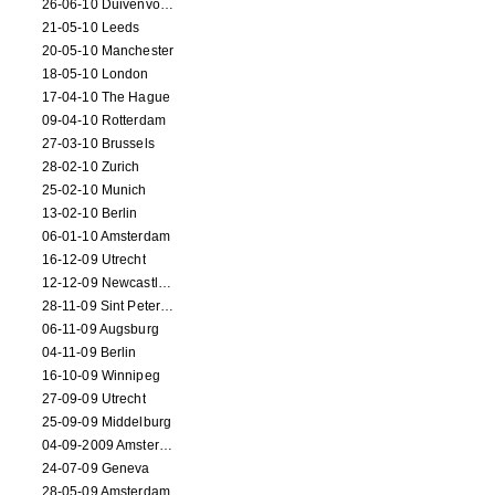
26-06-10 Duivenvoorde
21-05-10 Leeds
20-05-10 Manchester
18-05-10 London
17-04-10 The Hague
09-04-10 Rotterdam
27-03-10 Brussels
28-02-10 Zurich
25-02-10 Munich
13-02-10 Berlin
06-01-10 Amsterdam
16-12-09 Utrecht
12-12-09 Newcastle Upon Tyne
28-11-09 Sint Petersburg
06-11-09 Augsburg
04-11-09 Berlin
16-10-09 Winnipeg
27-09-09 Utrecht
25-09-09 Middelburg
04-09-2009 Amsterdam
24-07-09 Geneva
28-05-09 Amsterdam