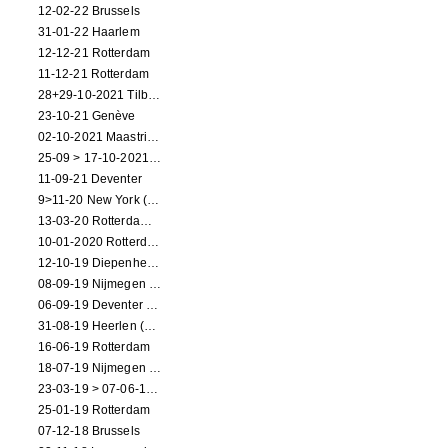
12-02-22 Brussels
31-01-22 Haarlem
12-12-21 Rotterdam
11-12-21 Rotterdam
28+29-10-2021 Tilburg (dance performance)
23-10-21 Genève
02-10-2021 Maastricht (dance performance)
25-09 > 17-10-2021 Amsterdam (theater)
11-09-21 Deventer
9>11-20 New York (dance performance)
13-03-20 Rotterdam CANCELED
10-01-2020 Rotterdam
12-10-19 Diepenheim (NL)
08-09-19 Nijmegen (NL)
06-09-19 Deventer (NL)
31-08-19 Heerlen (NL)
16-06-19 Rotterdam
18-07-19 Nijmegen (NL)
23-03-19 > 07-06-19 Heidelberg
25-01-19 Rotterdam
07-12-18 Brussels