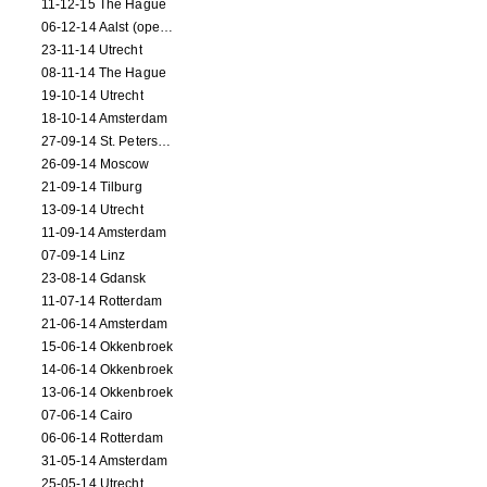
11-12-15 The Hague
06-12-14 Aalst (opening)
23-11-14 Utrecht
08-11-14 The Hague
19-10-14 Utrecht
18-10-14 Amsterdam
27-09-14 St. Petersburg
26-09-14 Moscow
21-09-14 Tilburg
13-09-14 Utrecht
11-09-14 Amsterdam
07-09-14 Linz
23-08-14 Gdansk
11-07-14 Rotterdam
21-06-14 Amsterdam
15-06-14 Okkenbroek
14-06-14 Okkenbroek
13-06-14 Okkenbroek
07-06-14 Cairo
06-06-14 Rotterdam
31-05-14 Amsterdam
25-05-14 Utrecht