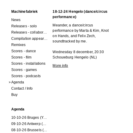
Machinefabriek
18-12-24 Hengelo (dance/circus
performance)
News
Meander, a dance/circus
Releases - solo
performance by Marta & Kim, Knot
Releases - collaborations
on Hands, and Felix Zech,
Compilation appearances
soundtracked by me.
Remixes
Scores - dance
Wednesday 8 december, 20:30
Scores - film
Schouwburg Hengelo (NL)
Scores - installations
More info
Scores - games
Scores - podcasts
Agenda
Contact / Info
Buy
Agenda
10-10-26 Bruges (Youran)
09-10-26 Antwerp (Youran)
08-10-26 Brussels (Youran)