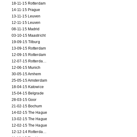
18-11-15 Rotterdam
14-11-15 Prague
13-11-15 Leuven
12-11-15 Leuven
08-11-15 Madrid
03-10-15 Maastricht
19-09-15 Tilburg
13-09-15 Rotterdam
12-09-15 Rotterdam
12-07-15 Rotterdam (workshop)
12-06-15 Munich
30-05-15 Arnhem
25-05-15 Amsterdam
18-04-15 Katowice
15-04-15 Belgrade
28-03-15 Goor
21-02-15 Bochum
14-02-15 The Hague
13-02-15 The Hague
12-02-15 The Hague
12-12-14 Rotterdam (opening)