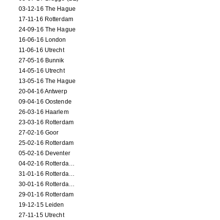
03-12-16 The Hague
17-11-16 Rotterdam
24-09-16 The Hague
16-06-16 London
11-06-16 Utrecht
27-05-16 Bunnik
14-05-16 Utrecht
13-05-16 The Hague
20-04-16 Antwerp
09-04-16 Oostende
26-03-16 Haarlem
23-03-16 Rotterdam
27-02-16 Goor
25-02-16 Rotterdam
05-02-16 Deventer
04-02-16 Rotterdam (film)
31-01-16 Rotterdam (film)
30-01-16 Rotterdam (film)
29-01-16 Rotterdam
19-12-15 Leiden
27-11-15 Utrecht