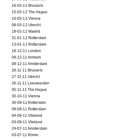
16-03-12 Brussels
15-03-12 The Hague
10-03-12 Vienna
08-03-12 Utrecht
18-02-12 Madrid
31-01-12 Rotterdam
13-01-12 Rotterdam
18-12-11 London
09-12-11 Arnhem
08-12-11 Amsterdam
28-11-11 Brussels
27-11-11 Utrecht
26-11-11 Leeuwarden
05-11-11 The Hague
30-10-11 Vienna
30-09-11 Rotterdam
09-09-11 Rotterdam
04-09-11 Vlieland
03-09-11 Vlieland
24-07-11 Amsterdam
03-07-11 Rome