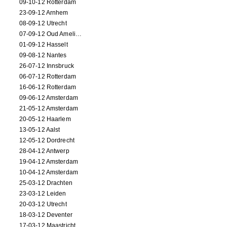
09-10-12 Rotterdam
23-09-12 Arnhem
08-09-12 Utrecht
07-09-12 Oud Amelisweerd
01-09-12 Hasselt
09-08-12 Nantes
26-07-12 Innsbruck
06-07-12 Rotterdam
16-06-12 Rotterdam
09-06-12 Amsterdam
21-05-12 Amsterdam
20-05-12 Haarlem
13-05-12 Aalst
12-05-12 Dordrecht
28-04-12 Antwerp
19-04-12 Amsterdam
10-04-12 Amsterdam
25-03-12 Drachten
23-03-12 Leiden
20-03-12 Utrecht
18-03-12 Deventer
17-03-12 Maastricht