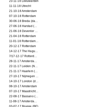
23-11-18 Leeuwarden
11-11-18 Utrecht
21-10-18 Amsterdam
07-10-18 Rotterdam
30-06-18 Breda (dance performance)
27-06-18 Harstad (NO, dance performance)
21-06-18 Deventer (NL)
21-04-18 Rotterdam
11-01-18 Rotterdam (dance performance)
20-12-17 Rotterdam
14-12-17 The Hague (dance performance)
7/17-12-17 Rotterdam (dance performances)
28-11-17 Amsterdam (dance performance)
22-11-17 Leiden (NL) (dance performance)
21-11-17 Haarlem (NL) (dance performance)
27-10-17 Nijmegen (NL) (dance performance)
14-10-17 London (dance performance)
08-10-17 Amsterdam
07-10-17 Maastricht (NL) (dance performance)
22-08-17 Bassano (IT) (dance performance)
11-08-17 Amsterdam (dance performance)
03-07-17 Brugge (BE)