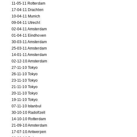
11-05-11 Rotterdam
17-04-11 Drachten
10-04-11 Munich
09-04-11 Utrecht
02-04-11 Amsterdam
01-04-11 Eindhoven
30-03-11 Amsterdam
25-03-11 Amsterdam
14-01-11 Amsterdam
02-12-10 Amsterdam
27-11-10 Tokyo
26-11-10 Tokyo
23-11-10 Tokyo
21-11-10 Tokyo
20-11-10 Tokyo
19-11-10 Tokyo
07-11-10 Istanbul
30-10-10 Radolfzell
14-10-10 Rotterdam
21-09-10 Amsterdam
17-07-10 Antwerpen