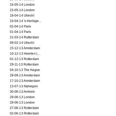
16-05-14 London
15-05-14 London
18-04-14 Utrecht
10-04-14 's-Hertogenbosch
02-04-14 Paris
01-04-14 Paris
21-03-14 Rotterdam
09-02-14 Utrecht
15-12-13 Amsterdam
10-12-13 Heerlen (NL)
01-12-13 Rotterdam
29-11-13 Rotterdam
04-10-13 The Hague
28-09-13 Amsterdam
17-10-13 Amsterdam
13-07-13 Nijmegen
30-06-13 Arnhem
29-06-13 London
28-06-13 London
27-06-13 Rotterdam
02-06-13 Rotterdam