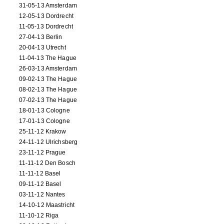
31-05-13 Amsterdam
12-05-13 Dordrecht
11-05-13 Dordrecht
27-04-13 Berlin
20-04-13 Utrecht
11-04-13 The Hague
26-03-13 Amsterdam
09-02-13 The Hague
08-02-13 The Hague
07-02-13 The Hague
18-01-13 Cologne
17-01-13 Cologne
25-11-12 Krakow
24-11-12 Ulrichsberg
23-11-12 Prague
11-11-12 Den Bosch
11-11-12 Basel
09-11-12 Basel
03-11-12 Nantes
14-10-12 Maastricht
11-10-12 Riga