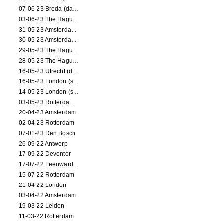
07-06-23 Breda (dance performance)
03-06-23 The Hague (dance performance)
31-05-23 Amsterdam (dance performance)
30-05-23 Amsterdam (dance performance)
29-05-23 The Hague (dance performance)
28-05-23 The Hague (dance performance)
16-05-23 Utrecht (dance performance)
16-05-23 London (screening)
14-05-23 London (screening)
03-05-23 Rotterdam (circus performance)
20-04-23 Amsterdam
02-04-23 Rotterdam
07-01-23 Den Bosch
26-09-22 Antwerp
17-09-22 Deventer
17-07-22 Leeuwarden
15-07-22 Rotterdam
21-04-22 London
03-04-22 Amsterdam
19-03-22 Leiden
11-03-22 Rotterdam