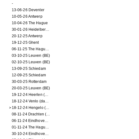
-
13-06-26 Deventer
10-05-26 Antwerp
10-04-26 The Hague
30-01-26 Heidelberg (dance performance)
20-12-25 Antwerp
19-12-25 Ghent
06-11-25 The Hague (NL)
03-10-25 Leuven (BE)
02-10-25 Leuven (BE)
13-09-25 Schiedam
12-09-25 Schiedam
30-03-25 Rotterdam
20-03-25 Leuven (BE)
19-12-24 Heerlen (dance performance)
18-12-24 Venlo (dance performance)
18-12-24 Hengelo (dance/circus performance)
08-11-24 Drachten (dance/circus performance)
06-11-24 Eindhoven (dance performance)
01-11-24 The Hague (dance/circus performance)
30-10-24 Eindhoven (dance/circus performance)