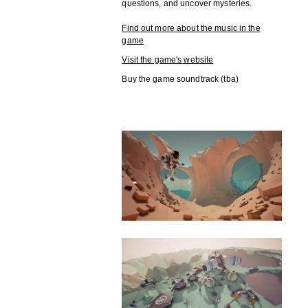
questions, and uncover mysteries.
Find out more about the music in the
game
Visit the game's website
Buy the game soundtrack (tba)