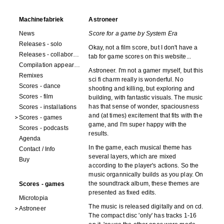
Machinefabriek
Astroneer
News
Score for a game by System Era
Releases - solo
Okay, not a film score, but I don't have a
Releases - collaborations
tab for game scores on this website...
Compilation appearances
Astroneer. I'm not a gamer myself, but this
Remixes
sci fi charm really is wonderful. No
Scores - dance
shooting and killing, but exploring and
Scores - film
building, with fantastic visuals. The music
has that sense of wonder, spaciousness
Scores - installations
and (at times) excitement that fits with the
Scores - games
game, and I'm super happy with the
Scores - podcasts
results.
Agenda
In the game, each musical theme has
Contact / Info
several layers, which are mixed
Buy
according to the player's actions. So the
music organnically builds as you play. On
the soundtrack album, these themes are
Scores - games
presented as fixed edits.
Microtopia
The music is released digitally and on cd.
Astroneer
The compact disc 'only' has tracks 1-16