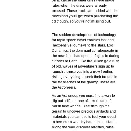
on it, 'cause the other ones were made
later, when the discs were already
pressed. These tracks are added with the
download you'll get when purchasing the
cd though, so you're not missing out.
The sudden development of technology
for rapid space travel enables fast and
inexpensive journeys to the stars. Exo
Dynamics, the dominant conglomerate in
the new field, has opened flights to daring
citizens of Earth. Like the Yukon gold rush
of old, waves of adventurers sign up to
launch themselves into a new frontier,
risking everything to seek their fortune in
the far reaches of the galaxy. These are
the Astroneers.
As an Astroneer, you must find a way to
dig out a life on one of a multitude of
harsh new worlds. Blast through the
terrain to uncover precious artifacts and
materials you can use to fuel your quest
to become a wealthy baron in the stars.
Along the way, discover oddities, raise