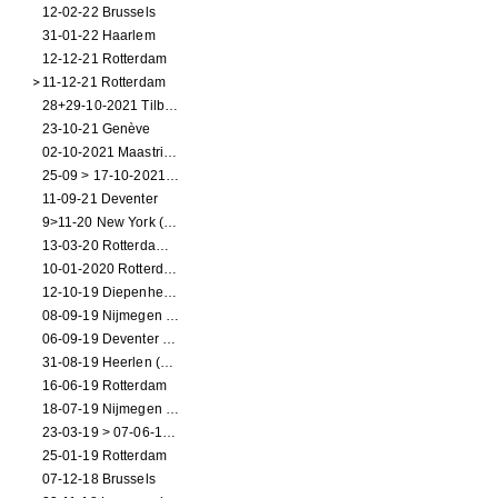
12-02-22 Brussels
31-01-22 Haarlem
12-12-21 Rotterdam
11-12-21 Rotterdam
28+29-10-2021 Tilburg (dance performance)
23-10-21 Genève
02-10-2021 Maastricht (dance performance)
25-09 > 17-10-2021 Amsterdam (theater)
11-09-21 Deventer
9>11-20 New York (dance performance)
13-03-20 Rotterdam CANCELED
10-01-2020 Rotterdam
12-10-19 Diepenheim (NL)
08-09-19 Nijmegen (NL)
06-09-19 Deventer (NL)
31-08-19 Heerlen (NL)
16-06-19 Rotterdam
18-07-19 Nijmegen (NL)
23-03-19 > 07-06-19 Heidelberg
25-01-19 Rotterdam
07-12-18 Brussels