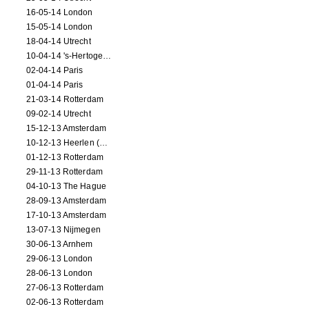
16-05-14 London
15-05-14 London
18-04-14 Utrecht
10-04-14 's-Hertogenbosch
02-04-14 Paris
01-04-14 Paris
21-03-14 Rotterdam
09-02-14 Utrecht
15-12-13 Amsterdam
10-12-13 Heerlen (NL)
01-12-13 Rotterdam
29-11-13 Rotterdam
04-10-13 The Hague
28-09-13 Amsterdam
17-10-13 Amsterdam
13-07-13 Nijmegen
30-06-13 Arnhem
29-06-13 London
28-06-13 London
27-06-13 Rotterdam
02-06-13 Rotterdam