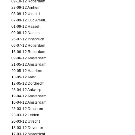
09-10-12 Rotterdam
23-09-12 Arnhem
08-09-12 Utrecht
07-09-12 Oud Amelisweerd
01-09-12 Hasselt
09-08-12 Nantes
26-07-12 Innsbruck
06-07-12 Rotterdam
16-06-12 Rotterdam
09-06-12 Amsterdam
21-05-12 Amsterdam
20-05-12 Haarlem
13-05-12 Aalst
12-05-12 Dordrecht
28-04-12 Antwerp
19-04-12 Amsterdam
10-04-12 Amsterdam
25-03-12 Drachten
23-03-12 Leiden
20-03-12 Utrecht
18-03-12 Deventer
17-03-12 Maastricht