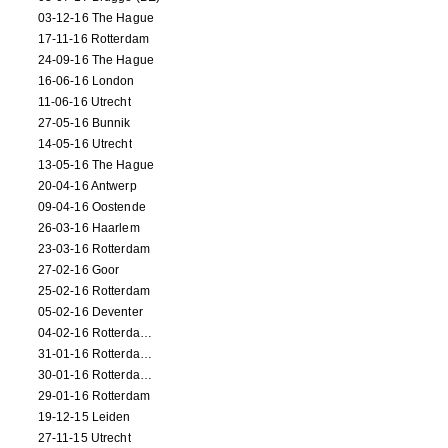
03-12-16 The Hague
17-11-16 Rotterdam
24-09-16 The Hague
16-06-16 London
11-06-16 Utrecht
27-05-16 Bunnik
14-05-16 Utrecht
13-05-16 The Hague
20-04-16 Antwerp
09-04-16 Oostende
26-03-16 Haarlem
23-03-16 Rotterdam
27-02-16 Goor
25-02-16 Rotterdam
05-02-16 Deventer
04-02-16 Rotterdam (film)
31-01-16 Rotterdam (film)
30-01-16 Rotterdam (film)
29-01-16 Rotterdam
19-12-15 Leiden
27-11-15 Utrecht