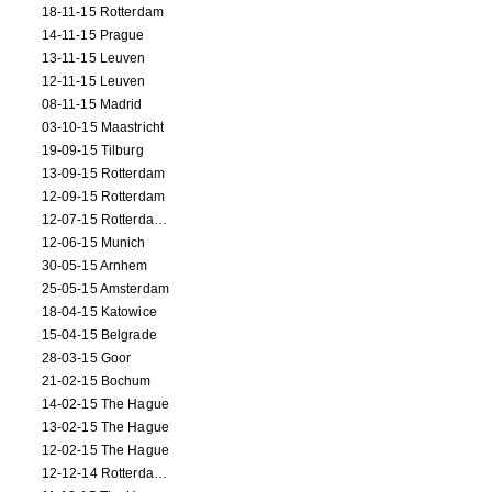
18-11-15 Rotterdam
14-11-15 Prague
13-11-15 Leuven
12-11-15 Leuven
08-11-15 Madrid
03-10-15 Maastricht
19-09-15 Tilburg
13-09-15 Rotterdam
12-09-15 Rotterdam
12-07-15 Rotterdam (workshop)
12-06-15 Munich
30-05-15 Arnhem
25-05-15 Amsterdam
18-04-15 Katowice
15-04-15 Belgrade
28-03-15 Goor
21-02-15 Bochum
14-02-15 The Hague
13-02-15 The Hague
12-02-15 The Hague
12-12-14 Rotterdam (opening)