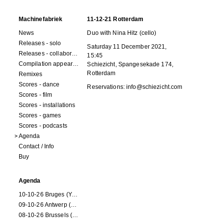
Machinefabriek
11-12-21 Rotterdam
News
Duo with Nina Hitz (cello)
Releases - solo
Saturday 11 December 2021,
Releases - collaborations
15:45
Compilation appearances
Schiezicht,
Spangesekade 174
,
Rotterdam
Remixes
Scores - dance
Reservations:
info@schiezicht.com
Scores - film
Scores - installations
Scores - games
Scores - podcasts
Agenda
Contact / Info
Buy
Agenda
10-10-26 Bruges (Youran)
09-10-26 Antwerp (Youran)
08-10-26 Brussels (Youran)