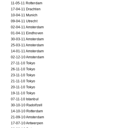
11-05-11 Rotterdam
17-04-11 Drachten
10-04-11 Munich
09-04-11 Utrecht
02-04-11 Amsterdam
01-04-11 Eindhoven
30-03-11 Amsterdam
25-03-11 Amsterdam
14-01-11 Amsterdam
02-12-10 Amsterdam
27-11-10 Tokyo
26-11-10 Tokyo
23-11-10 Tokyo
21-11-10 Tokyo
20-11-10 Tokyo
19-11-10 Tokyo
07-11-10 Istanbul
30-10-10 Radolfzell
14-10-10 Rotterdam
21-09-10 Amsterdam
17-07-10 Antwerpen