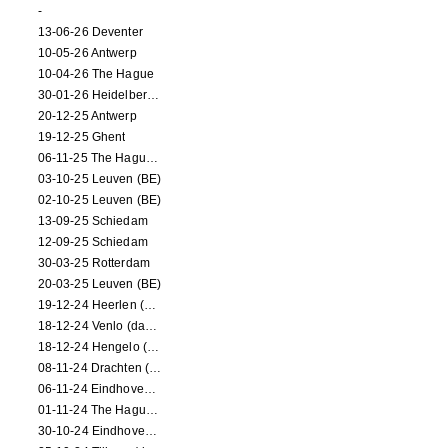
-
13-06-26 Deventer
10-05-26 Antwerp
10-04-26 The Hague
30-01-26 Heidelberg (dance performance)
20-12-25 Antwerp
19-12-25 Ghent
06-11-25 The Hague (NL)
03-10-25 Leuven (BE)
02-10-25 Leuven (BE)
13-09-25 Schiedam
12-09-25 Schiedam
30-03-25 Rotterdam
20-03-25 Leuven (BE)
19-12-24 Heerlen (dance performance)
18-12-24 Venlo (dance performance)
18-12-24 Hengelo (dance/circus performance)
08-11-24 Drachten (dance/circus performance)
06-11-24 Eindhoven (dance performance)
01-11-24 The Hague (dance/circus performance)
30-10-24 Eindhoven (dance/circus performance)