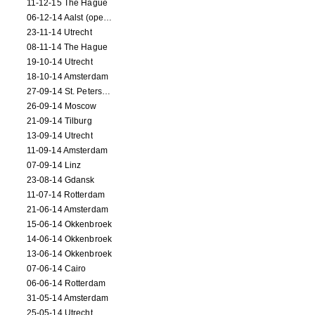
11-12-15 The Hague
06-12-14 Aalst (opening)
23-11-14 Utrecht
08-11-14 The Hague
19-10-14 Utrecht
18-10-14 Amsterdam
27-09-14 St. Petersburg
26-09-14 Moscow
21-09-14 Tilburg
13-09-14 Utrecht
11-09-14 Amsterdam
07-09-14 Linz
23-08-14 Gdansk
11-07-14 Rotterdam
21-06-14 Amsterdam
15-06-14 Okkenbroek
14-06-14 Okkenbroek
13-06-14 Okkenbroek
07-06-14 Cairo
06-06-14 Rotterdam
31-05-14 Amsterdam
25-05-14 Utrecht