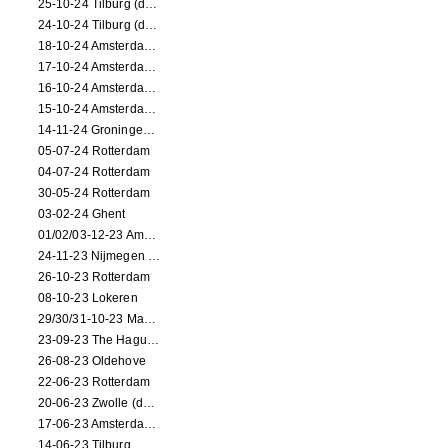
25-10-24 Tilburg (dance/circus performance)
24-10-24 Tilburg (dance/circus performance)
18-10-24 Amsterdam (dance performance)
17-10-24 Amsterdam (dance performance)
16-10-24 Amsterdam (dance performance)
15-10-24 Amsterdam (dance performance)
14-11-24 Groningen (dance performance)
05-07-24 Rotterdam
04-07-24 Rotterdam
30-05-24 Rotterdam
03-02-24 Ghent
01/02/03-12-23 Amsterdam
24-11-23 Nijmegen (NL)
26-10-23 Rotterdam
08-10-23 Lokeren
29/30/31-10-23 Maastricht (dance performance)
23-09-23 The Hague (dance performance)
26-08-23 Oldehove
22-06-23 Rotterdam
20-06-23 Zwolle (dance performance)
17-06-23 Amsterdam (dance performance)
14-06-23 Tilburg