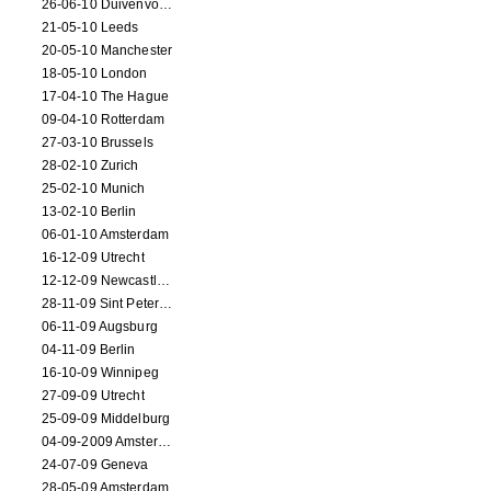
26-06-10 Duivenvoorde
21-05-10 Leeds
20-05-10 Manchester
18-05-10 London
17-04-10 The Hague
09-04-10 Rotterdam
27-03-10 Brussels
28-02-10 Zurich
25-02-10 Munich
13-02-10 Berlin
06-01-10 Amsterdam
16-12-09 Utrecht
12-12-09 Newcastle Upon Tyne
28-11-09 Sint Petersburg
06-11-09 Augsburg
04-11-09 Berlin
16-10-09 Winnipeg
27-09-09 Utrecht
25-09-09 Middelburg
04-09-2009 Amsterdam
24-07-09 Geneva
28-05-09 Amsterdam