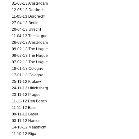
31-05-13 Amsterdam
12-05-13 Dordrecht
11-05-13 Dordrecht
27-04-13 Berlin
20-04-13 Utrecht
11-04-13 The Hague
26-03-13 Amsterdam
09-02-13 The Hague
08-02-13 The Hague
07-02-13 The Hague
18-01-13 Cologne
17-01-13 Cologne
25-11-12 Krakow
24-11-12 Ulrichsberg
23-11-12 Prague
11-11-12 Den Bosch
11-11-12 Basel
09-11-12 Basel
03-11-12 Nantes
14-10-12 Maastricht
11-10-12 Riga