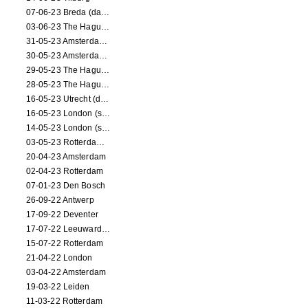
07-06-23 Breda (dance performance)
03-06-23 The Hague (dance performance)
31-05-23 Amsterdam (dance performance)
30-05-23 Amsterdam (dance performance)
29-05-23 The Hague (dance performance)
28-05-23 The Hague (dance performance)
16-05-23 Utrecht (dance performance)
16-05-23 London (screening)
14-05-23 London (screening)
03-05-23 Rotterdam (circus performance)
20-04-23 Amsterdam
02-04-23 Rotterdam
07-01-23 Den Bosch
26-09-22 Antwerp
17-09-22 Deventer
17-07-22 Leeuwarden
15-07-22 Rotterdam
21-04-22 London
03-04-22 Amsterdam
19-03-22 Leiden
11-03-22 Rotterdam