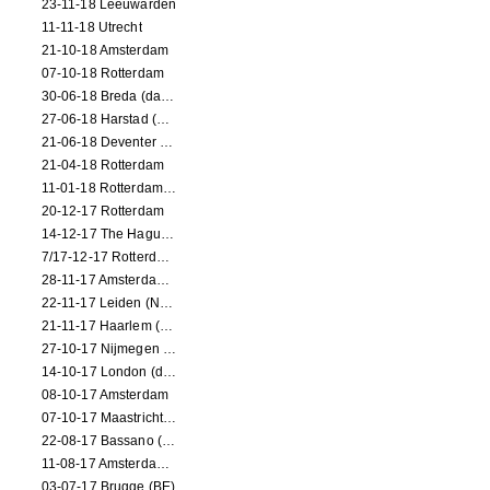
23-11-18 Leeuwarden
11-11-18 Utrecht
21-10-18 Amsterdam
07-10-18 Rotterdam
30-06-18 Breda (dance performance)
27-06-18 Harstad (NO, dance performance)
21-06-18 Deventer (NL)
21-04-18 Rotterdam
11-01-18 Rotterdam (dance performance)
20-12-17 Rotterdam
14-12-17 The Hague (dance performance)
7/17-12-17 Rotterdam (dance performances)
28-11-17 Amsterdam (dance performance)
22-11-17 Leiden (NL) (dance performance)
21-11-17 Haarlem (NL) (dance performance)
27-10-17 Nijmegen (NL) (dance performance)
14-10-17 London (dance performance)
08-10-17 Amsterdam
07-10-17 Maastricht (NL) (dance performance)
22-08-17 Bassano (IT) (dance performance)
11-08-17 Amsterdam (dance performance)
03-07-17 Brugge (BE)