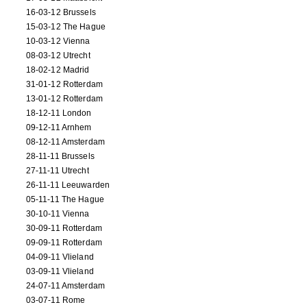
16-03-12 Brussels
15-03-12 The Hague
10-03-12 Vienna
08-03-12 Utrecht
18-02-12 Madrid
31-01-12 Rotterdam
13-01-12 Rotterdam
18-12-11 London
09-12-11 Arnhem
08-12-11 Amsterdam
28-11-11 Brussels
27-11-11 Utrecht
26-11-11 Leeuwarden
05-11-11 The Hague
30-10-11 Vienna
30-09-11 Rotterdam
09-09-11 Rotterdam
04-09-11 Vlieland
03-09-11 Vlieland
24-07-11 Amsterdam
03-07-11 Rome