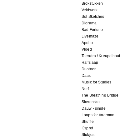
Brokstukken
Veldwerk
Sol Sketches
Diorama
Bad Fortune
Livemaze
Apollo
Vloed
Toendra / Kreupelhout
Halfslaap
Duotoon
Daas
Music for Studies
Nerf
The Breathing Bridge
Slovensko
Dauw - single
Loops for Voerman
Shuffle
IJspret
Stukjes