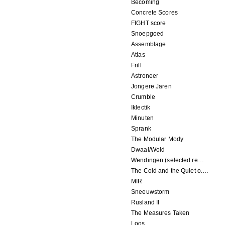
Becoming
Concrete Scores
FIGHT score
Snoepgoed
Assemblage
Atlas
Frill
Astroneer
Jongere Jaren
Crumble
Iklectik
Minuten
Sprank
The Modular Mody
Dwaal/Wold
Wendingen (selected remixes 2005-2015)
The Cold and the Quiet o.s.t.
MIR
Sneeuwstorm
Rusland II
The Measures Taken
Loos