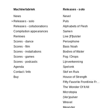
Machinefabriek
Releases - solo
News
Nevel
Releases - solo
Puls
Releases - collaborations
Alphabets of Flesh
Compilation appearances
Samen
Remixes
Live [F]luister
Scores - dance
Persephone
Scores - film
Bass Noah
Scores - installations
Bodies of Water
Scores - games
Fog / Drops
Scores - podcasts
Lijnverkenning
Agenda
Spelonk
Contact / Info
Stof en Ruis
Buy
House of Strength
Fifty Favorite Frontlinie Fragments
The Wonder Of It All
Microtopia
(Ver)pulver
Wrevel
Meander