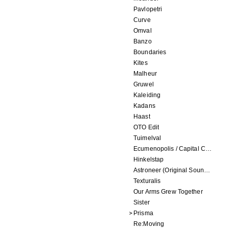
Pavlopetri
Curve
Omval
Banzo
Boundaries
Kites
Malheur
Gruwel
Kaleiding
Kadans
Haast
OTO Edit
Tuimelval
Ecumenopolis / Capital City (scores for installations by Elian Somers)
Hinkelstap
Astroneer (Original Soundtrack) LP
Texturalis
Our Arms Grew Together
Sister
Prisma
Re:Moving