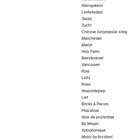
Allengskens
Lenteliedjes
Slaap
Zucht
Chinese (un)popular song
Manchester
Marijn
Hiss Panic
Beestenboel
Vancouver
Ruis
Licht
Roes
Hieperdepiep
Lief
Bricks & Pieces
Piepshow
Voor de prullenbak
Bij Mirjam
Xylophonique
Music by Accident