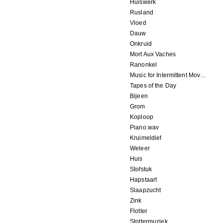
Huiswerk
Rusland
Vloed
Dauw
Onkruid
Mort Aux Vaches
Ranonkel
Music for Intermittent Movements
Tapes of the Day
Bijeen
Grom
Koploop
Piano.wav
Kruimeldief
Weleer
Huis
Stofstuk
Hapstaart
Slaapzucht
Zink
Flotter
Stottermuziek