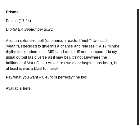
Prisma
Prisma (17:24)
Digital EP, September 2021
After an extensive poll (one person reacted "meh", two said
"yeah!"), I decided to give this a chance and release it. A 17 minute
rhythmic experiment, all MIDI, and quite different compared to my
usual output (as diverse as it may be). It's not anywhere the
brilliance of Mark Fell or Autechre (two clear inspirations here), but
at least is was a blast to make!
Pay what you want – 0 euro is perfectly fine too!
Available here