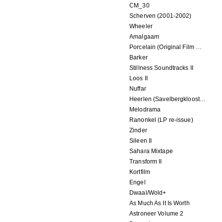
CM_30
Scherven (2001-2002)
Wheeler
Amalgaam
Porcelain (Original Film Soundtrack)
Barker
Stillness Soundtracks II
Loos II
Nuffar
Heerlen (Savelbergklooster, 31 August 2019)
Melodrama
Ranonkel (LP re-issue)
Zinder
Sileen II
Sahara Mixtape
Transform II
Kortfilm
Engel
Dwaal/Wold+
As Much As It Is Worth
Astroneer Volume 2