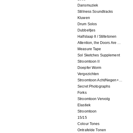
Dansmuziek
Stillness Soundtracks
Kluwen
Drum Solos
Dubbeltjes
Halfslaap II / Stiltetonen
Attention, the Doors Are Closing!
Measure Tape
Sol Sketches Supplement
Stroomtoon II
Doepfer Worm
Vergezichten
Stroomtoon Acht/Negen+Tien/Elf
Secret Photographs
Forks
Stroomtoon Vervolg
Elastiek
Stroomtoon
15/15
Colour Tones
Ontrafelde Tonen