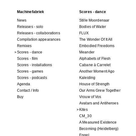
Machinefabriek
Scores - dance
News
Stille Moordenaar
Releases - solo
Bodies of Water
Releases - collaborations
FLUX
Compilation appearances
The Wonder Of It All
Remixes
Embodied Freedoms
Scores - dance
Meander
Scores - film
Alphabets of Flesh
Scores - installations
Cabane à Carrelet
Scores - games
Another Moment Ago
Scores - podcasts
Kaleiding
Agenda
House of Strength
Contact / Info
Our Arms Grew Together
Buy
Vrouw of Vos
Avatars and Antiheroes
Kites
CM_30
A Measured Existence
Becoming (Heidelberg)
Engel