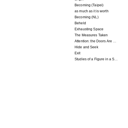
Becoming (Taipei)
as much as it is worth
Becoming (NL)
Beheld
Exhausting Space
The Measures Taken
Attention: the Doors Are Closing
Hide and Seek
Exit
Studies of a Figure in a Space