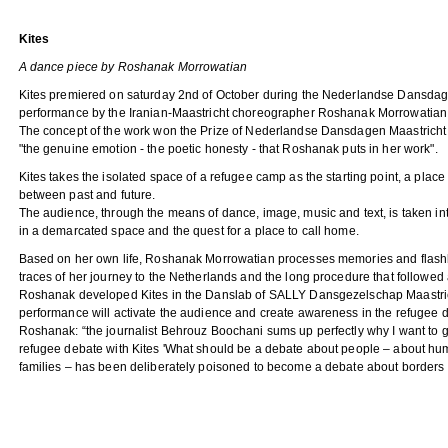
Kites
A dance piece by Roshanak Morrowatian
Kites premiered on saturday 2nd of October during the Nederlandse Dansdage
performance by the Iranian-Maastricht choreographer Roshanak Morrowatia
The concept of the work won the Prize of Nederlandse Dansdagen Maastricht
"the genuine emotion - the poetic honesty - that Roshanak puts in her work".
Kites takes the isolated space of a refugee camp as the starting point, a place
between past and future.
The audience, through the means of dance, image, music and text, is taken in
in a demarcated space and the quest for a place to call home.
Based on her own life, Roshanak Morrowatian processes memories and flashb
traces of her journey to the Netherlands and the long procedure that followed a
Roshanak developed Kites in the Danslab of SALLY Dansgezelschap Maastri
performance will activate the audience and create awareness in the refugee d
Roshanak: “the journalist Behrouz Boochani sums up perfectly why I want to gi
refugee debate with Kites 'What should be a debate about people – about hu
families – has been deliberately poisoned to become a debate about borders a