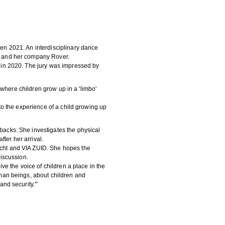
n 2021. An interdisciplinary dance
n and her company Rover.
 in 2020. The jury was impressed by
 where children grow up in a 'limbo'
to the experience of a child growing up
acks. She investigates the physical
fter her arrival.
cht and VIA ZUID. She hopes the
iscussion.
ve the voice of children a place in the
man beings, about children and
nd security.'”