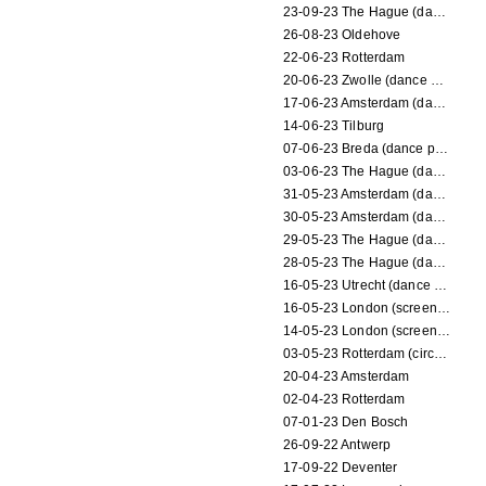
23-09-23 The Hague (dance performance)
26-08-23 Oldehove
22-06-23 Rotterdam
20-06-23 Zwolle (dance performance)
17-06-23 Amsterdam (dance performance)
14-06-23 Tilburg
07-06-23 Breda (dance performance)
03-06-23 The Hague (dance performance)
31-05-23 Amsterdam (dance performance)
30-05-23 Amsterdam (dance performance)
29-05-23 The Hague (dance performance)
28-05-23 The Hague (dance performance)
16-05-23 Utrecht (dance performance)
16-05-23 London (screening)
14-05-23 London (screening)
03-05-23 Rotterdam (circus performance)
20-04-23 Amsterdam
02-04-23 Rotterdam
07-01-23 Den Bosch
26-09-22 Antwerp
17-09-22 Deventer