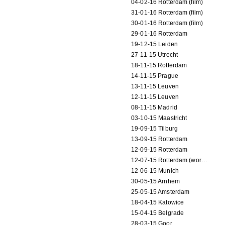
04-02-16 Rotterdam (film)
31-01-16 Rotterdam (film)
30-01-16 Rotterdam (film)
29-01-16 Rotterdam
19-12-15 Leiden
27-11-15 Utrecht
18-11-15 Rotterdam
14-11-15 Prague
13-11-15 Leuven
12-11-15 Leuven
08-11-15 Madrid
03-10-15 Maastricht
19-09-15 Tilburg
13-09-15 Rotterdam
12-09-15 Rotterdam
12-07-15 Rotterdam (workshop)
12-06-15 Munich
30-05-15 Arnhem
25-05-15 Amsterdam
18-04-15 Katowice
15-04-15 Belgrade
28-03-15 Goor