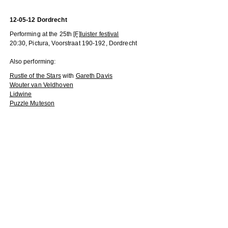
12-05-12 Dordrecht
Performing at the 25th
[F]luister festival
20:30, Pictura, Voorstraat 190-192, Dordrecht
Also performing:
Rustle of the Stars
with
Gareth Davis
Wouter van Veldhoven
Lidwine
Puzzle Muteson