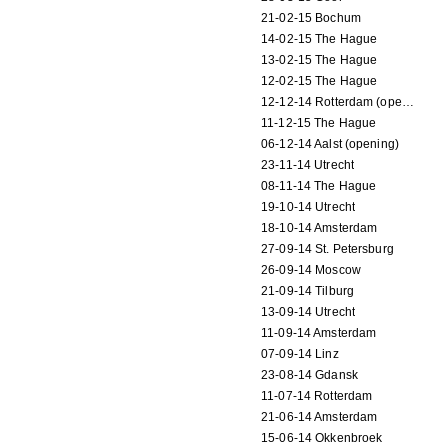
21-02-15 Bochum
14-02-15 The Hague
13-02-15 The Hague
12-02-15 The Hague
12-12-14 Rotterdam (opening)
11-12-15 The Hague
06-12-14 Aalst (opening)
23-11-14 Utrecht
08-11-14 The Hague
19-10-14 Utrecht
18-10-14 Amsterdam
27-09-14 St. Petersburg
26-09-14 Moscow
21-09-14 Tilburg
13-09-14 Utrecht
11-09-14 Amsterdam
07-09-14 Linz
23-08-14 Gdansk
11-07-14 Rotterdam
21-06-14 Amsterdam
15-06-14 Okkenbroek