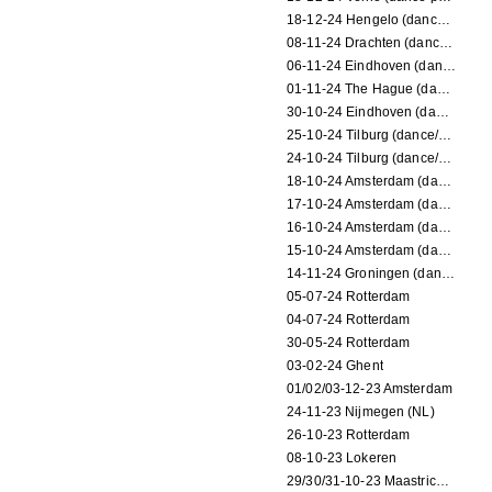
18-12-24 Hengelo (dance/circus performance)
08-11-24 Drachten (dance/circus performance)
06-11-24 Eindhoven (dance performance)
01-11-24 The Hague (dance/circus performance)
30-10-24 Eindhoven (dance/circus performance)
25-10-24 Tilburg (dance/circus performance)
24-10-24 Tilburg (dance/circus performance)
18-10-24 Amsterdam (dance performance)
17-10-24 Amsterdam (dance performance)
16-10-24 Amsterdam (dance performance)
15-10-24 Amsterdam (dance performance)
14-11-24 Groningen (dance performance)
05-07-24 Rotterdam
04-07-24 Rotterdam
30-05-24 Rotterdam
03-02-24 Ghent
01/02/03-12-23 Amsterdam
24-11-23 Nijmegen (NL)
26-10-23 Rotterdam
08-10-23 Lokeren
29/30/31-10-23 Maastricht (dance performance)