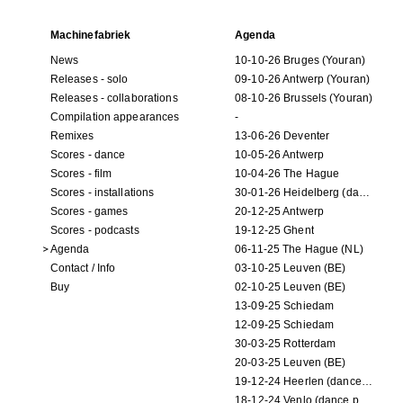
Machinefabriek
Agenda
News
10-10-26 Bruges (Youran)
Releases - solo
09-10-26 Antwerp (Youran)
Releases - collaborations
08-10-26 Brussels (Youran)
Compilation appearances
-
Remixes
13-06-26 Deventer
Scores - dance
10-05-26 Antwerp
Scores - film
10-04-26 The Hague
Scores - installations
30-01-26 Heidelberg (dance performance)
Scores - games
20-12-25 Antwerp
Scores - podcasts
19-12-25 Ghent
Agenda
06-11-25 The Hague (NL)
Contact / Info
03-10-25 Leuven (BE)
Buy
02-10-25 Leuven (BE)
13-09-25 Schiedam
12-09-25 Schiedam
30-03-25 Rotterdam
20-03-25 Leuven (BE)
19-12-24 Heerlen (dance performance)
18-12-24 Venlo (dance performance)