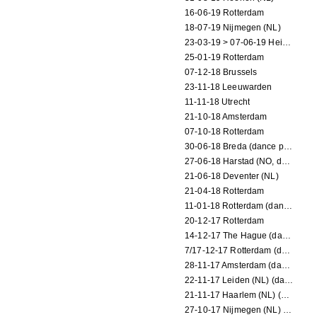
16-06-19 Rotterdam
18-07-19 Nijmegen (NL)
23-03-19 > 07-06-19 Heidelberg
25-01-19 Rotterdam
07-12-18 Brussels
23-11-18 Leeuwarden
11-11-18 Utrecht
21-10-18 Amsterdam
07-10-18 Rotterdam
30-06-18 Breda (dance performance)
27-06-18 Harstad (NO, dance performance)
21-06-18 Deventer (NL)
21-04-18 Rotterdam
11-01-18 Rotterdam (dance performance)
20-12-17 Rotterdam
14-12-17 The Hague (dance performance)
7/17-12-17 Rotterdam (dance performances)
28-11-17 Amsterdam (dance performance)
22-11-17 Leiden (NL) (dance performance)
21-11-17 Haarlem (NL) (dance performance)
27-10-17 Nijmegen (NL) (dance performance)