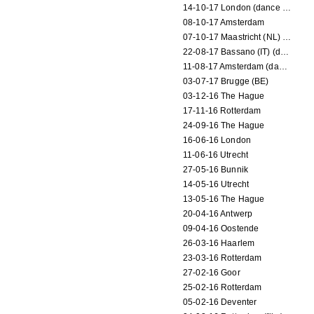
14-10-17 London (dance performance)
08-10-17 Amsterdam
07-10-17 Maastricht (NL) (dance performance)
22-08-17 Bassano (IT) (dance performance)
11-08-17 Amsterdam (dance performance)
03-07-17 Brugge (BE)
03-12-16 The Hague
17-11-16 Rotterdam
24-09-16 The Hague
16-06-16 London
11-06-16 Utrecht
27-05-16 Bunnik
14-05-16 Utrecht
13-05-16 The Hague
20-04-16 Antwerp
09-04-16 Oostende
26-03-16 Haarlem
23-03-16 Rotterdam
27-02-16 Goor
25-02-16 Rotterdam
05-02-16 Deventer