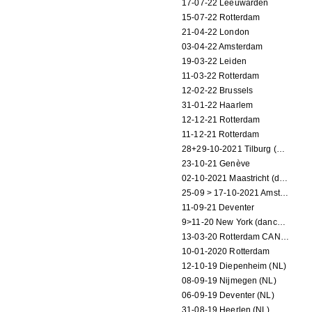
17-07-22 Leeuwarden
15-07-22 Rotterdam
21-04-22 London
03-04-22 Amsterdam
19-03-22 Leiden
11-03-22 Rotterdam
12-02-22 Brussels
31-01-22 Haarlem
12-12-21 Rotterdam
11-12-21 Rotterdam
28+29-10-2021 Tilburg (dance performance)
23-10-21 Genève
02-10-2021 Maastricht (dance performance)
25-09 > 17-10-2021 Amsterdam (theater)
11-09-21 Deventer
9>11-20 New York (dance performance)
13-03-20 Rotterdam CANCELED
10-01-2020 Rotterdam
12-10-19 Diepenheim (NL)
08-09-19 Nijmegen (NL)
06-09-19 Deventer (NL)
31-08-19 Heerlen (NL)