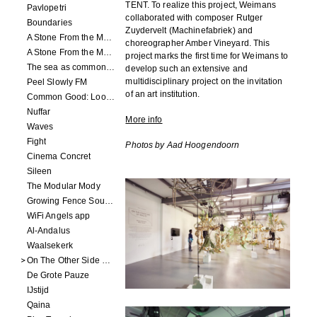
TENT. To realize this project, Weimans
Pavlopetri
collaborated with composer Rutger
Boundaries
Zuydervelt (Machinefabriek) and
A Stone From the Moon - Ecumenopolis
choreographer Amber Vineyard. This
A Stone From the Moon - Capital City
project marks the first time for Weimans to
The sea as common ground
develop such an extensive and
multidisciplinary project on the invitation
Peel Slowly FM
of an art institution.
Common Good: Look Inside
Nuffar
More info
Waves
Fight
Photos by Aad Hoogendoorn
Cinema Concret
Sileen
The Modular Mody
Growing Fence Soundtrack
WiFi Angels app
Al-Andalus
Waalsekerk
On The Other Side Of Reality
De Grote Pauze
IJstijd
Qaina