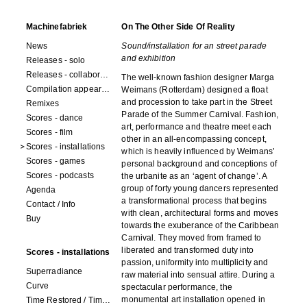
Machinefabriek
On The Other Side Of Reality
News
Sound/installation for an street parade
and exhibition
Releases - solo
Releases - collaborations
The well-known fashion designer Marga
Compilation appearances
Weimans (Rotterdam) designed a float
and procession to take part in the Street
Remixes
Parade of the Summer Carnival. Fashion,
Scores - dance
art, performance and theatre meet each
Scores - film
other in an all-encompassing concept,
Scores - installations
which is heavily influenced by Weimans’
Scores - games
personal background and conceptions of
Scores - podcasts
the urbanite as an ‘agent of change’. A
group of forty young dancers represented
Agenda
a transformational process that begins
Contact / Info
with clean, architectural forms and moves
Buy
towards the exuberance of the Caribbean
Carnival. They moved from framed to
liberated and transformed duty into
Scores - installations
passion, uniformity into multiplicity and
Superradiance
raw material into sensual attire. During a
Curve
spectacular performance, the
monumental art installation opened in
Time Restored / Time (3 watches)