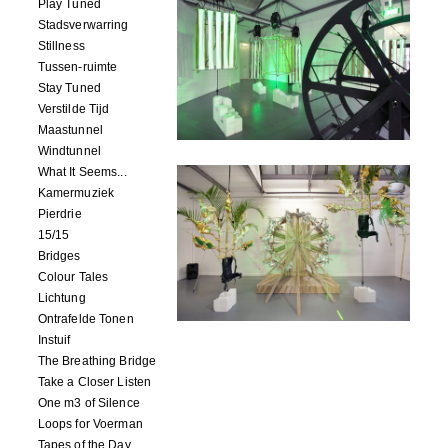
Play Tuned
Stadsverwarring
Stillness
Tussen-ruimte
Stay Tuned
Verstilde Tijd
Maastunnel
Windtunnel
What It Seems...
Kamermuziek
Pierdrie
15/15
Bridges
Colour Tales
Lichtung
Ontrafelde Tonen
Instuif
The Breathing Bridge
Take a Closer Listen
One m3 of Silence
Loops for Voerman
Tapes of the Day