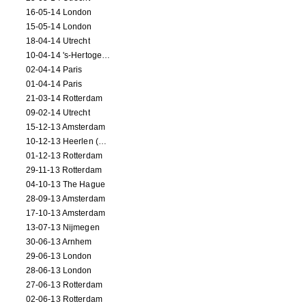
16-05-14 London
15-05-14 London
18-04-14 Utrecht
10-04-14 's-Hertogenbosch
02-04-14 Paris
01-04-14 Paris
21-03-14 Rotterdam
09-02-14 Utrecht
15-12-13 Amsterdam
10-12-13 Heerlen (NL)
01-12-13 Rotterdam
29-11-13 Rotterdam
04-10-13 The Hague
28-09-13 Amsterdam
17-10-13 Amsterdam
13-07-13 Nijmegen
30-06-13 Arnhem
29-06-13 London
28-06-13 London
27-06-13 Rotterdam
02-06-13 Rotterdam