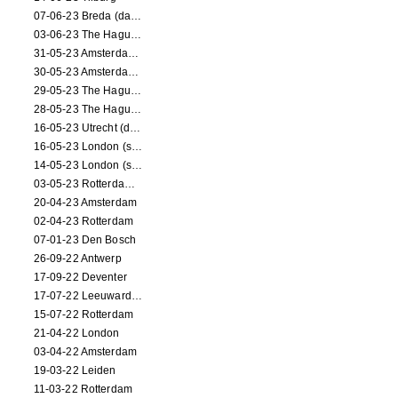
07-06-23 Breda (dance performance)
03-06-23 The Hague (dance performance)
31-05-23 Amsterdam (dance performance)
30-05-23 Amsterdam (dance performance)
29-05-23 The Hague (dance performance)
28-05-23 The Hague (dance performance)
16-05-23 Utrecht (dance performance)
16-05-23 London (screening)
14-05-23 London (screening)
03-05-23 Rotterdam (circus performance)
20-04-23 Amsterdam
02-04-23 Rotterdam
07-01-23 Den Bosch
26-09-22 Antwerp
17-09-22 Deventer
17-07-22 Leeuwarden
15-07-22 Rotterdam
21-04-22 London
03-04-22 Amsterdam
19-03-22 Leiden
11-03-22 Rotterdam