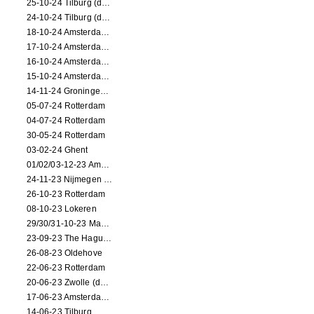
25-10-24 Tilburg (dance/circus performance)
24-10-24 Tilburg (dance/circus performance)
18-10-24 Amsterdam (dance performance)
17-10-24 Amsterdam (dance performance)
16-10-24 Amsterdam (dance performance)
15-10-24 Amsterdam (dance performance)
14-11-24 Groningen (dance performance)
05-07-24 Rotterdam
04-07-24 Rotterdam
30-05-24 Rotterdam
03-02-24 Ghent
01/02/03-12-23 Amsterdam
24-11-23 Nijmegen (NL)
26-10-23 Rotterdam
08-10-23 Lokeren
29/30/31-10-23 Maastricht (dance performance)
23-09-23 The Hague (dance performance)
26-08-23 Oldehove
22-06-23 Rotterdam
20-06-23 Zwolle (dance performance)
17-06-23 Amsterdam (dance performance)
14-06-23 Tilburg