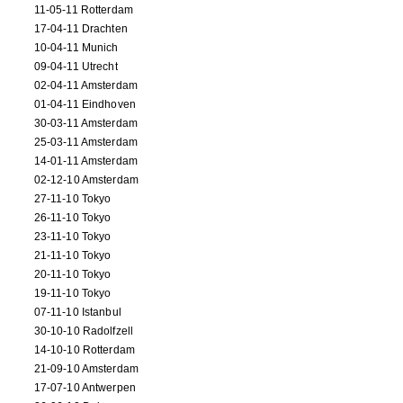
11-05-11 Rotterdam
17-04-11 Drachten
10-04-11 Munich
09-04-11 Utrecht
02-04-11 Amsterdam
01-04-11 Eindhoven
30-03-11 Amsterdam
25-03-11 Amsterdam
14-01-11 Amsterdam
02-12-10 Amsterdam
27-11-10 Tokyo
26-11-10 Tokyo
23-11-10 Tokyo
21-11-10 Tokyo
20-11-10 Tokyo
19-11-10 Tokyo
07-11-10 Istanbul
30-10-10 Radolfzell
14-10-10 Rotterdam
21-09-10 Amsterdam
17-07-10 Antwerpen