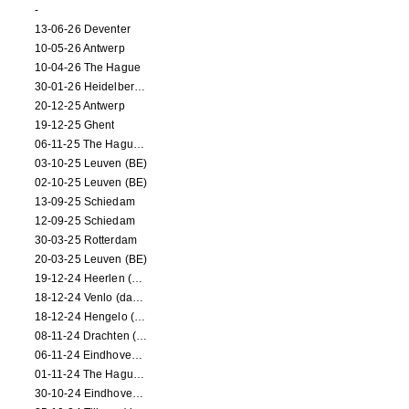
-
13-06-26 Deventer
10-05-26 Antwerp
10-04-26 The Hague
30-01-26 Heidelberg (dance performance)
20-12-25 Antwerp
19-12-25 Ghent
06-11-25 The Hague (NL)
03-10-25 Leuven (BE)
02-10-25 Leuven (BE)
13-09-25 Schiedam
12-09-25 Schiedam
30-03-25 Rotterdam
20-03-25 Leuven (BE)
19-12-24 Heerlen (dance performance)
18-12-24 Venlo (dance performance)
18-12-24 Hengelo (dance/circus performance)
08-11-24 Drachten (dance/circus performance)
06-11-24 Eindhoven (dance performance)
01-11-24 The Hague (dance/circus performance)
30-10-24 Eindhoven (dance/circus performance)