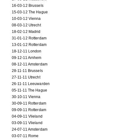
16-03-12 Brussels
15-03-12 The Hague
10-03-12 Vienna
08-03-12 Utrecht
18-02-12 Madrid
31-01-12 Rotterdam
13-01-12 Rotterdam
18-12-11 London
09-12-11 Arnhem
08-12-11 Amsterdam
28-11-11 Brussels
27-11-11 Utrecht
26-11-11 Leeuwarden
05-11-11 The Hague
30-10-11 Vienna
30-09-11 Rotterdam
09-09-11 Rotterdam
04-09-11 Vlieland
03-09-11 Vlieland
24-07-11 Amsterdam
03-07-11 Rome