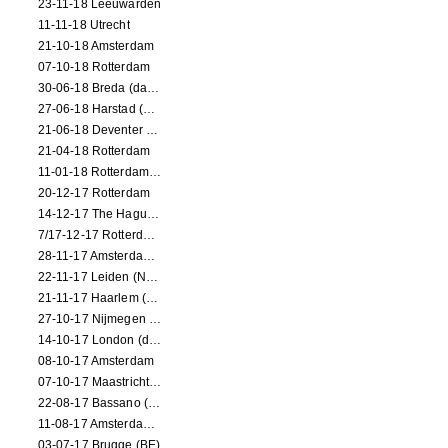
23-11-18 Leeuwarden
11-11-18 Utrecht
21-10-18 Amsterdam
07-10-18 Rotterdam
30-06-18 Breda (dance performance)
27-06-18 Harstad (NO, dance performance)
21-06-18 Deventer (NL)
21-04-18 Rotterdam
11-01-18 Rotterdam (dance performance)
20-12-17 Rotterdam
14-12-17 The Hague (dance performance)
7/17-12-17 Rotterdam (dance performances)
28-11-17 Amsterdam (dance performance)
22-11-17 Leiden (NL) (dance performance)
21-11-17 Haarlem (NL) (dance performance)
27-10-17 Nijmegen (NL) (dance performance)
14-10-17 London (dance performance)
08-10-17 Amsterdam
07-10-17 Maastricht (NL) (dance performance)
22-08-17 Bassano (IT) (dance performance)
11-08-17 Amsterdam (dance performance)
03-07-17 Brugge (BE)