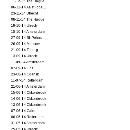
11-12-15 The Hague
06-12-14 Aalst (opening)
23-11-14 Utrecht
08-11-14 The Hague
19-10-14 Utrecht
18-10-14 Amsterdam
27-09-14 St. Petersburg
26-09-14 Moscow
21-09-14 Tilburg
13-09-14 Utrecht
11-09-14 Amsterdam
07-09-14 Linz
23-08-14 Gdansk
11-07-14 Rotterdam
21-06-14 Amsterdam
15-06-14 Okkenbroek
14-06-14 Okkenbroek
13-06-14 Okkenbroek
07-06-14 Cairo
06-06-14 Rotterdam
31-05-14 Amsterdam
25-05-14 Utrecht