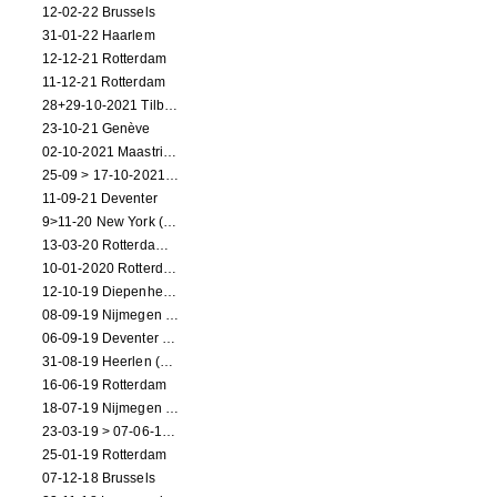
12-02-22 Brussels
31-01-22 Haarlem
12-12-21 Rotterdam
11-12-21 Rotterdam
28+29-10-2021 Tilburg (dance performance)
23-10-21 Genève
02-10-2021 Maastricht (dance performance)
25-09 > 17-10-2021 Amsterdam (theater)
11-09-21 Deventer
9>11-20 New York (dance performance)
13-03-20 Rotterdam CANCELED
10-01-2020 Rotterdam
12-10-19 Diepenheim (NL)
08-09-19 Nijmegen (NL)
06-09-19 Deventer (NL)
31-08-19 Heerlen (NL)
16-06-19 Rotterdam
18-07-19 Nijmegen (NL)
23-03-19 > 07-06-19 Heidelberg
25-01-19 Rotterdam
07-12-18 Brussels