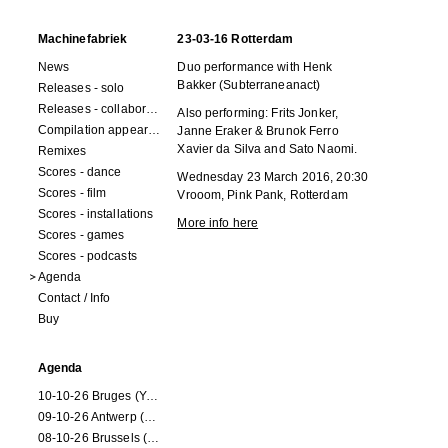
Machinefabriek
23-03-16 Rotterdam
News
Duo performance with Henk
Bakker (Subterraneanact)
Releases - solo
Releases - collaborations
Also performing: Frits Jonker,
Compilation appearances
Janne Eraker & Brunok Ferro
Xavier da Silva and Sato Naomi.
Remixes
Scores - dance
Wednesday 23 March 2016, 20:30
Scores - film
Vrooom, Pink Pank, Rotterdam
Scores - installations
More info here
Scores - games
Scores - podcasts
Agenda
Contact / Info
Buy
Agenda
10-10-26 Bruges (Youran)
09-10-26 Antwerp (Youran)
08-10-26 Brussels (Youran)