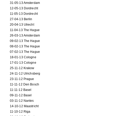
31-05-13 Amsterdam
12-05-13 Dordrecht
11-05-13 Dordrecht
27-04-13 Berlin
20-04-13 Utrecht
11-04-13 The Hague
26-03-13 Amsterdam
09-02-13 The Hague
08-02-13 The Hague
07-02-13 The Hague
18-01-13 Cologne
17-01-13 Cologne
25-11-12 Krakow
24-11-12 Ulrichsberg
23-11-12 Prague
11-11-12 Den Bosch
11-11-12 Basel
09-11-12 Basel
03-11-12 Nantes
14-10-12 Maastricht
11-10-12 Riga