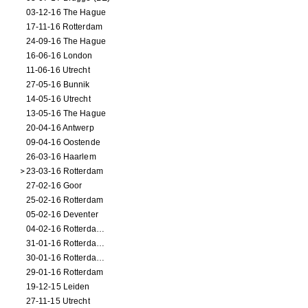
03-12-16 The Hague
17-11-16 Rotterdam
24-09-16 The Hague
16-06-16 London
11-06-16 Utrecht
27-05-16 Bunnik
14-05-16 Utrecht
13-05-16 The Hague
20-04-16 Antwerp
09-04-16 Oostende
26-03-16 Haarlem
23-03-16 Rotterdam
27-02-16 Goor
25-02-16 Rotterdam
05-02-16 Deventer
04-02-16 Rotterdam (film)
31-01-16 Rotterdam (film)
30-01-16 Rotterdam (film)
29-01-16 Rotterdam
19-12-15 Leiden
27-11-15 Utrecht