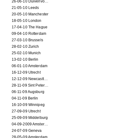
26-06-10 Duivenvoorde
21-05-10 Leeds
20-05-10 Manchester
18-05-10 London
17-04-10 The Hague
09-04-10 Rotterdam
27-03-10 Brussels
28-02-10 Zurich
25-02-10 Munich
13-02-10 Berlin
06-01-10 Amsterdam
16-12-09 Utrecht
12-12-09 Newcastle Upon Tyne
28-11-09 Sint Petersburg
06-11-09 Augsburg
04-11-09 Berlin
16-10-09 Winnipeg
27-09-09 Utrecht
25-09-09 Middelburg
04-09-2009 Amsterdam
24-07-09 Geneva
28-05-09 Amsterdam