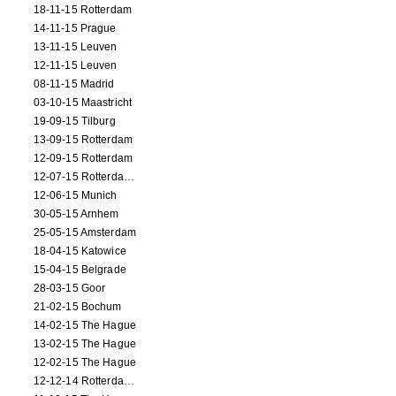
18-11-15 Rotterdam
14-11-15 Prague
13-11-15 Leuven
12-11-15 Leuven
08-11-15 Madrid
03-10-15 Maastricht
19-09-15 Tilburg
13-09-15 Rotterdam
12-09-15 Rotterdam
12-07-15 Rotterdam (workshop)
12-06-15 Munich
30-05-15 Arnhem
25-05-15 Amsterdam
18-04-15 Katowice
15-04-15 Belgrade
28-03-15 Goor
21-02-15 Bochum
14-02-15 The Hague
13-02-15 The Hague
12-02-15 The Hague
12-12-14 Rotterdam (opening)