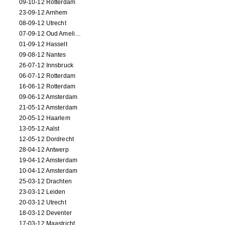
09-10-12 Rotterdam
23-09-12 Arnhem
08-09-12 Utrecht
07-09-12 Oud Amelisweerd
01-09-12 Hasselt
09-08-12 Nantes
26-07-12 Innsbruck
06-07-12 Rotterdam
16-06-12 Rotterdam
09-06-12 Amsterdam
21-05-12 Amsterdam
20-05-12 Haarlem
13-05-12 Aalst
12-05-12 Dordrecht
28-04-12 Antwerp
19-04-12 Amsterdam
10-04-12 Amsterdam
25-03-12 Drachten
23-03-12 Leiden
20-03-12 Utrecht
18-03-12 Deventer
17-03-12 Maastricht