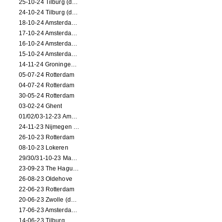
25-10-24 Tilburg (dance/circus performance)
24-10-24 Tilburg (dance/circus performance)
18-10-24 Amsterdam (dance performance)
17-10-24 Amsterdam (dance performance)
16-10-24 Amsterdam (dance performance)
15-10-24 Amsterdam (dance performance)
14-11-24 Groningen (dance performance)
05-07-24 Rotterdam
04-07-24 Rotterdam
30-05-24 Rotterdam
03-02-24 Ghent
01/02/03-12-23 Amsterdam
24-11-23 Nijmegen (NL)
26-10-23 Rotterdam
08-10-23 Lokeren
29/30/31-10-23 Maastricht (dance performance)
23-09-23 The Hague (dance performance)
26-08-23 Oldehove
22-06-23 Rotterdam
20-06-23 Zwolle (dance performance)
17-06-23 Amsterdam (dance performance)
14-06-23 Tilburg