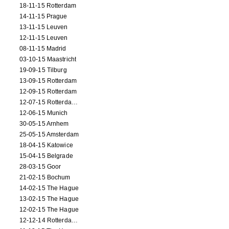
18-11-15 Rotterdam
14-11-15 Prague
13-11-15 Leuven
12-11-15 Leuven
08-11-15 Madrid
03-10-15 Maastricht
19-09-15 Tilburg
13-09-15 Rotterdam
12-09-15 Rotterdam
12-07-15 Rotterdam (workshop)
12-06-15 Munich
30-05-15 Arnhem
25-05-15 Amsterdam
18-04-15 Katowice
15-04-15 Belgrade
28-03-15 Goor
21-02-15 Bochum
14-02-15 The Hague
13-02-15 The Hague
12-02-15 The Hague
12-12-14 Rotterdam (opening)