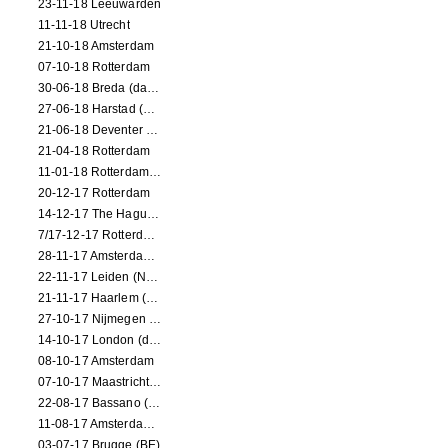
23-11-18 Leeuwarden
11-11-18 Utrecht
21-10-18 Amsterdam
07-10-18 Rotterdam
30-06-18 Breda (dance performance)
27-06-18 Harstad (NO, dance performance)
21-06-18 Deventer (NL)
21-04-18 Rotterdam
11-01-18 Rotterdam (dance performance)
20-12-17 Rotterdam
14-12-17 The Hague (dance performance)
7/17-12-17 Rotterdam (dance performances)
28-11-17 Amsterdam (dance performance)
22-11-17 Leiden (NL) (dance performance)
21-11-17 Haarlem (NL) (dance performance)
27-10-17 Nijmegen (NL) (dance performance)
14-10-17 London (dance performance)
08-10-17 Amsterdam
07-10-17 Maastricht (NL) (dance performance)
22-08-17 Bassano (IT) (dance performance)
11-08-17 Amsterdam (dance performance)
03-07-17 Brugge (BE)