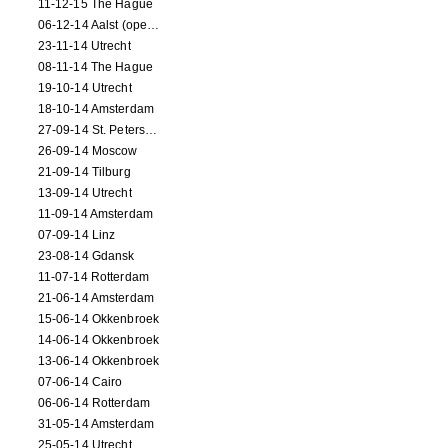
11-12-15 The Hague
06-12-14 Aalst (opening)
23-11-14 Utrecht
08-11-14 The Hague
19-10-14 Utrecht
18-10-14 Amsterdam
27-09-14 St. Petersburg
26-09-14 Moscow
21-09-14 Tilburg
13-09-14 Utrecht
11-09-14 Amsterdam
07-09-14 Linz
23-08-14 Gdansk
11-07-14 Rotterdam
21-06-14 Amsterdam
15-06-14 Okkenbroek
14-06-14 Okkenbroek
13-06-14 Okkenbroek
07-06-14 Cairo
06-06-14 Rotterdam
31-05-14 Amsterdam
25-05-14 Utrecht