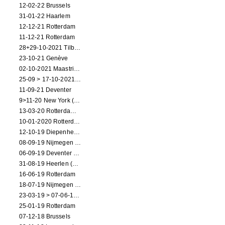
12-02-22 Brussels
31-01-22 Haarlem
12-12-21 Rotterdam
11-12-21 Rotterdam
28+29-10-2021 Tilburg (dance performance)
23-10-21 Genève
02-10-2021 Maastricht (dance performance)
25-09 > 17-10-2021 Amsterdam (theater)
11-09-21 Deventer
9>11-20 New York (dance performance)
13-03-20 Rotterdam CANCELED
10-01-2020 Rotterdam
12-10-19 Diepenheim (NL)
08-09-19 Nijmegen (NL)
06-09-19 Deventer (NL)
31-08-19 Heerlen (NL)
16-06-19 Rotterdam
18-07-19 Nijmegen (NL)
23-03-19 > 07-06-19 Heidelberg
25-01-19 Rotterdam
07-12-18 Brussels