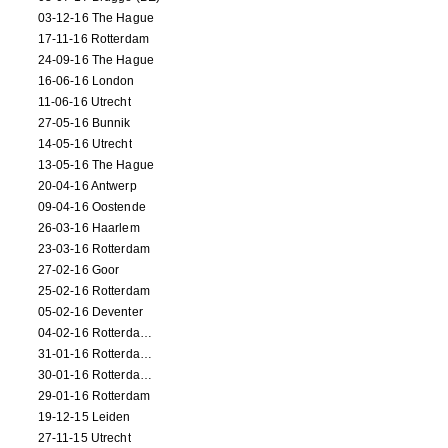
03-12-16 The Hague
17-11-16 Rotterdam
24-09-16 The Hague
16-06-16 London
11-06-16 Utrecht
27-05-16 Bunnik
14-05-16 Utrecht
13-05-16 The Hague
20-04-16 Antwerp
09-04-16 Oostende
26-03-16 Haarlem
23-03-16 Rotterdam
27-02-16 Goor
25-02-16 Rotterdam
05-02-16 Deventer
04-02-16 Rotterdam (film)
31-01-16 Rotterdam (film)
30-01-16 Rotterdam (film)
29-01-16 Rotterdam
19-12-15 Leiden
27-11-15 Utrecht