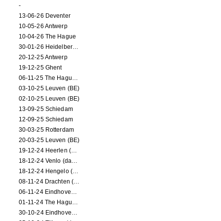
-
13-06-26 Deventer
10-05-26 Antwerp
10-04-26 The Hague
30-01-26 Heidelberg (dance performance)
20-12-25 Antwerp
19-12-25 Ghent
06-11-25 The Hague (NL)
03-10-25 Leuven (BE)
02-10-25 Leuven (BE)
13-09-25 Schiedam
12-09-25 Schiedam
30-03-25 Rotterdam
20-03-25 Leuven (BE)
19-12-24 Heerlen (dance performance)
18-12-24 Venlo (dance performance)
18-12-24 Hengelo (dance/circus performance)
08-11-24 Drachten (dance/circus performance)
06-11-24 Eindhoven (dance performance)
01-11-24 The Hague (dance/circus performance)
30-10-24 Eindhoven (dance/circus performance)