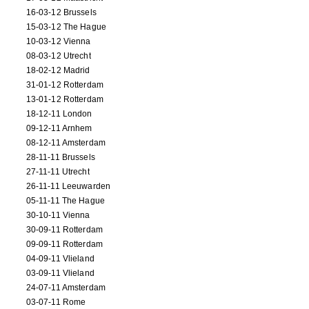
16-03-12 Brussels
15-03-12 The Hague
10-03-12 Vienna
08-03-12 Utrecht
18-02-12 Madrid
31-01-12 Rotterdam
13-01-12 Rotterdam
18-12-11 London
09-12-11 Arnhem
08-12-11 Amsterdam
28-11-11 Brussels
27-11-11 Utrecht
26-11-11 Leeuwarden
05-11-11 The Hague
30-10-11 Vienna
30-09-11 Rotterdam
09-09-11 Rotterdam
04-09-11 Vlieland
03-09-11 Vlieland
24-07-11 Amsterdam
03-07-11 Rome