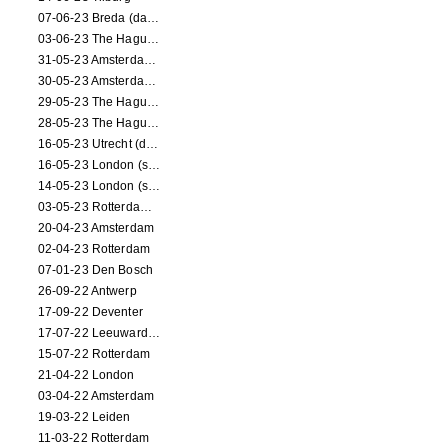
07-06-23 Breda (dance performance)
03-06-23 The Hague (dance performance)
31-05-23 Amsterdam (dance performance)
30-05-23 Amsterdam (dance performance)
29-05-23 The Hague (dance performance)
28-05-23 The Hague (dance performance)
16-05-23 Utrecht (dance performance)
16-05-23 London (screening)
14-05-23 London (screening)
03-05-23 Rotterdam (circus performance)
20-04-23 Amsterdam
02-04-23 Rotterdam
07-01-23 Den Bosch
26-09-22 Antwerp
17-09-22 Deventer
17-07-22 Leeuwarden
15-07-22 Rotterdam
21-04-22 London
03-04-22 Amsterdam
19-03-22 Leiden
11-03-22 Rotterdam