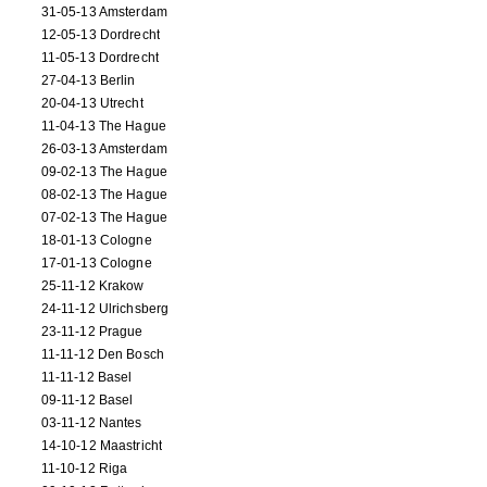
31-05-13 Amsterdam
12-05-13 Dordrecht
11-05-13 Dordrecht
27-04-13 Berlin
20-04-13 Utrecht
11-04-13 The Hague
26-03-13 Amsterdam
09-02-13 The Hague
08-02-13 The Hague
07-02-13 The Hague
18-01-13 Cologne
17-01-13 Cologne
25-11-12 Krakow
24-11-12 Ulrichsberg
23-11-12 Prague
11-11-12 Den Bosch
11-11-12 Basel
09-11-12 Basel
03-11-12 Nantes
14-10-12 Maastricht
11-10-12 Riga