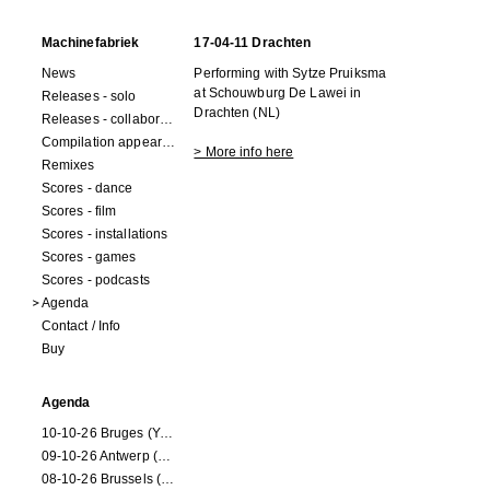
Machinefabriek
17-04-11 Drachten
News
Performing with Sytze Pruiksma
at Schouwburg De Lawei in
Releases - solo
Drachten (NL)
Releases - collaborations
Compilation appearances
> More info here
Remixes
Scores - dance
Scores - film
Scores - installations
Scores - games
Scores - podcasts
Agenda
Contact / Info
Buy
Agenda
10-10-26 Bruges (Youran)
09-10-26 Antwerp (Youran)
08-10-26 Brussels (Youran)