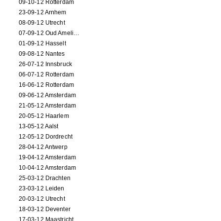
09-10-12 Rotterdam
23-09-12 Arnhem
08-09-12 Utrecht
07-09-12 Oud Amelisweerd
01-09-12 Hasselt
09-08-12 Nantes
26-07-12 Innsbruck
06-07-12 Rotterdam
16-06-12 Rotterdam
09-06-12 Amsterdam
21-05-12 Amsterdam
20-05-12 Haarlem
13-05-12 Aalst
12-05-12 Dordrecht
28-04-12 Antwerp
19-04-12 Amsterdam
10-04-12 Amsterdam
25-03-12 Drachten
23-03-12 Leiden
20-03-12 Utrecht
18-03-12 Deventer
17-03-12 Maastricht