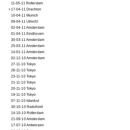
11-05-11 Rotterdam
17-04-11 Drachten
10-04-11 Munich
09-04-11 Utrecht
02-04-11 Amsterdam
01-04-11 Eindhoven
30-03-11 Amsterdam
25-03-11 Amsterdam
14-01-11 Amsterdam
02-12-10 Amsterdam
27-11-10 Tokyo
26-11-10 Tokyo
23-11-10 Tokyo
21-11-10 Tokyo
20-11-10 Tokyo
19-11-10 Tokyo
07-11-10 Istanbul
30-10-10 Radolfzell
14-10-10 Rotterdam
21-09-10 Amsterdam
17-07-10 Antwerpen