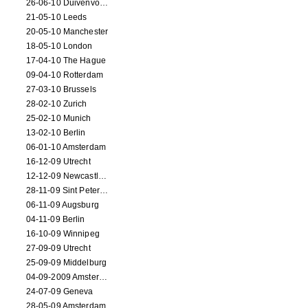
26-06-10 Duivenvoorde
21-05-10 Leeds
20-05-10 Manchester
18-05-10 London
17-04-10 The Hague
09-04-10 Rotterdam
27-03-10 Brussels
28-02-10 Zurich
25-02-10 Munich
13-02-10 Berlin
06-01-10 Amsterdam
16-12-09 Utrecht
12-12-09 Newcastle Upon Tyne
28-11-09 Sint Petersburg
06-11-09 Augsburg
04-11-09 Berlin
16-10-09 Winnipeg
27-09-09 Utrecht
25-09-09 Middelburg
04-09-2009 Amsterdam
24-07-09 Geneva
28-05-09 Amsterdam