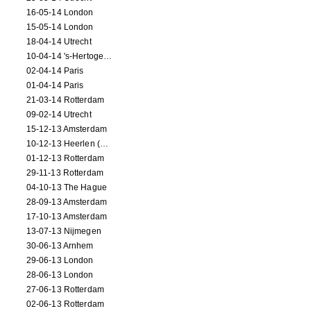
16-05-14 London
15-05-14 London
18-04-14 Utrecht
10-04-14 's-Hertogenbosch
02-04-14 Paris
01-04-14 Paris
21-03-14 Rotterdam
09-02-14 Utrecht
15-12-13 Amsterdam
10-12-13 Heerlen (NL)
01-12-13 Rotterdam
29-11-13 Rotterdam
04-10-13 The Hague
28-09-13 Amsterdam
17-10-13 Amsterdam
13-07-13 Nijmegen
30-06-13 Arnhem
29-06-13 London
28-06-13 London
27-06-13 Rotterdam
02-06-13 Rotterdam