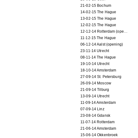
21-02-15 Bochum
14-02-15 The Hague
13-02-15 The Hague
12-02-15 The Hague
12-12-14 Rotterdam (opening)
11-12-15 The Hague
06-12-14 Aalst (opening)
23-11-14 Utrecht
08-11-14 The Hague
19-10-14 Utrecht
18-10-14 Amsterdam
27-09-14 St. Petersburg
26-09-14 Moscow
21-09-14 Tilburg
13-09-14 Utrecht
11-09-14 Amsterdam
07-09-14 Linz
23-08-14 Gdansk
11-07-14 Rotterdam
21-06-14 Amsterdam
15-06-14 Okkenbroek