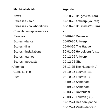
Machinefabriek
Agenda
News
10-10-26 Bruges (Youran)
Releases - solo
09-10-26 Antwerp (Youran)
Releases - collaborations
08-10-26 Brussels (Youran)
Compilation appearances
-
Remixes
13-06-26 Deventer
Scores - dance
10-05-26 Antwerp
Scores - film
10-04-26 The Hague
Scores - installations
30-01-26 Heidelberg (dance performance)
Scores - games
20-12-25 Antwerp
Scores - podcasts
19-12-25 Ghent
Agenda
06-11-25 The Hague (NL)
Contact / Info
03-10-25 Leuven (BE)
Buy
02-10-25 Leuven (BE)
13-09-25 Schiedam
12-09-25 Schiedam
30-03-25 Rotterdam
20-03-25 Leuven (BE)
19-12-24 Heerlen (dance performance)
18-12-24 Venlo (dance performance)