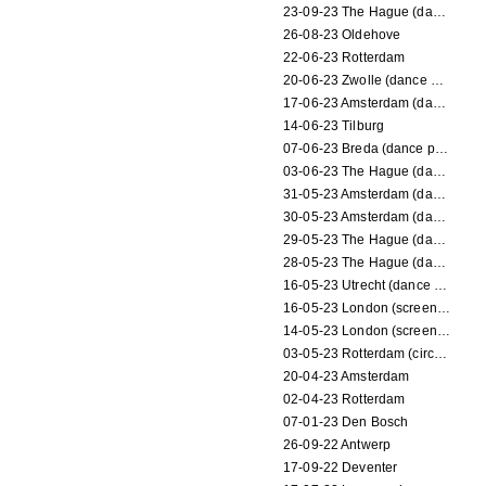
23-09-23 The Hague (dance performance)
26-08-23 Oldehove
22-06-23 Rotterdam
20-06-23 Zwolle (dance performance)
17-06-23 Amsterdam (dance performance)
14-06-23 Tilburg
07-06-23 Breda (dance performance)
03-06-23 The Hague (dance performance)
31-05-23 Amsterdam (dance performance)
30-05-23 Amsterdam (dance performance)
29-05-23 The Hague (dance performance)
28-05-23 The Hague (dance performance)
16-05-23 Utrecht (dance performance)
16-05-23 London (screening)
14-05-23 London (screening)
03-05-23 Rotterdam (circus performance)
20-04-23 Amsterdam
02-04-23 Rotterdam
07-01-23 Den Bosch
26-09-22 Antwerp
17-09-22 Deventer