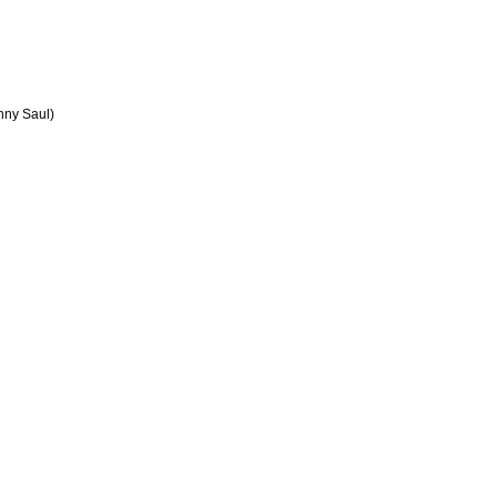
nny Saul)