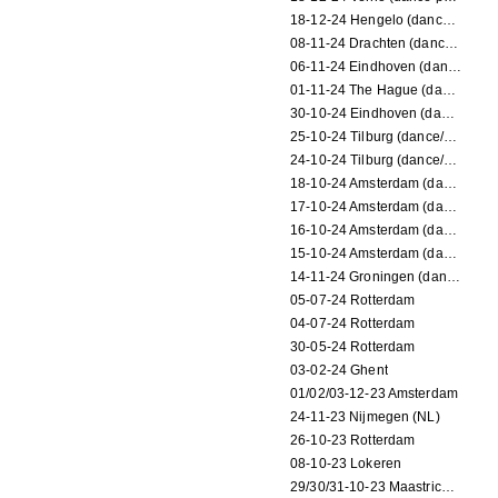
18-12-24 Hengelo (dance/circus performance)
08-11-24 Drachten (dance/circus performance)
06-11-24 Eindhoven (dance performance)
01-11-24 The Hague (dance/circus performance)
30-10-24 Eindhoven (dance/circus performance)
25-10-24 Tilburg (dance/circus performance)
24-10-24 Tilburg (dance/circus performance)
18-10-24 Amsterdam (dance performance)
17-10-24 Amsterdam (dance performance)
16-10-24 Amsterdam (dance performance)
15-10-24 Amsterdam (dance performance)
14-11-24 Groningen (dance performance)
05-07-24 Rotterdam
04-07-24 Rotterdam
30-05-24 Rotterdam
03-02-24 Ghent
01/02/03-12-23 Amsterdam
24-11-23 Nijmegen (NL)
26-10-23 Rotterdam
08-10-23 Lokeren
29/30/31-10-23 Maastricht (dance performance)