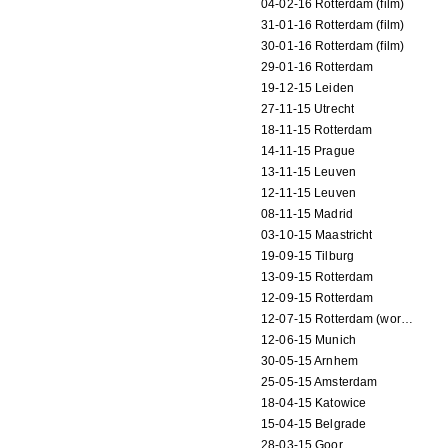
04-02-16 Rotterdam (film)
31-01-16 Rotterdam (film)
30-01-16 Rotterdam (film)
29-01-16 Rotterdam
19-12-15 Leiden
27-11-15 Utrecht
18-11-15 Rotterdam
14-11-15 Prague
13-11-15 Leuven
12-11-15 Leuven
08-11-15 Madrid
03-10-15 Maastricht
19-09-15 Tilburg
13-09-15 Rotterdam
12-09-15 Rotterdam
12-07-15 Rotterdam (workshop)
12-06-15 Munich
30-05-15 Arnhem
25-05-15 Amsterdam
18-04-15 Katowice
15-04-15 Belgrade
28-03-15 Goor