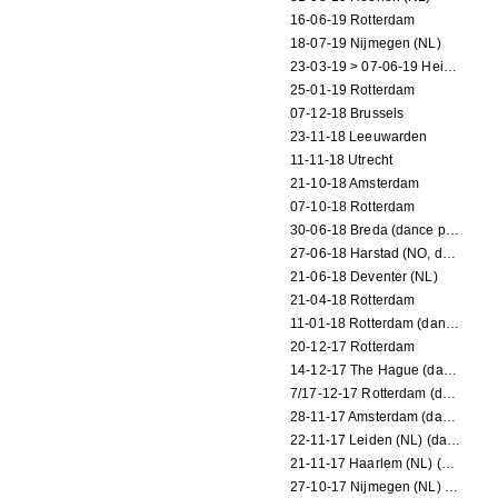
16-06-19 Rotterdam
18-07-19 Nijmegen (NL)
23-03-19 > 07-06-19 Heidelberg
25-01-19 Rotterdam
07-12-18 Brussels
23-11-18 Leeuwarden
11-11-18 Utrecht
21-10-18 Amsterdam
07-10-18 Rotterdam
30-06-18 Breda (dance performance)
27-06-18 Harstad (NO, dance performance)
21-06-18 Deventer (NL)
21-04-18 Rotterdam
11-01-18 Rotterdam (dance performance)
20-12-17 Rotterdam
14-12-17 The Hague (dance performance)
7/17-12-17 Rotterdam (dance performances)
28-11-17 Amsterdam (dance performance)
22-11-17 Leiden (NL) (dance performance)
21-11-17 Haarlem (NL) (dance performance)
27-10-17 Nijmegen (NL) (dance performance)