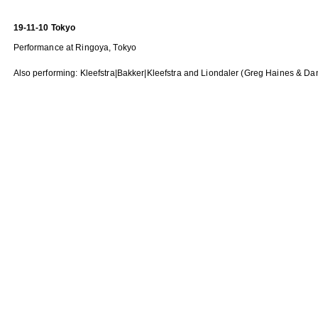
19-11-10 Tokyo
Performance at Ringoya, Tokyo
Also performing: Kleefstra|Bakker|Kleefstra and Liondaler (Greg Haines & Da