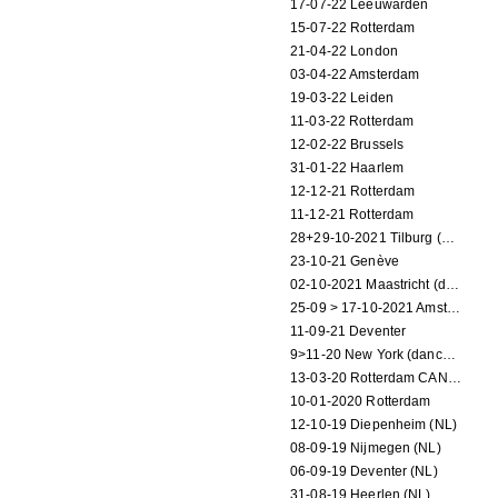
17-07-22 Leeuwarden
15-07-22 Rotterdam
21-04-22 London
03-04-22 Amsterdam
19-03-22 Leiden
11-03-22 Rotterdam
12-02-22 Brussels
31-01-22 Haarlem
12-12-21 Rotterdam
11-12-21 Rotterdam
28+29-10-2021 Tilburg (dance performance)
23-10-21 Genève
02-10-2021 Maastricht (dance performance)
25-09 > 17-10-2021 Amsterdam (theater)
11-09-21 Deventer
9>11-20 New York (dance performance)
13-03-20 Rotterdam CANCELED
10-01-2020 Rotterdam
12-10-19 Diepenheim (NL)
08-09-19 Nijmegen (NL)
06-09-19 Deventer (NL)
31-08-19 Heerlen (NL)