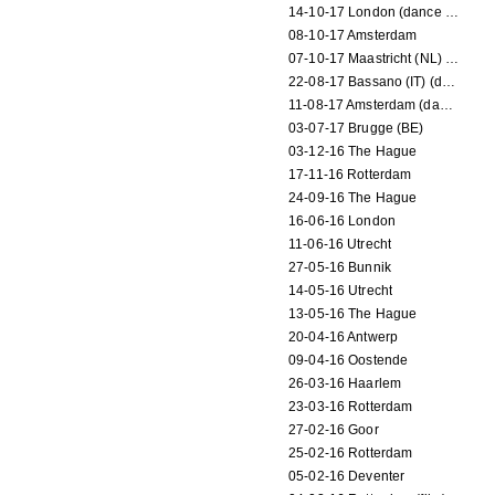
14-10-17 London (dance performance)
08-10-17 Amsterdam
07-10-17 Maastricht (NL) (dance performance)
22-08-17 Bassano (IT) (dance performance)
11-08-17 Amsterdam (dance performance)
03-07-17 Brugge (BE)
03-12-16 The Hague
17-11-16 Rotterdam
24-09-16 The Hague
16-06-16 London
11-06-16 Utrecht
27-05-16 Bunnik
14-05-16 Utrecht
13-05-16 The Hague
20-04-16 Antwerp
09-04-16 Oostende
26-03-16 Haarlem
23-03-16 Rotterdam
27-02-16 Goor
25-02-16 Rotterdam
05-02-16 Deventer