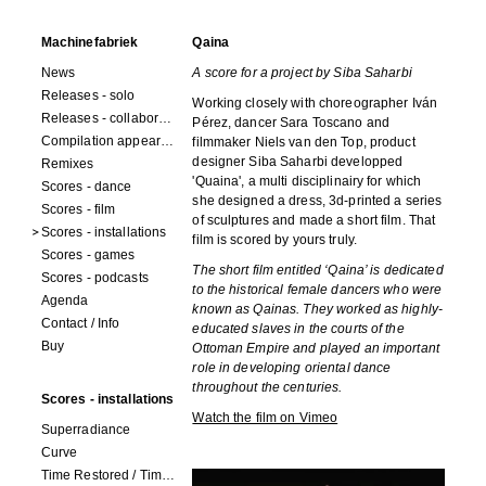
Machinefabriek
Qaina
News
A score for a project by Siba Saharbi
Releases - solo
Working closely with choreographer Iván
Releases - collaborations
Pérez, dancer Sara Toscano and
Compilation appearances
filmmaker Niels van den Top, product
designer Siba Saharbi developped
Remixes
'Quaina', a multi disciplinairy for which
Scores - dance
she designed a dress, 3d-printed a series
Scores - film
of sculptures and made a short film. That
Scores - installations
film is scored by yours truly.
Scores - games
The short film entitled ‘Qaina’ is dedicated
Scores - podcasts
to the historical female dancers who were
Agenda
known as Qainas. They worked as highly-
Contact / Info
educated slaves in the courts of the
Buy
Ottoman Empire and played an important
role in developing oriental dance
throughout the centuries.
Scores - installations
Watch the film on Vimeo
Superradiance
Curve
Time Restored / Time (3 watches)