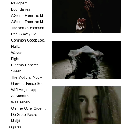
Pavlopetri
Boundaries
A Stone From the Moon - Ecumenopolis
A Stone From the Moon - Capital City
The sea as common ground
Peel Slowly FM
Common Good: Look Inside
Nuffar
Waves
Fight
Cinema Concret
Sileen
The Modular Mody
Growing Fence Soundtrack
WiFi Angels app
Al-Andalus
Waalsekerk
On The Other Side Of Reality
De Grote Pauze
IJstijd
Qaina