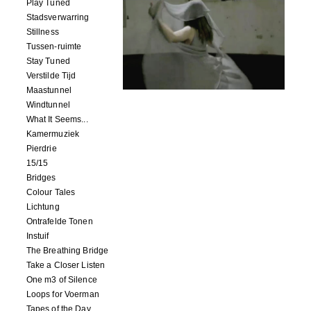
Play Tuned
Stadsverwarring
Stillness
Tussen-ruimte
Stay Tuned
Verstilde Tijd
Maastunnel
Windtunnel
What It Seems...
Kamermuziek
Pierdrie
15/15
Bridges
Colour Tales
Lichtung
Ontrafelde Tonen
Instuif
The Breathing Bridge
Take a Closer Listen
One m3 of Silence
Loops for Voerman
Tapes of the Day