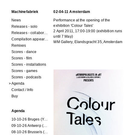
Machinefabriek
02-04-11 Amsterdam
News
Performance at the opening of the
exhibition 'Colour Tales'
Releases - solo
2 April 2011, 17:00-19:00 (exhibition runs
Releases - collaborations
until 7 May)
Compilation appearances
WM Gallery, Elandsgracht 35, Amsterdam
Remixes
Scores - dance
Scores - film
Scores - installations
Scores - games
Scores - podcasts
Agenda
Contact / Info
Buy
Agenda
10-10-26 Bruges (Youran)
09-10-26 Antwerp (Youran)
08-10-26 Brussels (Youran)