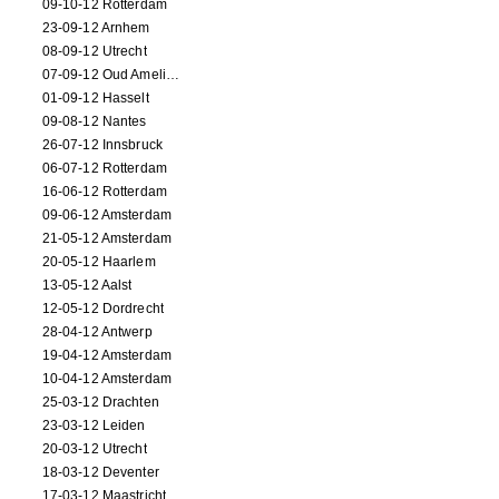
09-10-12 Rotterdam
23-09-12 Arnhem
08-09-12 Utrecht
07-09-12 Oud Amelisweerd
01-09-12 Hasselt
09-08-12 Nantes
26-07-12 Innsbruck
06-07-12 Rotterdam
16-06-12 Rotterdam
09-06-12 Amsterdam
21-05-12 Amsterdam
20-05-12 Haarlem
13-05-12 Aalst
12-05-12 Dordrecht
28-04-12 Antwerp
19-04-12 Amsterdam
10-04-12 Amsterdam
25-03-12 Drachten
23-03-12 Leiden
20-03-12 Utrecht
18-03-12 Deventer
17-03-12 Maastricht