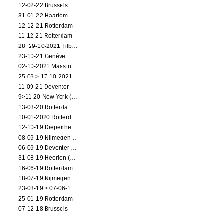
12-02-22 Brussels
31-01-22 Haarlem
12-12-21 Rotterdam
11-12-21 Rotterdam
28+29-10-2021 Tilburg (dance performance)
23-10-21 Genève
02-10-2021 Maastricht (dance performance)
25-09 > 17-10-2021 Amsterdam (theater)
11-09-21 Deventer
9>11-20 New York (dance performance)
13-03-20 Rotterdam CANCELED
10-01-2020 Rotterdam
12-10-19 Diepenheim (NL)
08-09-19 Nijmegen (NL)
06-09-19 Deventer (NL)
31-08-19 Heerlen (NL)
16-06-19 Rotterdam
18-07-19 Nijmegen (NL)
23-03-19 > 07-06-19 Heidelberg
25-01-19 Rotterdam
07-12-18 Brussels