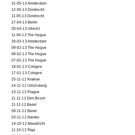
31-05-13 Amsterdam
12-05-13 Dordrecht
11-05-13 Dordrecht
27-04-13 Berlin
20-04-13 Utrecht
11-04-13 The Hague
26-03-13 Amsterdam
09-02-13 The Hague
08-02-13 The Hague
07-02-13 The Hague
18-01-13 Cologne
17-01-13 Cologne
25-11-12 Krakow
24-11-12 Ulrichsberg
23-11-12 Prague
11-11-12 Den Bosch
11-11-12 Basel
09-11-12 Basel
03-11-12 Nantes
14-10-12 Maastricht
11-10-12 Riga