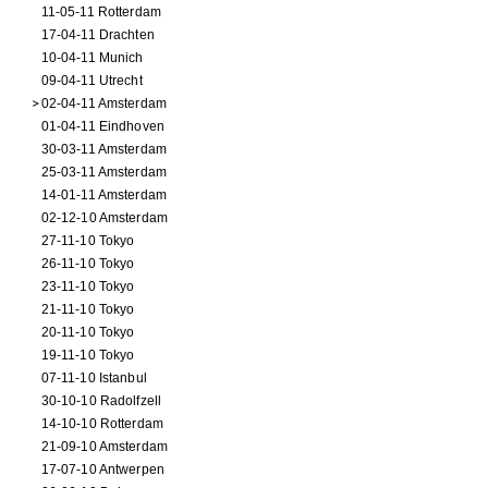
11-05-11 Rotterdam
17-04-11 Drachten
10-04-11 Munich
09-04-11 Utrecht
02-04-11 Amsterdam
01-04-11 Eindhoven
30-03-11 Amsterdam
25-03-11 Amsterdam
14-01-11 Amsterdam
02-12-10 Amsterdam
27-11-10 Tokyo
26-11-10 Tokyo
23-11-10 Tokyo
21-11-10 Tokyo
20-11-10 Tokyo
19-11-10 Tokyo
07-11-10 Istanbul
30-10-10 Radolfzell
14-10-10 Rotterdam
21-09-10 Amsterdam
17-07-10 Antwerpen