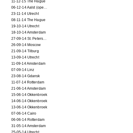
11-12-15 The Hague
06-12-14 Aalst (opening)
23-11-14 Utrecht
08-11-14 The Hague
19-10-14 Utrecht
18-10-14 Amsterdam
27-09-14 St. Petersburg
26-09-14 Moscow
21-09-14 Tilburg
13-09-14 Utrecht
11-09-14 Amsterdam
07-09-14 Linz
23-08-14 Gdansk
11-07-14 Rotterdam
21-06-14 Amsterdam
15-06-14 Okkenbroek
14-06-14 Okkenbroek
13-06-14 Okkenbroek
07-06-14 Cairo
06-06-14 Rotterdam
31-05-14 Amsterdam
25-05-14 Utrecht