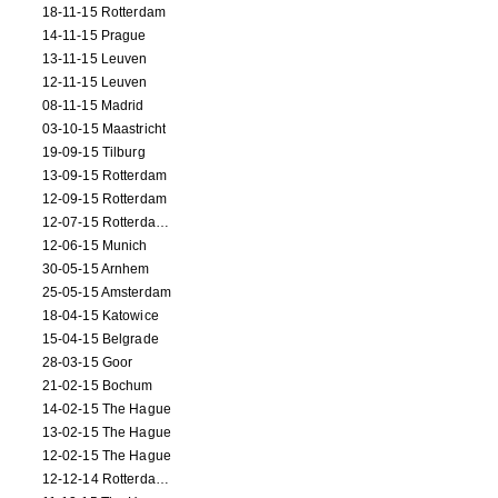
18-11-15 Rotterdam
14-11-15 Prague
13-11-15 Leuven
12-11-15 Leuven
08-11-15 Madrid
03-10-15 Maastricht
19-09-15 Tilburg
13-09-15 Rotterdam
12-09-15 Rotterdam
12-07-15 Rotterdam (workshop)
12-06-15 Munich
30-05-15 Arnhem
25-05-15 Amsterdam
18-04-15 Katowice
15-04-15 Belgrade
28-03-15 Goor
21-02-15 Bochum
14-02-15 The Hague
13-02-15 The Hague
12-02-15 The Hague
12-12-14 Rotterdam (opening)