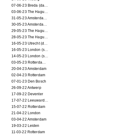
07-06-23 Breda (dance performance)
03-06-23 The Hague (dance performance)
31-05-23 Amsterdam (dance performance)
30-05-23 Amsterdam (dance performance)
29-05-23 The Hague (dance performance)
28-05-23 The Hague (dance performance)
16-05-23 Utrecht (dance performance)
16-05-23 London (screening)
14-05-23 London (screening)
03-05-23 Rotterdam (circus performance)
20-04-23 Amsterdam
02-04-23 Rotterdam
07-01-23 Den Bosch
26-09-22 Antwerp
17-09-22 Deventer
17-07-22 Leeuwarden
15-07-22 Rotterdam
21-04-22 London
03-04-22 Amsterdam
19-03-22 Leiden
11-03-22 Rotterdam