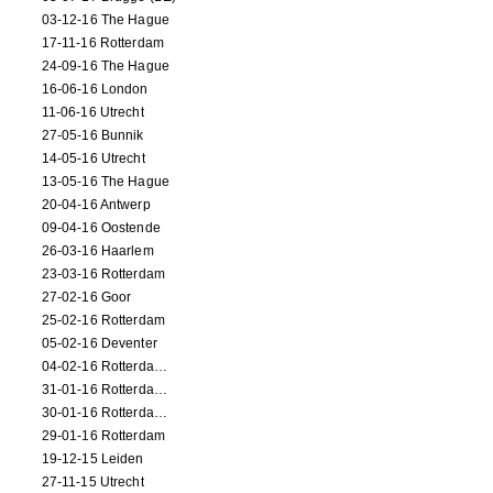
03-12-16 The Hague
17-11-16 Rotterdam
24-09-16 The Hague
16-06-16 London
11-06-16 Utrecht
27-05-16 Bunnik
14-05-16 Utrecht
13-05-16 The Hague
20-04-16 Antwerp
09-04-16 Oostende
26-03-16 Haarlem
23-03-16 Rotterdam
27-02-16 Goor
25-02-16 Rotterdam
05-02-16 Deventer
04-02-16 Rotterdam (film)
31-01-16 Rotterdam (film)
30-01-16 Rotterdam (film)
29-01-16 Rotterdam
19-12-15 Leiden
27-11-15 Utrecht