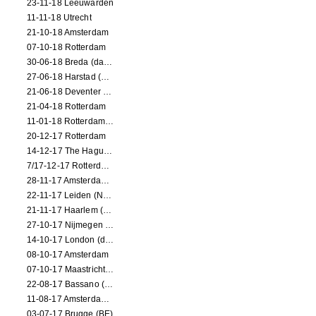
23-11-18 Leeuwarden
11-11-18 Utrecht
21-10-18 Amsterdam
07-10-18 Rotterdam
30-06-18 Breda (dance performance)
27-06-18 Harstad (NO, dance performance)
21-06-18 Deventer (NL)
21-04-18 Rotterdam
11-01-18 Rotterdam (dance performance)
20-12-17 Rotterdam
14-12-17 The Hague (dance performance)
7/17-12-17 Rotterdam (dance performances)
28-11-17 Amsterdam (dance performance)
22-11-17 Leiden (NL) (dance performance)
21-11-17 Haarlem (NL) (dance performance)
27-10-17 Nijmegen (NL) (dance performance)
14-10-17 London (dance performance)
08-10-17 Amsterdam
07-10-17 Maastricht (NL) (dance performance)
22-08-17 Bassano (IT) (dance performance)
11-08-17 Amsterdam (dance performance)
03-07-17 Brugge (BE)