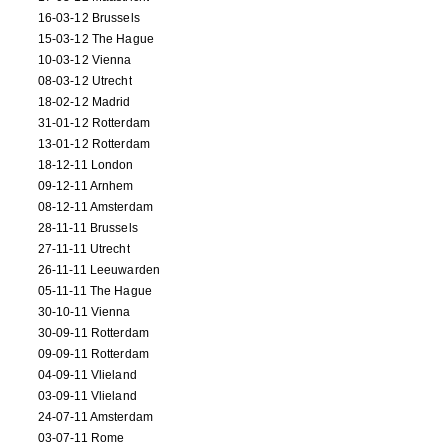
16-03-12 Brussels
15-03-12 The Hague
10-03-12 Vienna
08-03-12 Utrecht
18-02-12 Madrid
31-01-12 Rotterdam
13-01-12 Rotterdam
18-12-11 London
09-12-11 Arnhem
08-12-11 Amsterdam
28-11-11 Brussels
27-11-11 Utrecht
26-11-11 Leeuwarden
05-11-11 The Hague
30-10-11 Vienna
30-09-11 Rotterdam
09-09-11 Rotterdam
04-09-11 Vlieland
03-09-11 Vlieland
24-07-11 Amsterdam
03-07-11 Rome