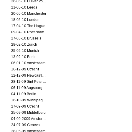
26-06-10 Duivenvoorde
21-05-10 Leeds
20-05-10 Manchester
18-05-10 London
17-04-10 The Hague
09-04-10 Rotterdam
27-03-10 Brussels
28-02-10 Zurich
25-02-10 Munich
13-02-10 Berlin
06-01-10 Amsterdam
16-12-09 Utrecht
12-12-09 Newcastle Upon Tyne
28-11-09 Sint Petersburg
06-11-09 Augsburg
04-11-09 Berlin
16-10-09 Winnipeg
27-09-09 Utrecht
25-09-09 Middelburg
04-09-2009 Amsterdam
24-07-09 Geneva
28-05-09 Amsterdam