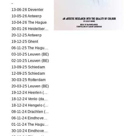
-
13-06-26 Deventer
10-05-26 Antwerp
10-04-26 The Hague
30-01-26 Heidelberg (dance performance)
20-12-25 Antwerp
19-12-25 Ghent
06-11-25 The Hague (NL)
03-10-25 Leuven (BE)
02-10-25 Leuven (BE)
13-09-25 Schiedam
12-09-25 Schiedam
30-03-25 Rotterdam
20-03-25 Leuven (BE)
19-12-24 Heerlen (dance performance)
18-12-24 Venlo (dance performance)
18-12-24 Hengelo (dance/circus performance)
08-11-24 Drachten (dance/circus performance)
06-11-24 Eindhoven (dance performance)
01-11-24 The Hague (dance/circus performance)
30-10-24 Eindhoven (dance/circus performance)