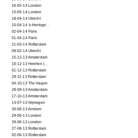
16-05-14 London
15-05-14 London
18-04-14 Utrecht
10-04-14 's-Hertogenbosch
02-04-14 Paris
01-04-14 Paris
21-03-14 Rotterdam
09-02-14 Utrecht
15-12-13 Amsterdam
10-12-13 Heerlen (NL)
01-12-13 Rotterdam
29-11-13 Rotterdam
04-10-13 The Hague
28-09-13 Amsterdam
17-10-13 Amsterdam
13-07-13 Nijmegen
30-06-13 Arnhem
29-06-13 London
28-06-13 London
27-06-13 Rotterdam
02-06-13 Rotterdam