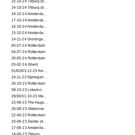
25-10-24 Tilburg (dance/circus performance)
24-10-24 Tilburg (dance/circus performance)
18-10-24 Amsterdam (dance performance)
17-10-24 Amsterdam (dance performance)
16-10-24 Amsterdam (dance performance)
15-10-24 Amsterdam (dance performance)
14-11-24 Groningen (dance performance)
05-07-24 Rotterdam
04-07-24 Rotterdam
30-05-24 Rotterdam
03-02-24 Ghent
01/02/03-12-23 Amsterdam
24-11-23 Nijmegen (NL)
26-10-23 Rotterdam
08-10-23 Lokeren
29/30/31-10-23 Maastricht (dance performance)
23-09-23 The Hague (dance performance)
26-08-23 Oldehove
22-06-23 Rotterdam
20-06-23 Zwolle (dance performance)
17-06-23 Amsterdam (dance performance)
14-06-23 Tilburg