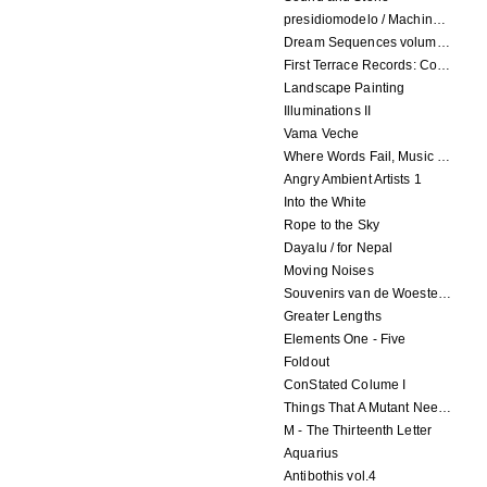
presidiomodelo / Machinefabriek
Dream Sequences volume 1
First Terrace Records: Compilation 2
Landscape Painting
Illuminations II
Vama Veche
Where Words Fail, Music Speaks
Angry Ambient Artists 1
Into the White
Rope to the Sky
Dayalu / for Nepal
Moving Noises
Souvenirs van de Woeste Grond
Greater Lengths
Elements One - Five
Foldout
ConStated Colume I
Things That A Mutant Needs To Know
M - The Thirteenth Letter
Aquarius
Antibothis vol.4