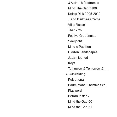
& Autres Mèlodrames
Mind The Gap #100
Kning Disk 2005-2012
.. and Darkness Came
Villa Fiasco
Thank You
Festive Greetings...
Seeljocht
Minute Papillon
Hidden Landscapes
Japan tour cd
Keys
Tomorrow & Tomorrow & Tomorrow
Twinkelding
Polyphonal
Badmintone Christmas cd
Playword
Beromunster 2
Mind the Gap 60
Mind the Gap 51