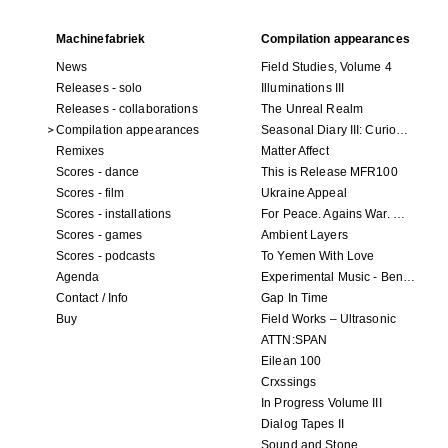
Machinefabriek
Compilation appearances
News
Field Studies, Volume 4
Releases - solo
Illuminations III
Releases - collaborations
The Unreal Realm
Compilation appearances
Seasonal Diary III: Curious Enchantment
Remixes
Matter Affect
Scores - dance
This is Release MFR100
Scores - film
Ukraine Appeal
Scores - installations
For Peace. Agains War. Who Is Not?
Scores - games
Ambient Layers
Scores - podcasts
To Yemen With Love
Agenda
Experimental Music - Benefit album for Black Lives Matter
Contact / Info
Gap In Time
Buy
Field Works – Ultrasonic
ATTN:SPAN
Eilean 100
Crxssings
In Progress Volume III
Dialog Tapes II
Sound and Stone