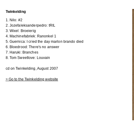
Twinkelding
1. Nilo: #2
2. Jozefaleksanderpedro: tRIL
3. Wixel: Broeierig
4. Machinefabriek: Ranonkel 1
5. Guernica: I cried the day marlon brando died
6. Bloedrood: There's no answer
7. Haruki: Branches
8. Tom Sweetlove: Louvain
cd on Twinkelding, August 2007
> Go to the Twinkelding website