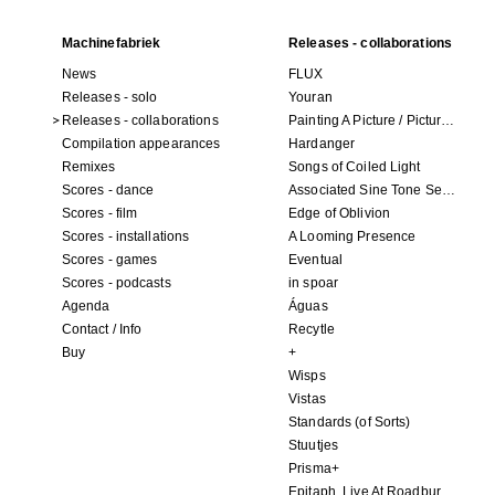
Machinefabriek
Releases - collaborations
News
FLUX
Releases - solo
Youran
Releases - collaborations
Painting A Picture / Picture A Painting
Compilation appearances
Hardanger
Remixes
Songs of Coiled Light
Scores - dance
Associated Sine Tone Services
Scores - film
Edge of Oblivion
Scores - installations
A Looming Presence
Scores - games
Eventual
Scores - podcasts
in spoar
Agenda
Águas
Contact / Info
Recytle
Buy
+
Wisps
Vistas
Standards (of Sorts)
Stuutjes
Prisma+
Epitaph. Live At Roadburn Redux 2021