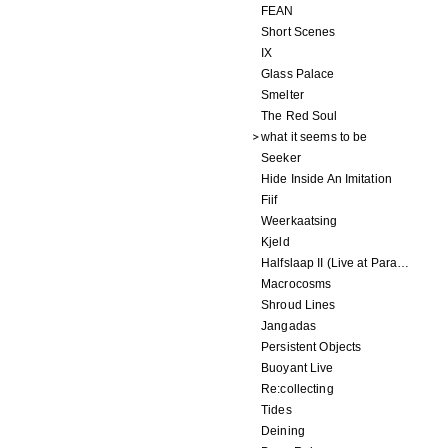
FEAN
Short Scenes
IX
Glass Palace
Smelter
The Red Soul
what it seems to be
Seeker
Hide Inside An Imitation
Fiif
Weerkaatsing
Kjeld
Halfslaap II (Live at Paradiso)
Macrocosms
Shroud Lines
Jangadas
Persistent Objects
Buoyant Live
Re:collecting
Tides
Deining