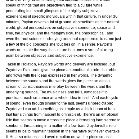
speak of things that are objectively tied to a culture while
penetrating into small glimpses of the highly subjective
experiences of specific individuals within that culture. In under 30
minutes, Payton covers a lot of ground: abstractions on the natural
world, global perspectives on subjective experience, space and
time, the physical and the metaphysical, the philosophical, and
even the root science underlying personal experience, to name just
a few of the big concepts she touches on. In a sense, Payton’s
words articulate the way that culture becomes a sort of blurring
point between objective and subjective experience.
Taken in isolation, Payton’s words and delivery are focused, but
Zuydervelt’s sounds give the piece an emotional centre that ebbs
and flows with the ideas expressed in her words. The dynamic
between the sounds and the words gives the piece an almost
stream of consciousness interplay between the words and the
underlying sounds. The music rises and falls, almost as if to
punctuate each sentence as a whole idea in itself. And each cycle
of sound, even though similar to the last, seems unpredictable:
Zuydervelt can add something as simple as a thick boom of bass
that turns things from nascent to omniscient. There’s an emotional
tide that seems to move across the piece alternating form serene to
somber to threatening in a matter of a few bars. Zuydervelt’s role
seems to be to maintain tension in the narrative but never overtake
it. He also refuses to let overt emotion crowd the piece so as to