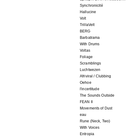
Synchronicité
Hallucine
Volt
TrillaVelt
BERG
Barbatrama
With Drums
Voltas
Foliage
Scramblings
Luchtwezen
Afriviral / Clubbing
Oehoe
l'incertitude
The Sounds Outside
FEAN II
Movements of Dust
eau
Rune (Neck, Two)
With Voices
Entropia