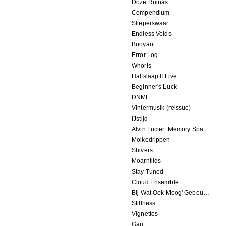
Doze Ruinas
Compendium
Slieperswaar
Endless Voids
Buoyant
Error Log
Whorls
Halfslaap II Live
Beginner's Luck
DNMF
Vintermusik (reissue)
IJstijd
Alvin Lucier: Memory Space
Molkedrippen
Shivers
Moarntiids
Stay Tuned
Cloud Ensemble
Bij Wat Ook Moog' Gebeuren
Stillness
Vignettes
Gau