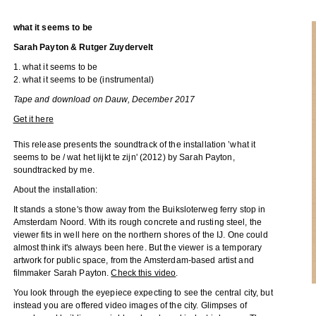
what it seems to be
Sarah Payton & Rutger Zuydervelt
1. what it seems to be
2. what it seems to be (instrumental)
Tape and download on Dauw, December 2017
Get it here
This release presents the soundtrack of the installation ’what it
seems to be / wat het lijkt te zijn' (2012) by Sarah Payton,
soundtracked by me.
About the installation:
It stands a stone's thow away from the Buiksloterweg ferry stop in
Amsterdam Noord. With its rough concrete and rusting steel, the
viewer fits in well here on the northern shores of the IJ. One could
almost think it's always been here. But the viewer is a temporary
artwork for public space, from the Amsterdam-based artist and
filmmaker Sarah Payton.
Check this video
.
You look through the eyepiece expecting to see the central city, but
instead you are offered video images of the city. Glimpses of