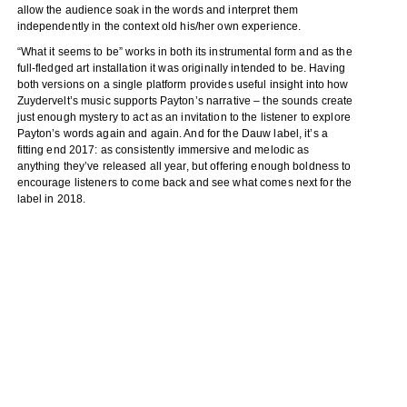
allow the audience soak in the words and interpret them
independently in the context old his/her own experience.
“What it seems to be” works in both its instrumental form and as the
full-fledged art installation it was originally intended to be. Having
both versions on a single platform provides useful insight into how
Zuydervelt’s music supports Payton’s narrative – the sounds create
just enough mystery to act as an invitation to the listener to explore
Payton’s words again and again. And for the Dauw label, it’s a
fitting end 2017: as consistently immersive and melodic as
anything they’ve released all year, but offering enough boldness to
encourage listeners to come back and see what comes next for the
label in 2018.