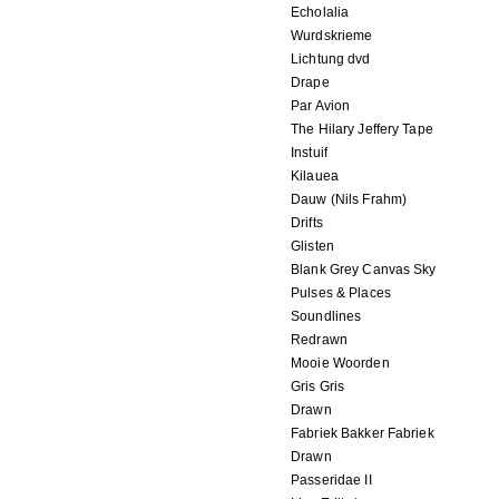
Echolalia
Wurdskrieme
Lichtung dvd
Drape
Par Avion
The Hilary Jeffery Tape
Instuif
Kilauea
Dauw (Nils Frahm)
Drifts
Glisten
Blank Grey Canvas Sky
Pulses & Places
Soundlines
Redrawn
Mooie Woorden
Gris Gris
Drawn
Fabriek Bakker Fabriek
Drawn
Passeridae II