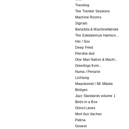
Travelog
The Trenkel Sessions
Machine Rooms
Signals
Banabila & Machinefabriek
The Eskdalemuir Harmonium
Hei / Sou
Deep Fried
Pierdrie dvd
One Man Nation & Machinefabriek
Greetings from...
Numa / Penarie
Lichtung
Maastunnel / Mt. Mitake
Bridges
Jazz Standards volume 1
Birds in a Box
Ghost Lanes
Mort Aux Vaches
Patina
Grower