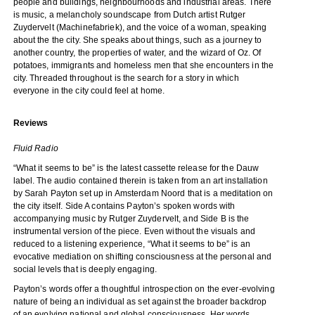
people and buildings, neighbourhoods and industrial areas. There
is music, a melancholy soundscape from Dutch artist Rutger
Zuydervelt (Machinefabriek), and the voice of a woman, speaking
about the the city. She speaks about things, such as a journey to
another country, the properties of water, and the wizard of Oz. Of
potatoes, immigrants and homeless men that she encounters in the
city. Threaded throughout is the search for a story in which
everyone in the city could feel at home.
Reviews
Fluid Radio
“What it seems to be” is the latest cassette release for the Dauw
label. The audio contained therein is taken from an art installation
by Sarah Payton set up in Amsterdam Noord that is a meditation on
the city itself. Side A contains Payton’s spoken words with
accompanying music by Rutger Zuydervelt, and Side B is the
instrumental version of the piece. Even without the visuals and
reduced to a listening experience, “What it seems to be” is an
evocative mediation on shifting consciousness at the personal and
social levels that is deeply engaging.
Payton’s words offer a thoughtful introspection on the ever-evolving
nature of being an individual as set against the broader backdrop
of an evolving national and global consciousness. Her words