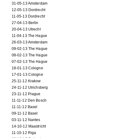
31-05-13 Amsterdam
12-05-13 Dordrecht
11-05-13 Dordrecht
27-04-13 Berlin
20-04-13 Utrecht
11-04-13 The Hague
26-03-13 Amsterdam
09-02-13 The Hague
08-02-13 The Hague
07-02-13 The Hague
18-01-13 Cologne
17-01-13 Cologne
25-11-12 Krakow
24-11-12 Ulrichsberg
23-11-12 Prague
11-11-12 Den Bosch
11-11-12 Basel
09-11-12 Basel
03-11-12 Nantes
14-10-12 Maastricht
11-10-12 Riga