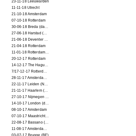
23-11-18 Leeuwarden
11-11-18 Utrecht
21-10-18 Amsterdam
07-10-18 Rotterdam
30-06-18 Breda (dance performance)
27-06-18 Harstad (NO, dance performance)
21-06-18 Deventer (NL)
21-04-18 Rotterdam
11-01-18 Rotterdam (dance performance)
20-12-17 Rotterdam
14-12-17 The Hague (dance performance)
7/17-12-17 Rotterdam (dance performances)
28-11-17 Amsterdam (dance performance)
22-11-17 Leiden (NL) (dance performance)
21-11-17 Haarlem (NL) (dance performance)
27-10-17 Nijmegen (NL) (dance performance)
14-10-17 London (dance performance)
08-10-17 Amsterdam
07-10-17 Maastricht (NL) (dance performance)
22-08-17 Bassano (IT) (dance performance)
11-08-17 Amsterdam (dance performance)
03-07-17 Brugge (BE)