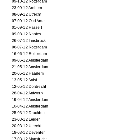
09-10-12 Rotterdam
23-09-12 Arnhem
08-09-12 Utrecht
07-09-12 Oud Amelisweerd
01-09-12 Hasselt
09-08-12 Nantes
26-07-12 Innsbruck
06-07-12 Rotterdam
16-06-12 Rotterdam
09-06-12 Amsterdam
21-05-12 Amsterdam
20-05-12 Haarlem
13-05-12 Aalst
12-05-12 Dordrecht
28-04-12 Antwerp
19-04-12 Amsterdam
10-04-12 Amsterdam
25-03-12 Drachten
23-03-12 Leiden
20-03-12 Utrecht
18-03-12 Deventer
17-03-12 Maastricht