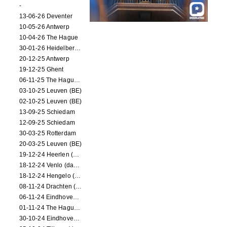
-
13-06-26 Deventer
10-05-26 Antwerp
10-04-26 The Hague
30-01-26 Heidelberg (dance performance)
20-12-25 Antwerp
19-12-25 Ghent
06-11-25 The Hague (NL)
03-10-25 Leuven (BE)
02-10-25 Leuven (BE)
13-09-25 Schiedam
12-09-25 Schiedam
30-03-25 Rotterdam
20-03-25 Leuven (BE)
19-12-24 Heerlen (dance performance)
18-12-24 Venlo (dance performance)
18-12-24 Hengelo (dance/circus performance)
08-11-24 Drachten (dance/circus performance)
06-11-24 Eindhoven (dance performance)
01-11-24 The Hague (dance/circus performance)
30-10-24 Eindhoven (dance/circus performance)