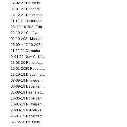
12-02-22 Brussels
31-01-22 Haarlem
12-12-21 Rotterdam
11-12-21 Rotterdam
28+29-10-2021 Tilburg (dance performance)
23-10-21 Genève
02-10-2021 Maastricht (dance performance)
25-09 > 17-10-2021 Amsterdam (theater)
11-09-21 Deventer
9>11-20 New York (dance performance)
13-03-20 Rotterdam CANCELED
10-01-2020 Rotterdam
12-10-19 Diepenheim (NL)
08-09-19 Nijmegen (NL)
06-09-19 Deventer (NL)
31-08-19 Heerlen (NL)
16-06-19 Rotterdam
18-07-19 Nijmegen (NL)
23-03-19 > 07-06-19 Heidelberg
25-01-19 Rotterdam
07-12-18 Brussels