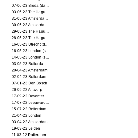
07-06-23 Breda (dance performance)
03-06-23 The Hague (dance performance)
31-05-23 Amsterdam (dance performance)
30-05-23 Amsterdam (dance performance)
29-05-23 The Hague (dance performance)
28-05-23 The Hague (dance performance)
16-05-23 Utrecht (dance performance)
16-05-23 London (screening)
14-05-23 London (screening)
03-05-23 Rotterdam (circus performance)
20-04-23 Amsterdam
02-04-23 Rotterdam
07-01-23 Den Bosch
26-09-22 Antwerp
17-09-22 Deventer
17-07-22 Leeuwarden
15-07-22 Rotterdam
21-04-22 London
03-04-22 Amsterdam
19-03-22 Leiden
11-03-22 Rotterdam