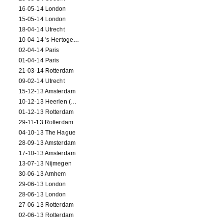
16-05-14 London
15-05-14 London
18-04-14 Utrecht
10-04-14 's-Hertogenbosch
02-04-14 Paris
01-04-14 Paris
21-03-14 Rotterdam
09-02-14 Utrecht
15-12-13 Amsterdam
10-12-13 Heerlen (NL)
01-12-13 Rotterdam
29-11-13 Rotterdam
04-10-13 The Hague
28-09-13 Amsterdam
17-10-13 Amsterdam
13-07-13 Nijmegen
30-06-13 Arnhem
29-06-13 London
28-06-13 London
27-06-13 Rotterdam
02-06-13 Rotterdam