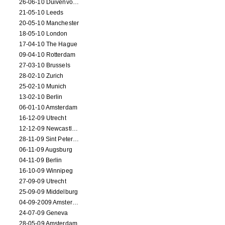
26-06-10 Duivenvoorde
21-05-10 Leeds
20-05-10 Manchester
18-05-10 London
17-04-10 The Hague
09-04-10 Rotterdam
27-03-10 Brussels
28-02-10 Zurich
25-02-10 Munich
13-02-10 Berlin
06-01-10 Amsterdam
16-12-09 Utrecht
12-12-09 Newcastle Upon Tyne
28-11-09 Sint Petersburg
06-11-09 Augsburg
04-11-09 Berlin
16-10-09 Winnipeg
27-09-09 Utrecht
25-09-09 Middelburg
04-09-2009 Amsterdam
24-07-09 Geneva
28-05-09 Amsterdam