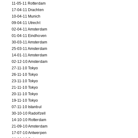
11-05-11 Rotterdam
17-04-11 Drachten
10-04-11 Munich
09-04-11 Utrecht
02-04-11 Amsterdam
01-04-11 Eindhoven
30-03-11 Amsterdam
25-03-11 Amsterdam
14-01-11 Amsterdam
02-12-10 Amsterdam
27-11-10 Tokyo
26-11-10 Tokyo
23-11-10 Tokyo
21-11-10 Tokyo
20-11-10 Tokyo
19-11-10 Tokyo
07-11-10 Istanbul
30-10-10 Radolfzell
14-10-10 Rotterdam
21-09-10 Amsterdam
17-07-10 Antwerpen