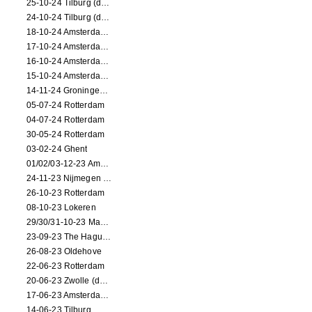
25-10-24 Tilburg (dance/circus performance)
24-10-24 Tilburg (dance/circus performance)
18-10-24 Amsterdam (dance performance)
17-10-24 Amsterdam (dance performance)
16-10-24 Amsterdam (dance performance)
15-10-24 Amsterdam (dance performance)
14-11-24 Groningen (dance performance)
05-07-24 Rotterdam
04-07-24 Rotterdam
30-05-24 Rotterdam
03-02-24 Ghent
01/02/03-12-23 Amsterdam
24-11-23 Nijmegen (NL)
26-10-23 Rotterdam
08-10-23 Lokeren
29/30/31-10-23 Maastricht (dance performance)
23-09-23 The Hague (dance performance)
26-08-23 Oldehove
22-06-23 Rotterdam
20-06-23 Zwolle (dance performance)
17-06-23 Amsterdam (dance performance)
14-06-23 Tilburg