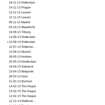
18-11-15 Rotterdam
14-11-15 Prague
13-11-15 Leuven
12-11-15 Leuven
08-11-15 Madrid
03-10-15 Maastricht
19-09-15 Tilburg
13-09-15 Rotterdam
12-09-15 Rotterdam
12-07-15 Rotterdam (workshop)
12-06-15 Munich
30-05-15 Arnhem
25-05-15 Amsterdam
18-04-15 Katowice
15-04-15 Belgrade
28-03-15 Goor
21-02-15 Bochum
14-02-15 The Hague
13-02-15 The Hague
12-02-15 The Hague
12-12-14 Rotterdam (opening)