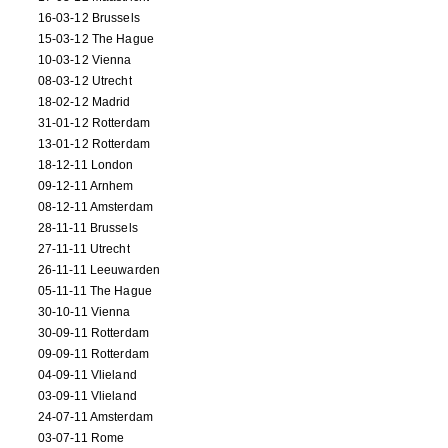
16-03-12 Brussels
15-03-12 The Hague
10-03-12 Vienna
08-03-12 Utrecht
18-02-12 Madrid
31-01-12 Rotterdam
13-01-12 Rotterdam
18-12-11 London
09-12-11 Arnhem
08-12-11 Amsterdam
28-11-11 Brussels
27-11-11 Utrecht
26-11-11 Leeuwarden
05-11-11 The Hague
30-10-11 Vienna
30-09-11 Rotterdam
09-09-11 Rotterdam
04-09-11 Vlieland
03-09-11 Vlieland
24-07-11 Amsterdam
03-07-11 Rome