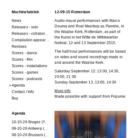
Machinefabriek
12-09-15 Rotterdam
News
Audio-visual performances with Marco
Douma and Roel Meelkop as Pierdrie, in
Releases - solo
the Waalse Kerk, Rotterdam, as part of
Releases - collaborations
the Kunst in het Witte de Withkwartier
Compilation appearances
festival, 12 and 13 September 2015.
Remixes
The half-hour performances will be based
Scores - dance
on video and sound recordings made in
Scores - film
and around the Waalse Kerk.
Scores - installations
Saturday September 12:
13:00, 14:30,
Scores - games
20:00, 21:30
Scores - podcasts
Sunday September 13, 13:00, 14:30
Agenda
More info
Contact / Info
Made possible with support from Popunie
Buy
Agenda
10-10-26 Bruges (Youran)
09-10-26 Antwerp (Youran)
08-10-26 Brussels (Youran)