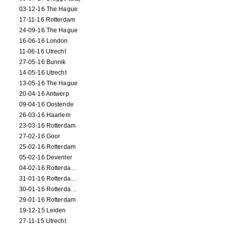
03-12-16 The Hague
17-11-16 Rotterdam
24-09-16 The Hague
16-06-16 London
11-06-16 Utrecht
27-05-16 Bunnik
14-05-16 Utrecht
13-05-16 The Hague
20-04-16 Antwerp
09-04-16 Oostende
26-03-16 Haarlem
23-03-16 Rotterdam
27-02-16 Goor
25-02-16 Rotterdam
05-02-16 Deventer
04-02-16 Rotterdam (film)
31-01-16 Rotterdam (film)
30-01-16 Rotterdam (film)
29-01-16 Rotterdam
19-12-15 Leiden
27-11-15 Utrecht