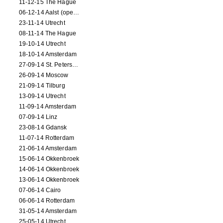
11-12-15 The Hague
06-12-14 Aalst (opening)
23-11-14 Utrecht
08-11-14 The Hague
19-10-14 Utrecht
18-10-14 Amsterdam
27-09-14 St. Petersburg
26-09-14 Moscow
21-09-14 Tilburg
13-09-14 Utrecht
11-09-14 Amsterdam
07-09-14 Linz
23-08-14 Gdansk
11-07-14 Rotterdam
21-06-14 Amsterdam
15-06-14 Okkenbroek
14-06-14 Okkenbroek
13-06-14 Okkenbroek
07-06-14 Cairo
06-06-14 Rotterdam
31-05-14 Amsterdam
25-05-14 Utrecht