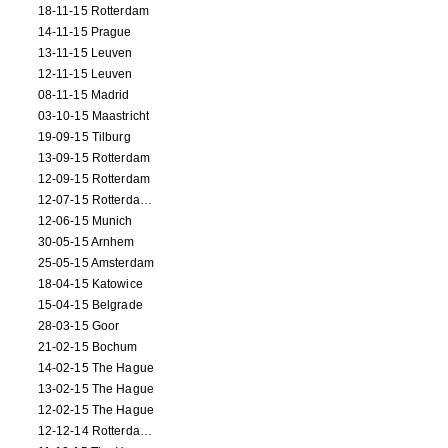
18-11-15 Rotterdam
14-11-15 Prague
13-11-15 Leuven
12-11-15 Leuven
08-11-15 Madrid
03-10-15 Maastricht
19-09-15 Tilburg
13-09-15 Rotterdam
12-09-15 Rotterdam
12-07-15 Rotterdam (workshop)
12-06-15 Munich
30-05-15 Arnhem
25-05-15 Amsterdam
18-04-15 Katowice
15-04-15 Belgrade
28-03-15 Goor
21-02-15 Bochum
14-02-15 The Hague
13-02-15 The Hague
12-02-15 The Hague
12-12-14 Rotterdam (opening)