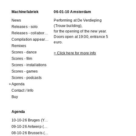
Machinefabriek
06-01-10 Amsterdam
News
Performing at De Verdieping
(Trouw building),
Releases - solo
for the opening of the new year.
Releases - collaborations
Doors open at 19:00, entrance 5
Compilation appearances
euro.
Remixes
Scores - dance
> Click here for more info
Scores - film
Scores - installations
Scores - games
Scores - podcasts
Agenda
Contact / Info
Buy
Agenda
10-10-26 Bruges (Youran)
09-10-26 Antwerp (Youran)
08-10-26 Brussels (Youran)