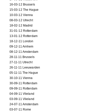
16-03-12 Brussels
15-03-12 The Hague
10-03-12 Vienna
08-03-12 Utrecht
18-02-12 Madrid
31-01-12 Rotterdam
13-01-12 Rotterdam
18-12-11 London
09-12-11 Arnhem
08-12-11 Amsterdam
28-11-11 Brussels
27-11-11 Utrecht
26-11-11 Leeuwarden
05-11-11 The Hague
30-10-11 Vienna
30-09-11 Rotterdam
09-09-11 Rotterdam
04-09-11 Vlieland
03-09-11 Vlieland
24-07-11 Amsterdam
03-07-11 Rome