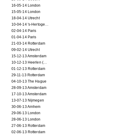
16-05-14 London
15-05-14 London
18-04-14 Utrecht
10-04-14 's-Hertogenbosch
02-04-14 Paris
01-04-14 Paris
21-03-14 Rotterdam
09-02-14 Utrecht
15-12-13 Amsterdam
10-12-13 Heerlen (NL)
01-12-13 Rotterdam
29-11-13 Rotterdam
04-10-13 The Hague
28-09-13 Amsterdam
17-10-13 Amsterdam
13-07-13 Nijmegen
30-06-13 Arnhem
29-06-13 London
28-06-13 London
27-06-13 Rotterdam
02-06-13 Rotterdam