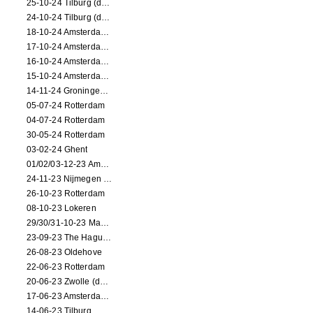
25-10-24 Tilburg (dance/circus performance)
24-10-24 Tilburg (dance/circus performance)
18-10-24 Amsterdam (dance performance)
17-10-24 Amsterdam (dance performance)
16-10-24 Amsterdam (dance performance)
15-10-24 Amsterdam (dance performance)
14-11-24 Groningen (dance performance)
05-07-24 Rotterdam
04-07-24 Rotterdam
30-05-24 Rotterdam
03-02-24 Ghent
01/02/03-12-23 Amsterdam
24-11-23 Nijmegen (NL)
26-10-23 Rotterdam
08-10-23 Lokeren
29/30/31-10-23 Maastricht (dance performance)
23-09-23 The Hague (dance performance)
26-08-23 Oldehove
22-06-23 Rotterdam
20-06-23 Zwolle (dance performance)
17-06-23 Amsterdam (dance performance)
14-06-23 Tilburg