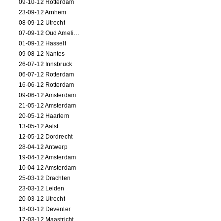
09-10-12 Rotterdam
23-09-12 Arnhem
08-09-12 Utrecht
07-09-12 Oud Amelisweerd
01-09-12 Hasselt
09-08-12 Nantes
26-07-12 Innsbruck
06-07-12 Rotterdam
16-06-12 Rotterdam
09-06-12 Amsterdam
21-05-12 Amsterdam
20-05-12 Haarlem
13-05-12 Aalst
12-05-12 Dordrecht
28-04-12 Antwerp
19-04-12 Amsterdam
10-04-12 Amsterdam
25-03-12 Drachten
23-03-12 Leiden
20-03-12 Utrecht
18-03-12 Deventer
17-03-12 Maastricht