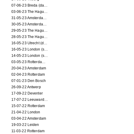
07-06-23 Breda (dance performance)
03-06-23 The Hague (dance performance)
31-05-23 Amsterdam (dance performance)
30-05-23 Amsterdam (dance performance)
29-05-23 The Hague (dance performance)
28-05-23 The Hague (dance performance)
16-05-23 Utrecht (dance performance)
16-05-23 London (screening)
14-05-23 London (screening)
03-05-23 Rotterdam (circus performance)
20-04-23 Amsterdam
02-04-23 Rotterdam
07-01-23 Den Bosch
26-09-22 Antwerp
17-09-22 Deventer
17-07-22 Leeuwarden
15-07-22 Rotterdam
21-04-22 London
03-04-22 Amsterdam
19-03-22 Leiden
11-03-22 Rotterdam