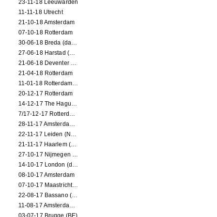
23-11-18 Leeuwarden
11-11-18 Utrecht
21-10-18 Amsterdam
07-10-18 Rotterdam
30-06-18 Breda (dance performance)
27-06-18 Harstad (NO, dance performance)
21-06-18 Deventer (NL)
21-04-18 Rotterdam
11-01-18 Rotterdam (dance performance)
20-12-17 Rotterdam
14-12-17 The Hague (dance performance)
7/17-12-17 Rotterdam (dance performances)
28-11-17 Amsterdam (dance performance)
22-11-17 Leiden (NL) (dance performance)
21-11-17 Haarlem (NL) (dance performance)
27-10-17 Nijmegen (NL) (dance performance)
14-10-17 London (dance performance)
08-10-17 Amsterdam
07-10-17 Maastricht (NL) (dance performance)
22-08-17 Bassano (IT) (dance performance)
11-08-17 Amsterdam (dance performance)
03-07-17 Brugge (BE)