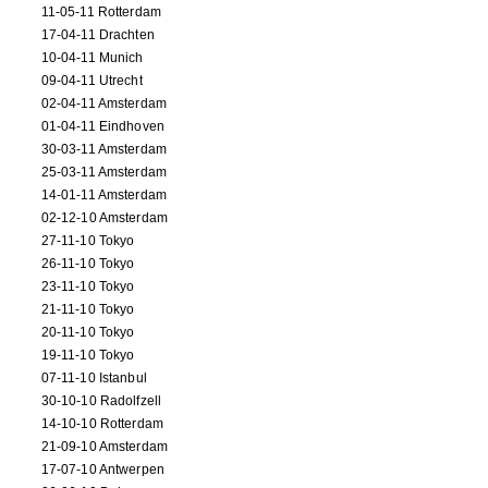
11-05-11 Rotterdam
17-04-11 Drachten
10-04-11 Munich
09-04-11 Utrecht
02-04-11 Amsterdam
01-04-11 Eindhoven
30-03-11 Amsterdam
25-03-11 Amsterdam
14-01-11 Amsterdam
02-12-10 Amsterdam
27-11-10 Tokyo
26-11-10 Tokyo
23-11-10 Tokyo
21-11-10 Tokyo
20-11-10 Tokyo
19-11-10 Tokyo
07-11-10 Istanbul
30-10-10 Radolfzell
14-10-10 Rotterdam
21-09-10 Amsterdam
17-07-10 Antwerpen