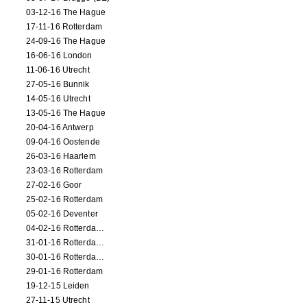
03-12-16 The Hague
17-11-16 Rotterdam
24-09-16 The Hague
16-06-16 London
11-06-16 Utrecht
27-05-16 Bunnik
14-05-16 Utrecht
13-05-16 The Hague
20-04-16 Antwerp
09-04-16 Oostende
26-03-16 Haarlem
23-03-16 Rotterdam
27-02-16 Goor
25-02-16 Rotterdam
05-02-16 Deventer
04-02-16 Rotterdam (film)
31-01-16 Rotterdam (film)
30-01-16 Rotterdam (film)
29-01-16 Rotterdam
19-12-15 Leiden
27-11-15 Utrecht