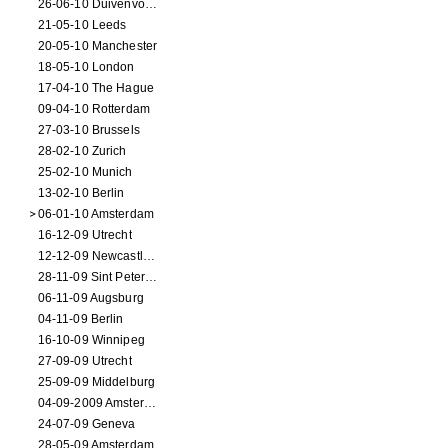
26-06-10 Duivenvoorde
21-05-10 Leeds
20-05-10 Manchester
18-05-10 London
17-04-10 The Hague
09-04-10 Rotterdam
27-03-10 Brussels
28-02-10 Zurich
25-02-10 Munich
13-02-10 Berlin
06-01-10 Amsterdam
16-12-09 Utrecht
12-12-09 Newcastle Upon Tyne
28-11-09 Sint Petersburg
06-11-09 Augsburg
04-11-09 Berlin
16-10-09 Winnipeg
27-09-09 Utrecht
25-09-09 Middelburg
04-09-2009 Amsterdam
24-07-09 Geneva
28-05-09 Amsterdam