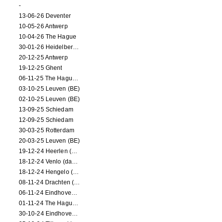
-
13-06-26 Deventer
10-05-26 Antwerp
10-04-26 The Hague
30-01-26 Heidelberg (dance performance)
20-12-25 Antwerp
19-12-25 Ghent
06-11-25 The Hague (NL)
03-10-25 Leuven (BE)
02-10-25 Leuven (BE)
13-09-25 Schiedam
12-09-25 Schiedam
30-03-25 Rotterdam
20-03-25 Leuven (BE)
19-12-24 Heerlen (dance performance)
18-12-24 Venlo (dance performance)
18-12-24 Hengelo (dance/circus performance)
08-11-24 Drachten (dance/circus performance)
06-11-24 Eindhoven (dance performance)
01-11-24 The Hague (dance/circus performance)
30-10-24 Eindhoven (dance/circus performance)