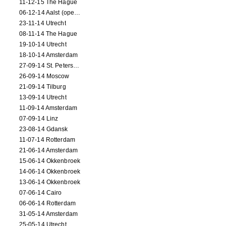
11-12-15 The Hague
06-12-14 Aalst (opening)
23-11-14 Utrecht
08-11-14 The Hague
19-10-14 Utrecht
18-10-14 Amsterdam
27-09-14 St. Petersburg
26-09-14 Moscow
21-09-14 Tilburg
13-09-14 Utrecht
11-09-14 Amsterdam
07-09-14 Linz
23-08-14 Gdansk
11-07-14 Rotterdam
21-06-14 Amsterdam
15-06-14 Okkenbroek
14-06-14 Okkenbroek
13-06-14 Okkenbroek
07-06-14 Cairo
06-06-14 Rotterdam
31-05-14 Amsterdam
25-05-14 Utrecht