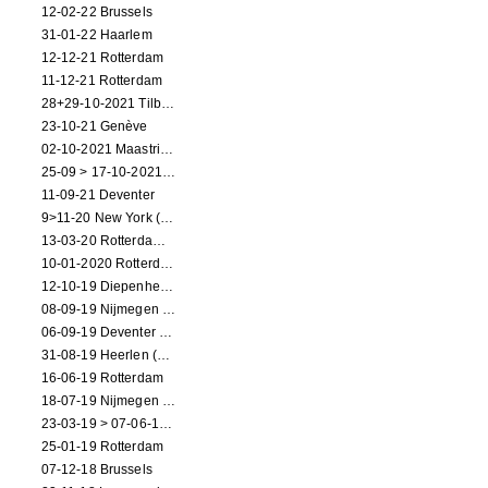
12-02-22 Brussels
31-01-22 Haarlem
12-12-21 Rotterdam
11-12-21 Rotterdam
28+29-10-2021 Tilburg (dance performance)
23-10-21 Genève
02-10-2021 Maastricht (dance performance)
25-09 > 17-10-2021 Amsterdam (theater)
11-09-21 Deventer
9>11-20 New York (dance performance)
13-03-20 Rotterdam CANCELED
10-01-2020 Rotterdam
12-10-19 Diepenheim (NL)
08-09-19 Nijmegen (NL)
06-09-19 Deventer (NL)
31-08-19 Heerlen (NL)
16-06-19 Rotterdam
18-07-19 Nijmegen (NL)
23-03-19 > 07-06-19 Heidelberg
25-01-19 Rotterdam
07-12-18 Brussels