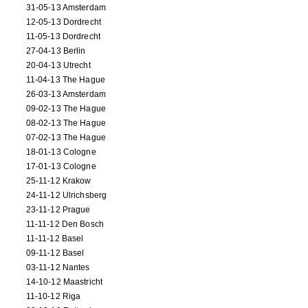
31-05-13 Amsterdam
12-05-13 Dordrecht
11-05-13 Dordrecht
27-04-13 Berlin
20-04-13 Utrecht
11-04-13 The Hague
26-03-13 Amsterdam
09-02-13 The Hague
08-02-13 The Hague
07-02-13 The Hague
18-01-13 Cologne
17-01-13 Cologne
25-11-12 Krakow
24-11-12 Ulrichsberg
23-11-12 Prague
11-11-12 Den Bosch
11-11-12 Basel
09-11-12 Basel
03-11-12 Nantes
14-10-12 Maastricht
11-10-12 Riga