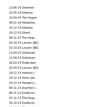
-
13-06-26 Deventer
10-05-26 Antwerp
10-04-26 The Hague
30-01-26 Heidelberg (dance performance)
20-12-25 Antwerp
19-12-25 Ghent
06-11-25 The Hague (NL)
03-10-25 Leuven (BE)
02-10-25 Leuven (BE)
13-09-25 Schiedam
12-09-25 Schiedam
30-03-25 Rotterdam
20-03-25 Leuven (BE)
19-12-24 Heerlen (dance performance)
18-12-24 Venlo (dance performance)
18-12-24 Hengelo (dance/circus performance)
08-11-24 Drachten (dance/circus performance)
06-11-24 Eindhoven (dance performance)
01-11-24 The Hague (dance/circus performance)
30-10-24 Eindhoven (dance/circus performance)