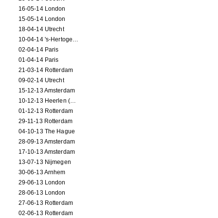
16-05-14 London
15-05-14 London
18-04-14 Utrecht
10-04-14 's-Hertogenbosch
02-04-14 Paris
01-04-14 Paris
21-03-14 Rotterdam
09-02-14 Utrecht
15-12-13 Amsterdam
10-12-13 Heerlen (NL)
01-12-13 Rotterdam
29-11-13 Rotterdam
04-10-13 The Hague
28-09-13 Amsterdam
17-10-13 Amsterdam
13-07-13 Nijmegen
30-06-13 Arnhem
29-06-13 London
28-06-13 London
27-06-13 Rotterdam
02-06-13 Rotterdam