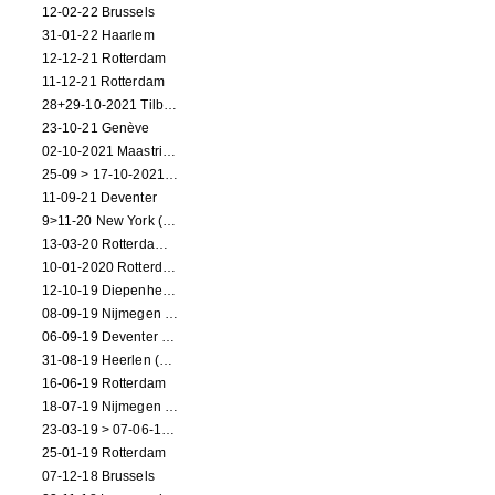
12-02-22 Brussels
31-01-22 Haarlem
12-12-21 Rotterdam
11-12-21 Rotterdam
28+29-10-2021 Tilburg (dance performance)
23-10-21 Genève
02-10-2021 Maastricht (dance performance)
25-09 > 17-10-2021 Amsterdam (theater)
11-09-21 Deventer
9>11-20 New York (dance performance)
13-03-20 Rotterdam CANCELED
10-01-2020 Rotterdam
12-10-19 Diepenheim (NL)
08-09-19 Nijmegen (NL)
06-09-19 Deventer (NL)
31-08-19 Heerlen (NL)
16-06-19 Rotterdam
18-07-19 Nijmegen (NL)
23-03-19 > 07-06-19 Heidelberg
25-01-19 Rotterdam
07-12-18 Brussels