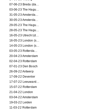
07-06-23 Breda (dance performance)
03-06-23 The Hague (dance performance)
31-05-23 Amsterdam (dance performance)
30-05-23 Amsterdam (dance performance)
29-05-23 The Hague (dance performance)
28-05-23 The Hague (dance performance)
16-05-23 Utrecht (dance performance)
16-05-23 London (screening)
14-05-23 London (screening)
03-05-23 Rotterdam (circus performance)
20-04-23 Amsterdam
02-04-23 Rotterdam
07-01-23 Den Bosch
26-09-22 Antwerp
17-09-22 Deventer
17-07-22 Leeuwarden
15-07-22 Rotterdam
21-04-22 London
03-04-22 Amsterdam
19-03-22 Leiden
11-03-22 Rotterdam