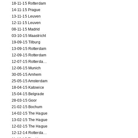
18-11-15 Rotterdam
14-11-15 Prague
13-11-15 Leuven
12-11-15 Leuven
08-11-15 Madrid
03-10-15 Maastricht
19-09-15 Tilburg
13-09-15 Rotterdam
12-09-15 Rotterdam
12-07-15 Rotterdam (workshop)
12-06-15 Munich
30-05-15 Arnhem
25-05-15 Amsterdam
18-04-15 Katowice
15-04-15 Belgrade
28-03-15 Goor
21-02-15 Bochum
14-02-15 The Hague
13-02-15 The Hague
12-02-15 The Hague
12-12-14 Rotterdam (opening)