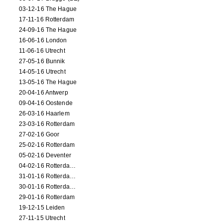
03-12-16 The Hague
17-11-16 Rotterdam
24-09-16 The Hague
16-06-16 London
11-06-16 Utrecht
27-05-16 Bunnik
14-05-16 Utrecht
13-05-16 The Hague
20-04-16 Antwerp
09-04-16 Oostende
26-03-16 Haarlem
23-03-16 Rotterdam
27-02-16 Goor
25-02-16 Rotterdam
05-02-16 Deventer
04-02-16 Rotterdam (film)
31-01-16 Rotterdam (film)
30-01-16 Rotterdam (film)
29-01-16 Rotterdam
19-12-15 Leiden
27-11-15 Utrecht