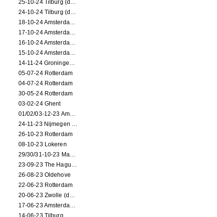
25-10-24 Tilburg (dance/circus performance)
24-10-24 Tilburg (dance/circus performance)
18-10-24 Amsterdam (dance performance)
17-10-24 Amsterdam (dance performance)
16-10-24 Amsterdam (dance performance)
15-10-24 Amsterdam (dance performance)
14-11-24 Groningen (dance performance)
05-07-24 Rotterdam
04-07-24 Rotterdam
30-05-24 Rotterdam
03-02-24 Ghent
01/02/03-12-23 Amsterdam
24-11-23 Nijmegen (NL)
26-10-23 Rotterdam
08-10-23 Lokeren
29/30/31-10-23 Maastricht (dance performance)
23-09-23 The Hague (dance performance)
26-08-23 Oldehove
22-06-23 Rotterdam
20-06-23 Zwolle (dance performance)
17-06-23 Amsterdam (dance performance)
14-06-23 Tilburg