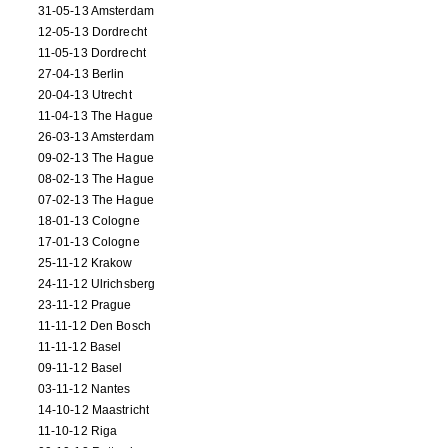
31-05-13 Amsterdam
12-05-13 Dordrecht
11-05-13 Dordrecht
27-04-13 Berlin
20-04-13 Utrecht
11-04-13 The Hague
26-03-13 Amsterdam
09-02-13 The Hague
08-02-13 The Hague
07-02-13 The Hague
18-01-13 Cologne
17-01-13 Cologne
25-11-12 Krakow
24-11-12 Ulrichsberg
23-11-12 Prague
11-11-12 Den Bosch
11-11-12 Basel
09-11-12 Basel
03-11-12 Nantes
14-10-12 Maastricht
11-10-12 Riga