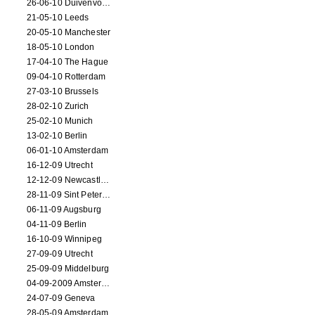
26-06-10 Duivenvoorde
21-05-10 Leeds
20-05-10 Manchester
18-05-10 London
17-04-10 The Hague
09-04-10 Rotterdam
27-03-10 Brussels
28-02-10 Zurich
25-02-10 Munich
13-02-10 Berlin
06-01-10 Amsterdam
16-12-09 Utrecht
12-12-09 Newcastle Upon Tyne
28-11-09 Sint Petersburg
06-11-09 Augsburg
04-11-09 Berlin
16-10-09 Winnipeg
27-09-09 Utrecht
25-09-09 Middelburg
04-09-2009 Amsterdam
24-07-09 Geneva
28-05-09 Amsterdam