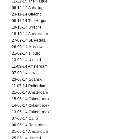
11-12-15 The Hague
06-12-14 Aalst (opening)
23-11-14 Utrecht
08-11-14 The Hague
19-10-14 Utrecht
18-10-14 Amsterdam
27-09-14 St. Petersburg
26-09-14 Moscow
21-09-14 Tilburg
13-09-14 Utrecht
11-09-14 Amsterdam
07-09-14 Linz
23-08-14 Gdansk
11-07-14 Rotterdam
21-06-14 Amsterdam
15-06-14 Okkenbroek
14-06-14 Okkenbroek
13-06-14 Okkenbroek
07-06-14 Cairo
06-06-14 Rotterdam
31-05-14 Amsterdam
25-05-14 Utrecht