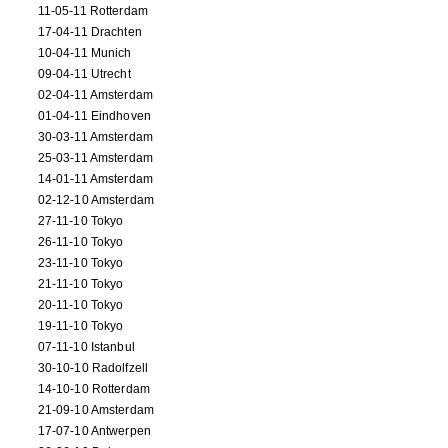
11-05-11 Rotterdam
17-04-11 Drachten
10-04-11 Munich
09-04-11 Utrecht
02-04-11 Amsterdam
01-04-11 Eindhoven
30-03-11 Amsterdam
25-03-11 Amsterdam
14-01-11 Amsterdam
02-12-10 Amsterdam
27-11-10 Tokyo
26-11-10 Tokyo
23-11-10 Tokyo
21-11-10 Tokyo
20-11-10 Tokyo
19-11-10 Tokyo
07-11-10 Istanbul
30-10-10 Radolfzell
14-10-10 Rotterdam
21-09-10 Amsterdam
17-07-10 Antwerpen