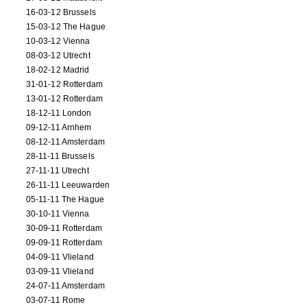
16-03-12 Brussels
15-03-12 The Hague
10-03-12 Vienna
08-03-12 Utrecht
18-02-12 Madrid
31-01-12 Rotterdam
13-01-12 Rotterdam
18-12-11 London
09-12-11 Arnhem
08-12-11 Amsterdam
28-11-11 Brussels
27-11-11 Utrecht
26-11-11 Leeuwarden
05-11-11 The Hague
30-10-11 Vienna
30-09-11 Rotterdam
09-09-11 Rotterdam
04-09-11 Vlieland
03-09-11 Vlieland
24-07-11 Amsterdam
03-07-11 Rome