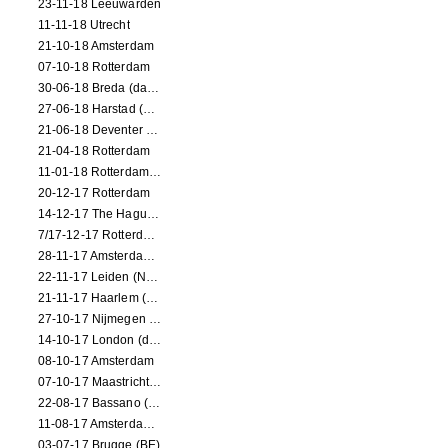
23-11-18 Leeuwarden
11-11-18 Utrecht
21-10-18 Amsterdam
07-10-18 Rotterdam
30-06-18 Breda (dance performance)
27-06-18 Harstad (NO, dance performance)
21-06-18 Deventer (NL)
21-04-18 Rotterdam
11-01-18 Rotterdam (dance performance)
20-12-17 Rotterdam
14-12-17 The Hague (dance performance)
7/17-12-17 Rotterdam (dance performances)
28-11-17 Amsterdam (dance performance)
22-11-17 Leiden (NL) (dance performance)
21-11-17 Haarlem (NL) (dance performance)
27-10-17 Nijmegen (NL) (dance performance)
14-10-17 London (dance performance)
08-10-17 Amsterdam
07-10-17 Maastricht (NL) (dance performance)
22-08-17 Bassano (IT) (dance performance)
11-08-17 Amsterdam (dance performance)
03-07-17 Brugge (BE)