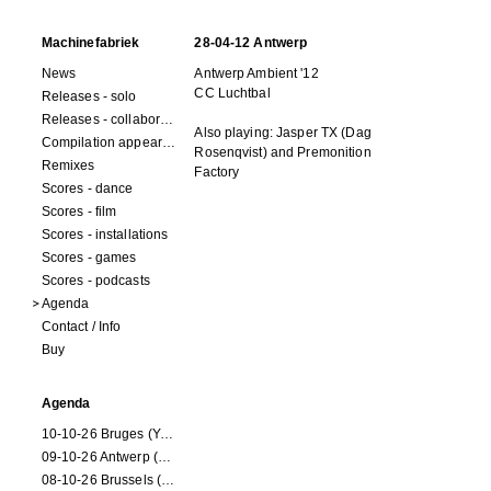
Machinefabriek
28-04-12 Antwerp
News
Antwerp Ambient '12
CC Luchtbal
Releases - solo
Releases - collaborations
Also playing: Jasper TX (Dag
Compilation appearances
Rosenqvist) and Premonition
Remixes
Factory
Scores - dance
Scores - film
Scores - installations
Scores - games
Scores - podcasts
Agenda
Contact / Info
Buy
Agenda
10-10-26 Bruges (Youran)
09-10-26 Antwerp (Youran)
08-10-26 Brussels (Youran)