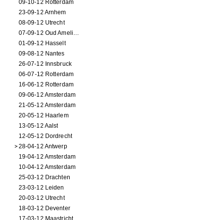
09-10-12 Rotterdam
23-09-12 Arnhem
08-09-12 Utrecht
07-09-12 Oud Amelisweerd
01-09-12 Hasselt
09-08-12 Nantes
26-07-12 Innsbruck
06-07-12 Rotterdam
16-06-12 Rotterdam
09-06-12 Amsterdam
21-05-12 Amsterdam
20-05-12 Haarlem
13-05-12 Aalst
12-05-12 Dordrecht
28-04-12 Antwerp
19-04-12 Amsterdam
10-04-12 Amsterdam
25-03-12 Drachten
23-03-12 Leiden
20-03-12 Utrecht
18-03-12 Deventer
17-03-12 Maastricht