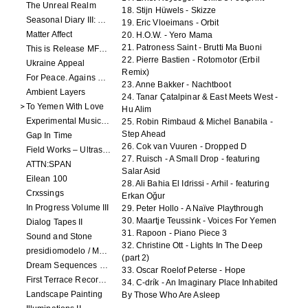
The Unreal Realm
18. Stijn Hüwels - Skizze
Seasonal Diary III: Curious Enchantment
19. Eric Vloeimans - Orbit
Matter Affect
20. H.O.W. - Yero Mama
21. Patroness Saint - Brutti Ma Buoni
This is Release MFR100
22. Pierre Bastien - Rotomotor (Erbil
Ukraine Appeal
Remix)
For Peace. Agains War. Who Is Not?
23. Anne Bakker - Nachtboot
Ambient Layers
24. Tanar Çatalpinar & East Meets West -
To Yemen With Love
Hu Alim
Experimental Music - Benefit album for Black Lives Matter
25. Robin Rimbaud & Michel Banabila -
Step Ahead
Gap In Time
26. Cok van Vuuren - Dropped D
Field Works – Ultrasonic
27. Ruisch - A Small Drop - featuring
ATTN:SPAN
Salar Asid
Eilean 100
28. Ali Bahia El Idrissi - Arhil - featuring
Crxssings
Erkan Oğur
In Progress Volume III
29. Peter Hollo - A Naïve Playthrough
30. Maartje Teussink - Voices For Yemen
Dialog Tapes II
31. Rapoon - Piano Piece 3
Sound and Stone
32. Christine Ott - Lights In The Deep
presidiomodelo / Machinefabriek
(part 2)
Dream Sequences volume 1
33. Oscar Roelof Peterse - Hope
First Terrace Records: Compilation 2
34. C-drík - An Imaginary Place Inhabited
Landscape Painting
By Those Who Are Asleep