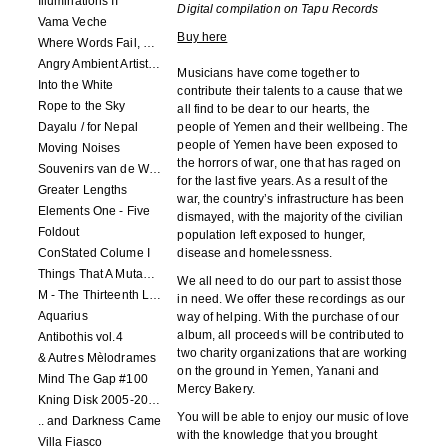
Illuminations II
Digital compilation on Tapu Records
Vama Veche
Buy here
Where Words Fail, Music Speaks
Angry Ambient Artists 1
Musicians have come together to
Into the White
contribute their talents to a cause that we
Rope to the Sky
all find to be dear to our hearts, the
Dayalu / for Nepal
people of Yemen and their wellbeing. The
people of Yemen have been exposed to
Moving Noises
the horrors of war, one that has raged on
Souvenirs van de Woeste Grond
for the last five years. As a result of the
Greater Lengths
war, the country’s infrastructure has been
Elements One - Five
dismayed, with the majority of the civilian
Foldout
population left exposed to hunger,
ConStated Colume I
disease and homelessness.
Things That A Mutant Needs To Know
We all need to do our part to assist those
M - The Thirteenth Letter
in need. We offer these recordings as our
Aquarius
way of helping. With the purchase of our
album, all proceeds will be contributed to
Antibothis vol.4
two charity organizations that are working
& Autres Mèlodrames
on the ground in Yemen, Yanani and
Mind The Gap #100
Mercy Bakery.
Kning Disk 2005-2012
You will be able to enjoy our music of love
.. and Darkness Came
with the knowledge that you brought
Villa Fiasco