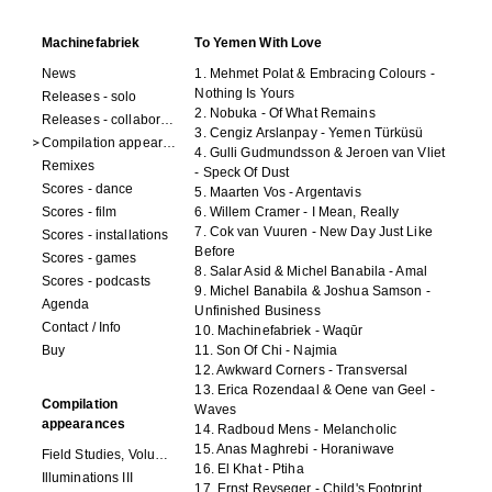
Machinefabriek
To Yemen With Love
News
1. Mehmet Polat & Embracing Colours -
Nothing Is Yours
Releases - solo
2. Nobuka - Of What Remains
Releases - collaborations
3. Cengiz Arslanpay - Yemen Türküsü
Compilation appearances
4. Gulli Gudmundsson & Jeroen van Vliet
Remixes
- Speck Of Dust
Scores - dance
5. Maarten Vos - Argentavis
Scores - film
6. Willem Cramer - I Mean, Really
7. Cok van Vuuren - New Day Just Like
Scores - installations
Before
Scores - games
8. Salar Asid & Michel Banabila - Amal
Scores - podcasts
9. Michel Banabila & Joshua Samson -
Agenda
Unfinished Business
Contact / Info
10. Machinefabriek - Waqūr
Buy
11. Son Of Chi - Najmia
12. Awkward Corners - Transversal
13. Erica Rozendaal & Oene van Geel -
Compilation
Waves
appearances
14. Radboud Mens - Melancholic
15. Anas Maghrebi - Horaniwave
Field Studies, Volume 4
16. El Khat - Ptiha
Illuminations III
17. Ernst Reyseger - Child's Footprint