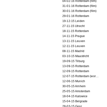
04-02-16 Rotterdam (film)
31-01-16 Rotterdam (film)
30-01-16 Rotterdam (film)
29-01-16 Rotterdam
19-12-15 Leiden
27-11-15 Utrecht
18-11-15 Rotterdam
14-11-15 Prague
13-11-15 Leuven
12-11-15 Leuven
08-11-15 Madrid
03-10-15 Maastricht
19-09-15 Tilburg
13-09-15 Rotterdam
12-09-15 Rotterdam
12-07-15 Rotterdam (workshop)
12-06-15 Munich
30-05-15 Arnhem
25-05-15 Amsterdam
18-04-15 Katowice
15-04-15 Belgrade
28-03-15 Goor