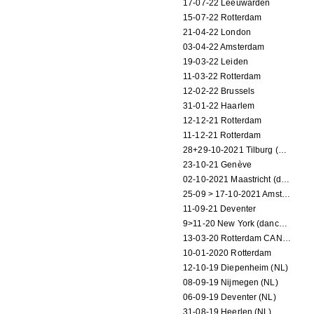
17-07-22 Leeuwarden
15-07-22 Rotterdam
21-04-22 London
03-04-22 Amsterdam
19-03-22 Leiden
11-03-22 Rotterdam
12-02-22 Brussels
31-01-22 Haarlem
12-12-21 Rotterdam
11-12-21 Rotterdam
28+29-10-2021 Tilburg (dance performance)
23-10-21 Genève
02-10-2021 Maastricht (dance performance)
25-09 > 17-10-2021 Amsterdam (theater)
11-09-21 Deventer
9>11-20 New York (dance performance)
13-03-20 Rotterdam CANCELED
10-01-2020 Rotterdam
12-10-19 Diepenheim (NL)
08-09-19 Nijmegen (NL)
06-09-19 Deventer (NL)
31-08-19 Heerlen (NL)