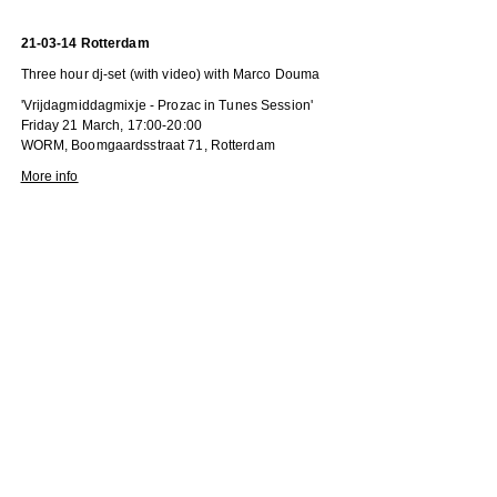
21-03-14 Rotterdam
Three hour dj-set (with video) with Marco Douma
'Vrijdagmiddagmixje - Prozac in Tunes Session'
Friday 21 March, 17:00-20:00
WORM, Boomgaardsstraat 71, Rotterdam
More info