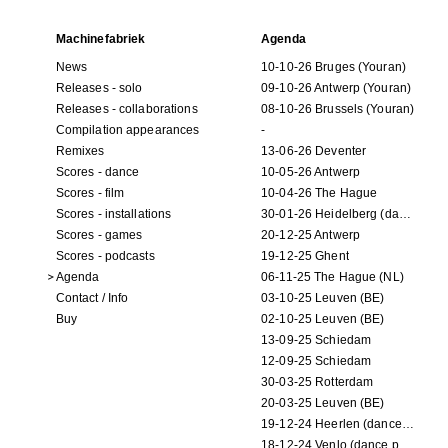
Machinefabriek
Agenda
News
10-10-26 Bruges (Youran)
Releases - solo
09-10-26 Antwerp (Youran)
Releases - collaborations
08-10-26 Brussels (Youran)
Compilation appearances
-
Remixes
13-06-26 Deventer
Scores - dance
10-05-26 Antwerp
Scores - film
10-04-26 The Hague
Scores - installations
30-01-26 Heidelberg (dance performance)
Scores - games
20-12-25 Antwerp
Scores - podcasts
19-12-25 Ghent
Agenda
06-11-25 The Hague (NL)
Contact / Info
03-10-25 Leuven (BE)
Buy
02-10-25 Leuven (BE)
13-09-25 Schiedam
12-09-25 Schiedam
30-03-25 Rotterdam
20-03-25 Leuven (BE)
19-12-24 Heerlen (dance performance)
18-12-24 Venlo (dance performance)