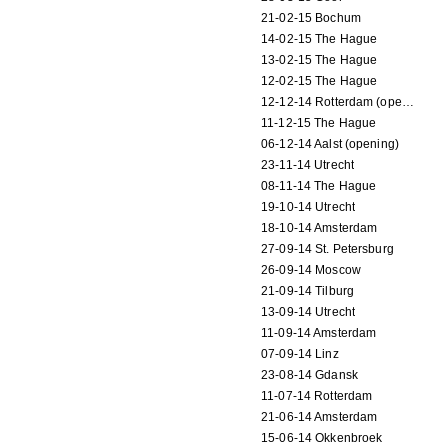
21-02-15 Bochum
14-02-15 The Hague
13-02-15 The Hague
12-02-15 The Hague
12-12-14 Rotterdam (opening)
11-12-15 The Hague
06-12-14 Aalst (opening)
23-11-14 Utrecht
08-11-14 The Hague
19-10-14 Utrecht
18-10-14 Amsterdam
27-09-14 St. Petersburg
26-09-14 Moscow
21-09-14 Tilburg
13-09-14 Utrecht
11-09-14 Amsterdam
07-09-14 Linz
23-08-14 Gdansk
11-07-14 Rotterdam
21-06-14 Amsterdam
15-06-14 Okkenbroek