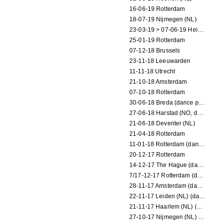
16-06-19 Rotterdam
18-07-19 Nijmegen (NL)
23-03-19 > 07-06-19 Heidelberg
25-01-19 Rotterdam
07-12-18 Brussels
23-11-18 Leeuwarden
11-11-18 Utrecht
21-10-18 Amsterdam
07-10-18 Rotterdam
30-06-18 Breda (dance performance)
27-06-18 Harstad (NO, dance performance)
21-06-18 Deventer (NL)
21-04-18 Rotterdam
11-01-18 Rotterdam (dance performance)
20-12-17 Rotterdam
14-12-17 The Hague (dance performance)
7/17-12-17 Rotterdam (dance performances)
28-11-17 Amsterdam (dance performance)
22-11-17 Leiden (NL) (dance performance)
21-11-17 Haarlem (NL) (dance performance)
27-10-17 Nijmegen (NL) (dance performance)