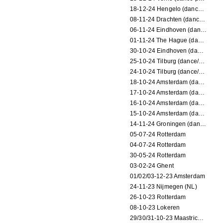
18-12-24 Hengelo (dance/circus performance)
08-11-24 Drachten (dance/circus performance)
06-11-24 Eindhoven (dance performance)
01-11-24 The Hague (dance/circus performance)
30-10-24 Eindhoven (dance/circus performance)
25-10-24 Tilburg (dance/circus performance)
24-10-24 Tilburg (dance/circus performance)
18-10-24 Amsterdam (dance performance)
17-10-24 Amsterdam (dance performance)
16-10-24 Amsterdam (dance performance)
15-10-24 Amsterdam (dance performance)
14-11-24 Groningen (dance performance)
05-07-24 Rotterdam
04-07-24 Rotterdam
30-05-24 Rotterdam
03-02-24 Ghent
01/02/03-12-23 Amsterdam
24-11-23 Nijmegen (NL)
26-10-23 Rotterdam
08-10-23 Lokeren
29/30/31-10-23 Maastricht (dance performance)