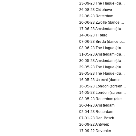
23-09-23 The Hague (dance performance)
26-08-23 Oldehove
22-06-23 Rotterdam
20-06-23 Zwolle (dance performance)
17-06-23 Amsterdam (dance performance)
14-06-23 Tilburg
07-06-23 Breda (dance performance)
03-06-23 The Hague (dance performance)
31-05-23 Amsterdam (dance performance)
30-05-23 Amsterdam (dance performance)
29-05-23 The Hague (dance performance)
28-05-23 The Hague (dance performance)
16-05-23 Utrecht (dance performance)
16-05-23 London (screening)
14-05-23 London (screening)
03-05-23 Rotterdam (circus performance)
20-04-23 Amsterdam
02-04-23 Rotterdam
07-01-23 Den Bosch
26-09-22 Antwerp
17-09-22 Deventer