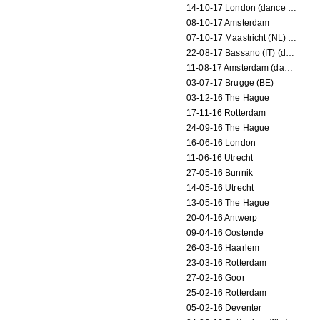
14-10-17 London (dance performance)
08-10-17 Amsterdam
07-10-17 Maastricht (NL) (dance performance)
22-08-17 Bassano (IT) (dance performance)
11-08-17 Amsterdam (dance performance)
03-07-17 Brugge (BE)
03-12-16 The Hague
17-11-16 Rotterdam
24-09-16 The Hague
16-06-16 London
11-06-16 Utrecht
27-05-16 Bunnik
14-05-16 Utrecht
13-05-16 The Hague
20-04-16 Antwerp
09-04-16 Oostende
26-03-16 Haarlem
23-03-16 Rotterdam
27-02-16 Goor
25-02-16 Rotterdam
05-02-16 Deventer