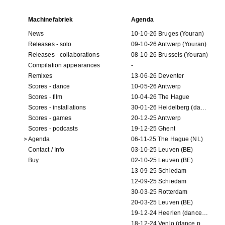
Machinefabriek
Agenda
News
10-10-26 Bruges (Youran)
Releases - solo
09-10-26 Antwerp (Youran)
Releases - collaborations
08-10-26 Brussels (Youran)
Compilation appearances
-
Remixes
13-06-26 Deventer
Scores - dance
10-05-26 Antwerp
Scores - film
10-04-26 The Hague
Scores - installations
30-01-26 Heidelberg (dance performance)
Scores - games
20-12-25 Antwerp
Scores - podcasts
19-12-25 Ghent
Agenda
06-11-25 The Hague (NL)
Contact / Info
03-10-25 Leuven (BE)
Buy
02-10-25 Leuven (BE)
13-09-25 Schiedam
12-09-25 Schiedam
30-03-25 Rotterdam
20-03-25 Leuven (BE)
19-12-24 Heerlen (dance performance)
18-12-24 Venlo (dance performance)