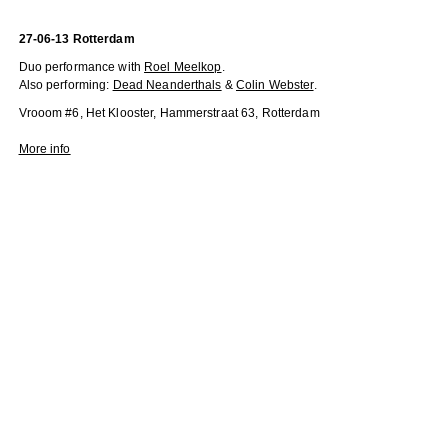
27-06-13 Rotterdam
Duo performance with
Roel Meelkop
.
Also performing:
Dead Neanderthals
&
Colin Webster
.
Vrooom #6, Het Klooster, Hammerstraat 63, Rotterdam
More info