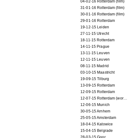
04-02-16 Rotterdam (film)
31-01-16 Rotterdam (film)
30-01-16 Rotterdam (film)
29-01-16 Rotterdam
19-12-15 Leiden
27-11-15 Utrecht
18-11-15 Rotterdam
14-11-15 Prague
13-11-15 Leuven
12-11-15 Leuven
08-11-15 Madrid
03-10-15 Maastricht
19-09-15 Tilburg
13-09-15 Rotterdam
12-09-15 Rotterdam
12-07-15 Rotterdam (workshop)
12-06-15 Munich
30-05-15 Arnhem
25-05-15 Amsterdam
18-04-15 Katowice
15-04-15 Belgrade
28-03-15 Goor