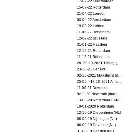
17-07-22 Leeuwarden
15-07-22 Rotterdam
21-04-22 London
03-04-22 Amsterdam
19-03-22 Leiden
11-03-22 Rotterdam
12-02-22 Brussels
31-01-22 Haarlem
12-12-21 Rotterdam
11-12-21 Rotterdam
28+29-10-2021 Tilburg (dance performance)
23-10-21 Genève
02-10-2021 Maastricht (dance performance)
25-09 > 17-10-2021 Amsterdam (theater)
11-09-21 Deventer
9>11-20 New York (dance performance)
13-03-20 Rotterdam CANCELED
10-01-2020 Rotterdam
12-10-19 Diepenheim (NL)
08-09-19 Nijmegen (NL)
06-09-19 Deventer (NL)
31-08-19 Heerlen (NL)