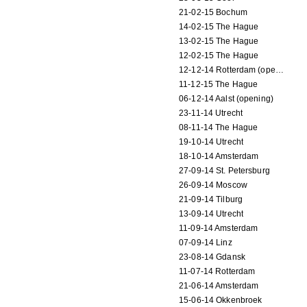
21-02-15 Bochum
14-02-15 The Hague
13-02-15 The Hague
12-02-15 The Hague
12-12-14 Rotterdam (opening)
11-12-15 The Hague
06-12-14 Aalst (opening)
23-11-14 Utrecht
08-11-14 The Hague
19-10-14 Utrecht
18-10-14 Amsterdam
27-09-14 St. Petersburg
26-09-14 Moscow
21-09-14 Tilburg
13-09-14 Utrecht
11-09-14 Amsterdam
07-09-14 Linz
23-08-14 Gdansk
11-07-14 Rotterdam
21-06-14 Amsterdam
15-06-14 Okkenbroek