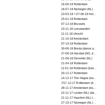
16-06-19 Rotterdam
18-07-19 Nijmegen (NL)
23-03-19 > 07-06-19 Heidelberg
25-01-19 Rotterdam
07-12-18 Brussels
23-11-18 Leeuwarden
11-11-18 Utrecht
21-10-18 Amsterdam
07-10-18 Rotterdam
30-06-18 Breda (dance performance)
27-06-18 Harstad (NO, dance performance)
21-06-18 Deventer (NL)
21-04-18 Rotterdam
11-01-18 Rotterdam (dance performance)
20-12-17 Rotterdam
14-12-17 The Hague (dance performance)
7/17-12-17 Rotterdam (dance performances)
28-11-17 Amsterdam (dance performance)
22-11-17 Leiden (NL) (dance performance)
21-11-17 Haarlem (NL) (dance performance)
27-10-17 Nijmegen (NL) (dance performance)