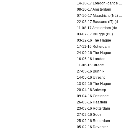
14-10-17 London (dance performance)
08-10-17 Amsterdam
07-10-17 Maastricht (NL) (dance performance)
22-08-17 Bassano (IT) (dance performance)
11-08-17 Amsterdam (dance performance)
03-07-17 Brugge (BE)
03-12-16 The Hague
17-11-16 Rotterdam
24-09-16 The Hague
16-06-16 London
11-06-16 Utrecht
27-05-16 Bunnik
14-05-16 Utrecht
13-05-16 The Hague
20-04-16 Antwerp
09-04-16 Oostende
26-03-16 Haarlem
23-03-16 Rotterdam
27-02-16 Goor
25-02-16 Rotterdam
05-02-16 Deventer