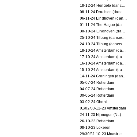
18-12-24 Hengelo (dance/circus performance)
08-11-24 Drachten (dance/circus performance)
06-11-24 Eindhoven (dance performance)
01-11-24 The Hague (dance/circus performance)
30-10-24 Eindhoven (dance/circus performance)
25-10-24 Tilburg (dance/circus performance)
24-10-24 Tilburg (dance/circus performance)
18-10-24 Amsterdam (dance performance)
17-10-24 Amsterdam (dance performance)
16-10-24 Amsterdam (dance performance)
15-10-24 Amsterdam (dance performance)
14-11-24 Groningen (dance performance)
05-07-24 Rotterdam
04-07-24 Rotterdam
30-05-24 Rotterdam
03-02-24 Ghent
01/02/03-12-23 Amsterdam
24-11-23 Nijmegen (NL)
26-10-23 Rotterdam
08-10-23 Lokeren
29/30/31-10-23 Maastricht (dance performance)