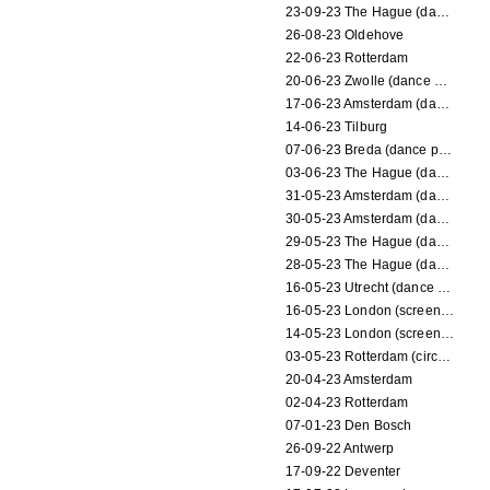
23-09-23 The Hague (dance performance)
26-08-23 Oldehove
22-06-23 Rotterdam
20-06-23 Zwolle (dance performance)
17-06-23 Amsterdam (dance performance)
14-06-23 Tilburg
07-06-23 Breda (dance performance)
03-06-23 The Hague (dance performance)
31-05-23 Amsterdam (dance performance)
30-05-23 Amsterdam (dance performance)
29-05-23 The Hague (dance performance)
28-05-23 The Hague (dance performance)
16-05-23 Utrecht (dance performance)
16-05-23 London (screening)
14-05-23 London (screening)
03-05-23 Rotterdam (circus performance)
20-04-23 Amsterdam
02-04-23 Rotterdam
07-01-23 Den Bosch
26-09-22 Antwerp
17-09-22 Deventer