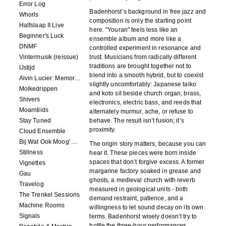
Error Log
Badenhorst’s background in free jazz and
Whorls
composition is only the starting point
Halfslaap II Live
here. "Youran" feels less like an
Beginner's Luck
ensemble album and more like a
DNMF
controlled experiment in resonance and
Vintermusik (reissue)
trust. Musicians from radically different
traditions are brought together not to
IJstijd
blend into a smooth hybrid, but to coexist
Alvin Lucier: Memory Space
slightly uncomfortably: Japanese taiko
Molkedrippen
and koto sit beside church organ, brass,
Shivers
electronics, electric bass, and reeds that
Moarntiids
alternately murmur, ache, or refuse to
Stay Tuned
behave. The result isn’t fusion; it’s
proximity.
Cloud Ensemble
Bij Wat Ook Moog' Gebeuren
The origin story matters, because you can
Stillness
hear it. These pieces were born inside
spaces that don’t forgive excess. A former
Vignettes
margarine factory soaked in grease and
Gau
ghosts, a medieval church with reverb
Travelog
measured in geological units - both
The Trenkel Sessions
demand restraint, patience, and a
Machine Rooms
willingness to let sound decay on its own
Signals
terms. Badenhorst wisely doesn’t try to
bottle the three-hour performances