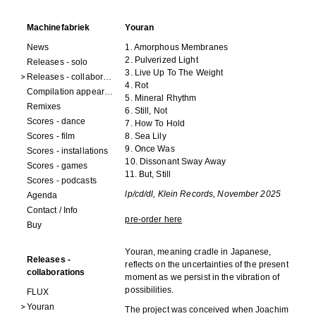
Machinefabriek
Youran
News
1. Amorphous Membranes
2. Pulverized Light
Releases - solo
3. Live Up To The Weight
Releases - collaborations
4. Rot
Compilation appearances
5. Mineral Rhythm
Remixes
6. Still, Not
Scores - dance
7. How To Hold
Scores - film
8. Sea Lily
9. Once Was
Scores - installations
10. Dissonant Sway Away
Scores - games
11. But, Still
Scores - podcasts
lp/cd/dl, Klein Records, November 2025
Agenda
Contact / Info
pre-order here
Buy
Youran, meaning cradle in Japanese,
Releases -
reflects on the uncertainties of the present
collaborations
moment as we persist in the vibration of
possibilities.
FLUX
Youran
The project was conceived when Joachim