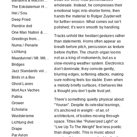
Banabila & Machinefabriek
wholesale. Instead, he compresses their
The Eskdalemuir Harmonium
emotional logic into shorter forms, then
Hei / Sou
hands the material to Rutger Zuydervelt
Deep Fried
for further erosion. What comes out isn’t
Pierdrie dvd
polished; it’s worn smooth by handling.
One Man Nation & Machinefabriek
Tracks unfold like hesitant gestures rather
Greetings from...
than statements. Horns often appear as
Numa / Penarie
breath before pitch, percussion as texture
Lichtung
before rhythm. The church organ looms
not as a king of instruments, but as a
Maastunnel / Mt. Mitake
slow-moving weather system. Electronics
Bridges
don’t dominate; they corrode gently,
Jazz Standards volume 1
blurring edges, softening attacks, making
Birds in a Box
sure nothing feels too stable. Even when
Ghost Lanes
a melody briefly surfaces, it behaves like
Mort Aux Vaches
a thought you don’t quite trust yet.
Patina
There’s something quietly physical about
Grower
"Youran". Despite its celestial leanings,
Echolalia
it’s anchored in weight - of air, of
Wurdskrieme
architecture, of bodies moving through
space. Titles like “Pulverized Light” or
Lichtung dvd
“Live Up To The Weight” feel less poetic
Drape
than diagnostic. This is music about
Par Avion