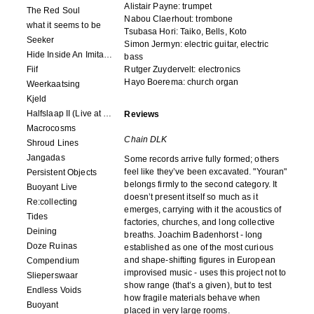
Alistair Payne: trumpet
The Red Soul
Nabou Claerhout: trombone
what it seems to be
Tsubasa Hori: Taiko, Bells, Koto
Seeker
Simon Jermyn: electric guitar, electric
Hide Inside An Imitation
bass
Fiif
Rutger Zuydervelt: electronics
Hayo Boerema: church organ
Weerkaatsing
Kjeld
Halfslaap II (Live at Paradiso)
Reviews
Macrocosms
Chain DLK
Shroud Lines
Jangadas
Some records arrive fully formed; others
feel like they’ve been excavated. "Youran"
Persistent Objects
belongs firmly to the second category. It
Buoyant Live
doesn’t present itself so much as it
Re:collecting
emerges, carrying with it the acoustics of
Tides
factories, churches, and long collective
Deining
breaths. Joachim Badenhorst - long
Doze Ruinas
established as one of the most curious
and shape-shifting figures in European
Compendium
improvised music - uses this project not to
Slieperswaar
show range (that’s a given), but to test
Endless Voids
how fragile materials behave when
Buoyant
placed in very large rooms.