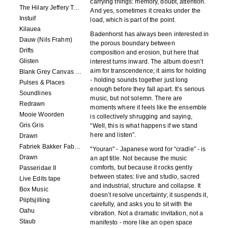
carrying things: memory, doubt, attention.
The Hilary Jeffery Tape
And yes, sometimes it creaks under the
Instuif
load, which is part of the point.
Kilauea
Badenhorst has always been interested in
Dauw (Nils Frahm)
the porous boundary between
Drifts
composition and erosion, but here that
Glisten
interest turns inward. The album doesn’t
aim for transcendence; it aims for holding
Blank Grey Canvas Sky
- holding sounds together just long
Pulses & Places
enough before they fall apart. It’s serious
Soundlines
music, but not solemn. There are
Redrawn
moments where it feels like the ensemble
Mooie Woorden
is collectively shrugging and saying,
Gris Gris
“Well, this is what happens if we stand
here and listen”.
Drawn
Fabriek Bakker Fabriek
"Youran" - Japanese word for “cradle” - is
Drawn
an apt title. Not because the music
comforts, but because it rocks gently
Passeridae II
between states: live and studio, sacred
Live Edits tape
and industrial, structure and collapse. It
Box Music
doesn’t resolve uncertainty; it suspends it,
Piiptsjilling
carefully, and asks you to sit with the
Oahu
vibration. Not a dramatic invitation, not a
Staub
manifesto - more like an open space