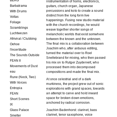
BERG
instrumentation of horns, electronics,
Barbatrama
guitars, church organ, Japanese
percussions and koto to create a sound
With Drums
distinct from the long form live
Voltas
happenings. Fusing new studio material
Foliage
with the church recordings, he would
Scramblings
weave together shorter songs of
Luchtwezen
melancholic worlds that exist somwhere
Afriviral / Clubbing
between the known and the unknown.
The final mix is a collaboration between
Oehoe
Joachim who, after arduous editing,
l'incertitude
turned the material over to Roel
The Sounds Outside
Snellebrand for mixing, who then passed
FEAN II
his mix on to Rutger Zuydervelt, who
Movements of Dust
processed them into decomposed
eau
compositions and made the final mix.
Rune (Neck, Two)
At once celestrial and of a dark
With Voices
murkiness, the project grew out of sonic
Entropia
explorations with grand spaces, towards
an attempt to carve and hold inward
FEAN
space for broken down emotions,
Short Scenes
anchored by radical corrosion.
IX
Glass Palace
Joachim Badenhorst: clarinet, bass
clarinet, tenor saxophone, voice
Smelter