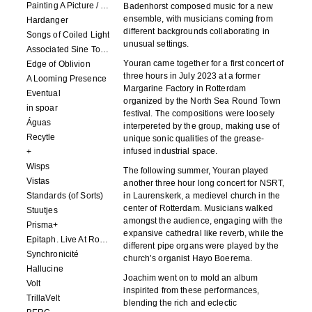
Painting A Picture / Picture A Painting
Badenhorst composed music for a new
ensemble, with musicians coming from
Hardanger
different backgrounds collaborating in
Songs of Coiled Light
unusual settings.
Associated Sine Tone Services
Youran came together for a first concert of
Edge of Oblivion
three hours in July 2023 at a former
A Looming Presence
Margarine Factory in Rotterdam
Eventual
organized by the North Sea Round Town
in spoar
festival. The compositions were loosely
Águas
interpereted by the group, making use of
Recytle
unique sonic qualities of the grease-
infused industrial space.
+
Wisps
The following summer, Youran played
Vistas
another three hour long concert for NSRT,
Standards (of Sorts)
in Laurenskerk, a medievel church in the
center of Rotterdam. Musicians walked
Stuutjes
amongst the audience, engaging with the
Prisma+
expansive cathedral like reverb, while the
Epitaph. Live At Roadburn Redux 2021
different pipe organs were played by the
Synchronicité
church’s organist Hayo Boerema.
Hallucine
Joachim went on to mold an album
Volt
inspirited from these performances,
TrillaVelt
blending the rich and eclectic