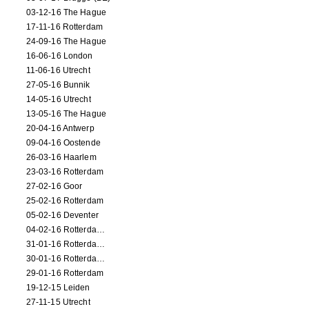
03-12-16 The Hague
17-11-16 Rotterdam
24-09-16 The Hague
16-06-16 London
11-06-16 Utrecht
27-05-16 Bunnik
14-05-16 Utrecht
13-05-16 The Hague
20-04-16 Antwerp
09-04-16 Oostende
26-03-16 Haarlem
23-03-16 Rotterdam
27-02-16 Goor
25-02-16 Rotterdam
05-02-16 Deventer
04-02-16 Rotterdam (film)
31-01-16 Rotterdam (film)
30-01-16 Rotterdam (film)
29-01-16 Rotterdam
19-12-15 Leiden
27-11-15 Utrecht