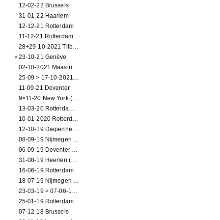
12-02-22 Brussels
31-01-22 Haarlem
12-12-21 Rotterdam
11-12-21 Rotterdam
28+29-10-2021 Tilburg (dance performance)
23-10-21 Genève
02-10-2021 Maastricht (dance performance)
25-09 > 17-10-2021 Amsterdam (theater)
11-09-21 Deventer
9>11-20 New York (dance performance)
13-03-20 Rotterdam CANCELED
10-01-2020 Rotterdam
12-10-19 Diepenheim (NL)
08-09-19 Nijmegen (NL)
06-09-19 Deventer (NL)
31-08-19 Heerlen (NL)
16-06-19 Rotterdam
18-07-19 Nijmegen (NL)
23-03-19 > 07-06-19 Heidelberg
25-01-19 Rotterdam
07-12-18 Brussels