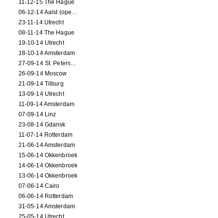
11-12-15 The Hague
06-12-14 Aalst (opening)
23-11-14 Utrecht
08-11-14 The Hague
19-10-14 Utrecht
18-10-14 Amsterdam
27-09-14 St. Petersburg
26-09-14 Moscow
21-09-14 Tilburg
13-09-14 Utrecht
11-09-14 Amsterdam
07-09-14 Linz
23-08-14 Gdansk
11-07-14 Rotterdam
21-06-14 Amsterdam
15-06-14 Okkenbroek
14-06-14 Okkenbroek
13-06-14 Okkenbroek
07-06-14 Cairo
06-06-14 Rotterdam
31-05-14 Amsterdam
25-05-14 Utrecht