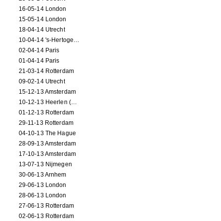
16-05-14 London
15-05-14 London
18-04-14 Utrecht
10-04-14 's-Hertogenbosch
02-04-14 Paris
01-04-14 Paris
21-03-14 Rotterdam
09-02-14 Utrecht
15-12-13 Amsterdam
10-12-13 Heerlen (NL)
01-12-13 Rotterdam
29-11-13 Rotterdam
04-10-13 The Hague
28-09-13 Amsterdam
17-10-13 Amsterdam
13-07-13 Nijmegen
30-06-13 Arnhem
29-06-13 London
28-06-13 London
27-06-13 Rotterdam
02-06-13 Rotterdam