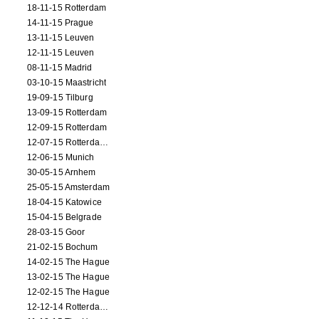
18-11-15 Rotterdam
14-11-15 Prague
13-11-15 Leuven
12-11-15 Leuven
08-11-15 Madrid
03-10-15 Maastricht
19-09-15 Tilburg
13-09-15 Rotterdam
12-09-15 Rotterdam
12-07-15 Rotterdam (workshop)
12-06-15 Munich
30-05-15 Arnhem
25-05-15 Amsterdam
18-04-15 Katowice
15-04-15 Belgrade
28-03-15 Goor
21-02-15 Bochum
14-02-15 The Hague
13-02-15 The Hague
12-02-15 The Hague
12-12-14 Rotterdam (opening)