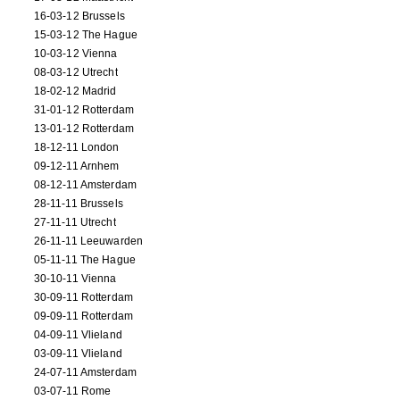
16-03-12 Brussels
15-03-12 The Hague
10-03-12 Vienna
08-03-12 Utrecht
18-02-12 Madrid
31-01-12 Rotterdam
13-01-12 Rotterdam
18-12-11 London
09-12-11 Arnhem
08-12-11 Amsterdam
28-11-11 Brussels
27-11-11 Utrecht
26-11-11 Leeuwarden
05-11-11 The Hague
30-10-11 Vienna
30-09-11 Rotterdam
09-09-11 Rotterdam
04-09-11 Vlieland
03-09-11 Vlieland
24-07-11 Amsterdam
03-07-11 Rome