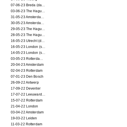
07-06-23 Breda (dance performance)
03-06-23 The Hague (dance performance)
31-05-23 Amsterdam (dance performance)
30-05-23 Amsterdam (dance performance)
29-05-23 The Hague (dance performance)
28-05-23 The Hague (dance performance)
16-05-23 Utrecht (dance performance)
16-05-23 London (screening)
14-05-23 London (screening)
03-05-23 Rotterdam (circus performance)
20-04-23 Amsterdam
02-04-23 Rotterdam
07-01-23 Den Bosch
26-09-22 Antwerp
17-09-22 Deventer
17-07-22 Leeuwarden
15-07-22 Rotterdam
21-04-22 London
03-04-22 Amsterdam
19-03-22 Leiden
11-03-22 Rotterdam