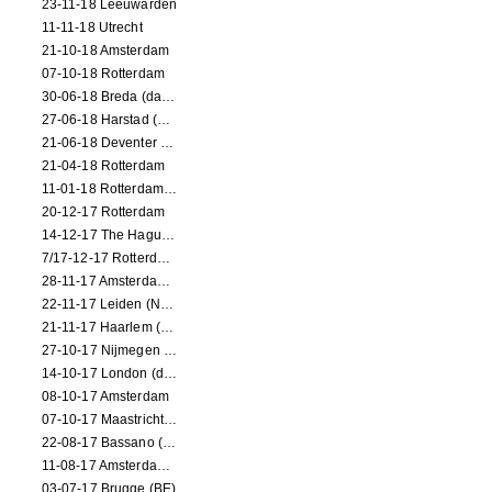
23-11-18 Leeuwarden
11-11-18 Utrecht
21-10-18 Amsterdam
07-10-18 Rotterdam
30-06-18 Breda (dance performance)
27-06-18 Harstad (NO, dance performance)
21-06-18 Deventer (NL)
21-04-18 Rotterdam
11-01-18 Rotterdam (dance performance)
20-12-17 Rotterdam
14-12-17 The Hague (dance performance)
7/17-12-17 Rotterdam (dance performances)
28-11-17 Amsterdam (dance performance)
22-11-17 Leiden (NL) (dance performance)
21-11-17 Haarlem (NL) (dance performance)
27-10-17 Nijmegen (NL) (dance performance)
14-10-17 London (dance performance)
08-10-17 Amsterdam
07-10-17 Maastricht (NL) (dance performance)
22-08-17 Bassano (IT) (dance performance)
11-08-17 Amsterdam (dance performance)
03-07-17 Brugge (BE)