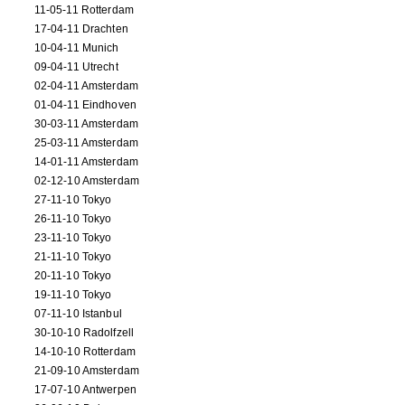
11-05-11 Rotterdam
17-04-11 Drachten
10-04-11 Munich
09-04-11 Utrecht
02-04-11 Amsterdam
01-04-11 Eindhoven
30-03-11 Amsterdam
25-03-11 Amsterdam
14-01-11 Amsterdam
02-12-10 Amsterdam
27-11-10 Tokyo
26-11-10 Tokyo
23-11-10 Tokyo
21-11-10 Tokyo
20-11-10 Tokyo
19-11-10 Tokyo
07-11-10 Istanbul
30-10-10 Radolfzell
14-10-10 Rotterdam
21-09-10 Amsterdam
17-07-10 Antwerpen