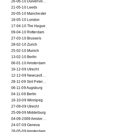
26-06-10 Duivenvoorde
21-05-10 Leeds
20-05-10 Manchester
18-05-10 London
17-04-10 The Hague
09-04-10 Rotterdam
27-03-10 Brussels
28-02-10 Zurich
25-02-10 Munich
13-02-10 Berlin
06-01-10 Amsterdam
16-12-09 Utrecht
12-12-09 Newcastle Upon Tyne
28-11-09 Sint Petersburg
06-11-09 Augsburg
04-11-09 Berlin
16-10-09 Winnipeg
27-09-09 Utrecht
25-09-09 Middelburg
04-09-2009 Amsterdam
24-07-09 Geneva
28-05-09 Amsterdam