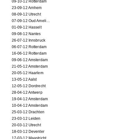
09-10-12 Rotterdam
23-09-12 Arnhem
08-09-12 Utrecht
07-09-12 Oud Amelisweerd
01-09-12 Hasselt
09-08-12 Nantes
26-07-12 Innsbruck
06-07-12 Rotterdam
16-06-12 Rotterdam
09-06-12 Amsterdam
21-05-12 Amsterdam
20-05-12 Haarlem
13-05-12 Aalst
12-05-12 Dordrecht
28-04-12 Antwerp
19-04-12 Amsterdam
10-04-12 Amsterdam
25-03-12 Drachten
23-03-12 Leiden
20-03-12 Utrecht
18-03-12 Deventer
17-03-12 Maastricht