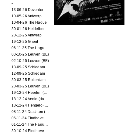
-
13-06-26 Deventer
10-05-26 Antwerp
10-04-26 The Hague
30-01-26 Heidelberg (dance performance)
20-12-25 Antwerp
19-12-25 Ghent
06-11-25 The Hague (NL)
03-10-25 Leuven (BE)
02-10-25 Leuven (BE)
13-09-25 Schiedam
12-09-25 Schiedam
30-03-25 Rotterdam
20-03-25 Leuven (BE)
19-12-24 Heerlen (dance performance)
18-12-24 Venlo (dance performance)
18-12-24 Hengelo (dance/circus performance)
08-11-24 Drachten (dance/circus performance)
06-11-24 Eindhoven (dance performance)
01-11-24 The Hague (dance/circus performance)
30-10-24 Eindhoven (dance/circus performance)