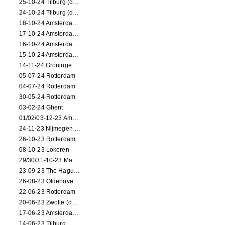
25-10-24 Tilburg (dance/circus performance)
24-10-24 Tilburg (dance/circus performance)
18-10-24 Amsterdam (dance performance)
17-10-24 Amsterdam (dance performance)
16-10-24 Amsterdam (dance performance)
15-10-24 Amsterdam (dance performance)
14-11-24 Groningen (dance performance)
05-07-24 Rotterdam
04-07-24 Rotterdam
30-05-24 Rotterdam
03-02-24 Ghent
01/02/03-12-23 Amsterdam
24-11-23 Nijmegen (NL)
26-10-23 Rotterdam
08-10-23 Lokeren
29/30/31-10-23 Maastricht (dance performance)
23-09-23 The Hague (dance performance)
26-08-23 Oldehove
22-06-23 Rotterdam
20-06-23 Zwolle (dance performance)
17-06-23 Amsterdam (dance performance)
14-06-23 Tilburg