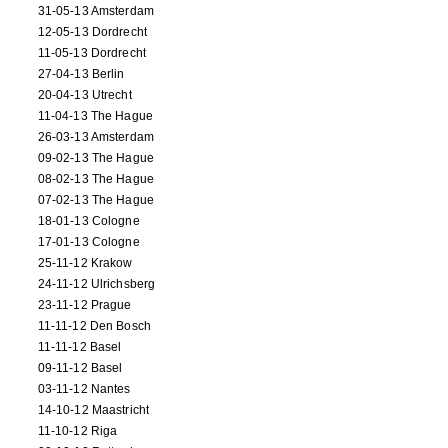
31-05-13 Amsterdam
12-05-13 Dordrecht
11-05-13 Dordrecht
27-04-13 Berlin
20-04-13 Utrecht
11-04-13 The Hague
26-03-13 Amsterdam
09-02-13 The Hague
08-02-13 The Hague
07-02-13 The Hague
18-01-13 Cologne
17-01-13 Cologne
25-11-12 Krakow
24-11-12 Ulrichsberg
23-11-12 Prague
11-11-12 Den Bosch
11-11-12 Basel
09-11-12 Basel
03-11-12 Nantes
14-10-12 Maastricht
11-10-12 Riga