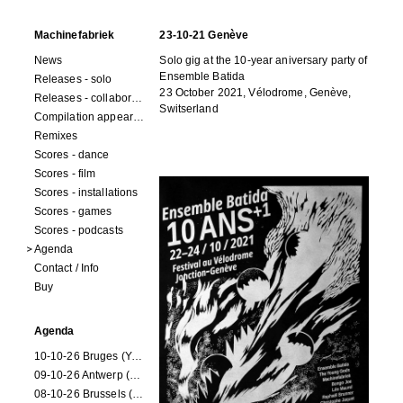
Machinefabriek
23-10-21 Genève
News
Solo gig at the 10-year aniversary party of
Ensemble Batida
Releases - solo
23 October 2021, Vélodrome, Genève,
Releases - collaborations
Switserland
Compilation appearances
Remixes
Scores - dance
Scores - film
Scores - installations
Scores - games
Scores - podcasts
Agenda
Contact / Info
Buy
Agenda
10-10-26 Bruges (Youran)
09-10-26 Antwerp (Youran)
08-10-26 Brussels (Youran)