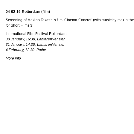
04-02-16 Rotterdam (film)
Screening of Makino Takashi's film 'Cinema Concret' (with music by me) in t
for Short Films 3'
International Film Festival Rotterdam
30 January, 16:30, LantarenVenster
31 January, 14:30, LantarenVenster
4 February, 12:30, Pathe
More info