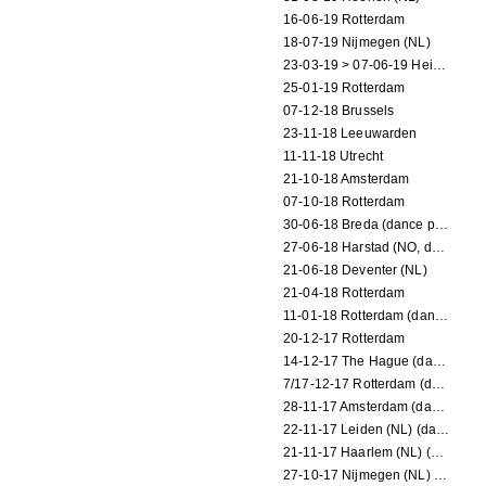
16-06-19 Rotterdam
18-07-19 Nijmegen (NL)
23-03-19 > 07-06-19 Heidelberg
25-01-19 Rotterdam
07-12-18 Brussels
23-11-18 Leeuwarden
11-11-18 Utrecht
21-10-18 Amsterdam
07-10-18 Rotterdam
30-06-18 Breda (dance performance)
27-06-18 Harstad (NO, dance performance)
21-06-18 Deventer (NL)
21-04-18 Rotterdam
11-01-18 Rotterdam (dance performance)
20-12-17 Rotterdam
14-12-17 The Hague (dance performance)
7/17-12-17 Rotterdam (dance performances)
28-11-17 Amsterdam (dance performance)
22-11-17 Leiden (NL) (dance performance)
21-11-17 Haarlem (NL) (dance performance)
27-10-17 Nijmegen (NL) (dance performance)