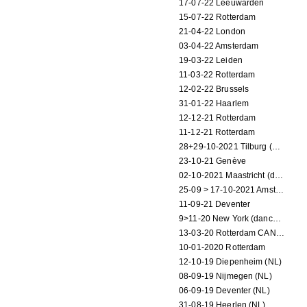
17-07-22 Leeuwarden
15-07-22 Rotterdam
21-04-22 London
03-04-22 Amsterdam
19-03-22 Leiden
11-03-22 Rotterdam
12-02-22 Brussels
31-01-22 Haarlem
12-12-21 Rotterdam
11-12-21 Rotterdam
28+29-10-2021 Tilburg (dance performance)
23-10-21 Genève
02-10-2021 Maastricht (dance performance)
25-09 > 17-10-2021 Amsterdam (theater)
11-09-21 Deventer
9>11-20 New York (dance performance)
13-03-20 Rotterdam CANCELED
10-01-2020 Rotterdam
12-10-19 Diepenheim (NL)
08-09-19 Nijmegen (NL)
06-09-19 Deventer (NL)
31-08-19 Heerlen (NL)