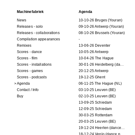
Machinefabriek
Agenda
News
10-10-26 Bruges (Youran)
Releases - solo
09-10-26 Antwerp (Youran)
Releases - collaborations
08-10-26 Brussels (Youran)
Compilation appearances
-
Remixes
13-06-26 Deventer
Scores - dance
10-05-26 Antwerp
Scores - film
10-04-26 The Hague
Scores - installations
30-01-26 Heidelberg (dance performance)
Scores - games
20-12-25 Antwerp
Scores - podcasts
19-12-25 Ghent
Agenda
06-11-25 The Hague (NL)
Contact / Info
03-10-25 Leuven (BE)
Buy
02-10-25 Leuven (BE)
13-09-25 Schiedam
12-09-25 Schiedam
30-03-25 Rotterdam
20-03-25 Leuven (BE)
19-12-24 Heerlen (dance performance)
18-12-24 Venlo (dance performance)