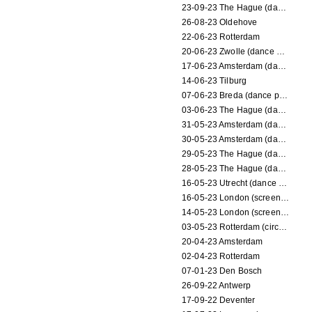
23-09-23 The Hague (dance performance)
26-08-23 Oldehove
22-06-23 Rotterdam
20-06-23 Zwolle (dance performance)
17-06-23 Amsterdam (dance performance)
14-06-23 Tilburg
07-06-23 Breda (dance performance)
03-06-23 The Hague (dance performance)
31-05-23 Amsterdam (dance performance)
30-05-23 Amsterdam (dance performance)
29-05-23 The Hague (dance performance)
28-05-23 The Hague (dance performance)
16-05-23 Utrecht (dance performance)
16-05-23 London (screening)
14-05-23 London (screening)
03-05-23 Rotterdam (circus performance)
20-04-23 Amsterdam
02-04-23 Rotterdam
07-01-23 Den Bosch
26-09-22 Antwerp
17-09-22 Deventer