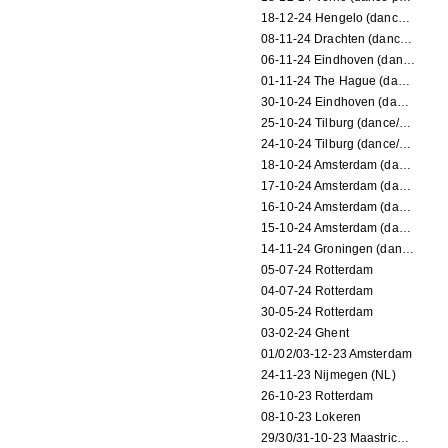
18-12-24 Hengelo (dance/circus performance)
08-11-24 Drachten (dance/circus performance)
06-11-24 Eindhoven (dance performance)
01-11-24 The Hague (dance/circus performance)
30-10-24 Eindhoven (dance/circus performance)
25-10-24 Tilburg (dance/circus performance)
24-10-24 Tilburg (dance/circus performance)
18-10-24 Amsterdam (dance performance)
17-10-24 Amsterdam (dance performance)
16-10-24 Amsterdam (dance performance)
15-10-24 Amsterdam (dance performance)
14-11-24 Groningen (dance performance)
05-07-24 Rotterdam
04-07-24 Rotterdam
30-05-24 Rotterdam
03-02-24 Ghent
01/02/03-12-23 Amsterdam
24-11-23 Nijmegen (NL)
26-10-23 Rotterdam
08-10-23 Lokeren
29/30/31-10-23 Maastricht (dance performance)