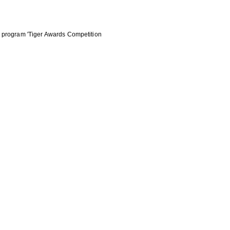
he program 'Tiger Awards Competition