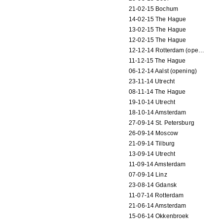
21-02-15 Bochum
14-02-15 The Hague
13-02-15 The Hague
12-02-15 The Hague
12-12-14 Rotterdam (opening)
11-12-15 The Hague
06-12-14 Aalst (opening)
23-11-14 Utrecht
08-11-14 The Hague
19-10-14 Utrecht
18-10-14 Amsterdam
27-09-14 St. Petersburg
26-09-14 Moscow
21-09-14 Tilburg
13-09-14 Utrecht
11-09-14 Amsterdam
07-09-14 Linz
23-08-14 Gdansk
11-07-14 Rotterdam
21-06-14 Amsterdam
15-06-14 Okkenbroek