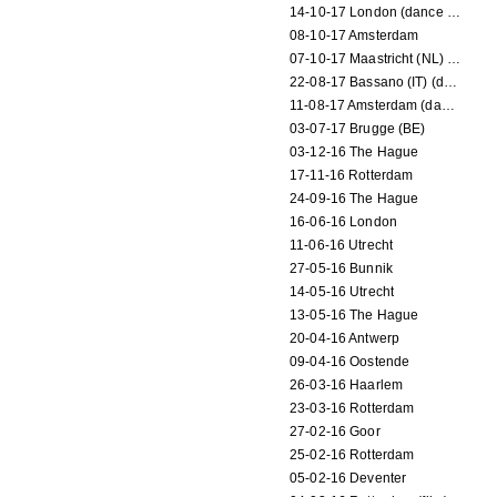
14-10-17 London (dance performance)
08-10-17 Amsterdam
07-10-17 Maastricht (NL) (dance performance)
22-08-17 Bassano (IT) (dance performance)
11-08-17 Amsterdam (dance performance)
03-07-17 Brugge (BE)
03-12-16 The Hague
17-11-16 Rotterdam
24-09-16 The Hague
16-06-16 London
11-06-16 Utrecht
27-05-16 Bunnik
14-05-16 Utrecht
13-05-16 The Hague
20-04-16 Antwerp
09-04-16 Oostende
26-03-16 Haarlem
23-03-16 Rotterdam
27-02-16 Goor
25-02-16 Rotterdam
05-02-16 Deventer