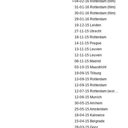
04-02-16 Rotterdam (film)
31-01-16 Rotterdam (film)
30-01-16 Rotterdam (film)
29-01-16 Rotterdam
19-12-15 Leiden
27-11-15 Utrecht
18-11-15 Rotterdam
14-11-15 Prague
13-11-15 Leuven
12-11-15 Leuven
08-11-15 Madrid
03-10-15 Maastricht
19-09-15 Tilburg
13-09-15 Rotterdam
12-09-15 Rotterdam
12-07-15 Rotterdam (workshop)
12-06-15 Munich
30-05-15 Arnhem
25-05-15 Amsterdam
18-04-15 Katowice
15-04-15 Belgrade
28-03-15 Goor