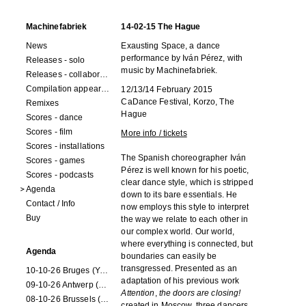
Machinefabriek
14-02-15 The Hague
News
Exausting Space, a dance
performance by Iván Pérez, with
Releases - solo
music by Machinefabriek.
Releases - collaborations
Compilation appearances
12/13/14 February 2015
CaDance Festival, Korzo, The
Remixes
Hague
Scores - dance
Scores - film
More info / tickets
Scores - installations
The Spanish choreographer Iván
Scores - games
Pérez is well known for his poetic,
Scores - podcasts
clear dance style, which is stripped
Agenda
down to its bare essentials. He
Contact / Info
now employs this style to interpret
Buy
the way we relate to each other in
our complex world. Our world,
where everything is connected, but
Agenda
boundaries can easily be
transgressed. Presented as an
10-10-26 Bruges (Youran)
adaptation of his previous work
09-10-26 Antwerp (Youran)
Attention
,
the doors are closing!
08-10-26 Brussels (Youran)
created in Moscow, three dancers