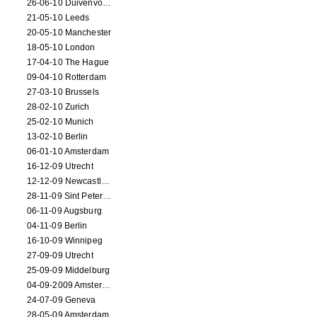
26-06-10 Duivenvoorde
21-05-10 Leeds
20-05-10 Manchester
18-05-10 London
17-04-10 The Hague
09-04-10 Rotterdam
27-03-10 Brussels
28-02-10 Zurich
25-02-10 Munich
13-02-10 Berlin
06-01-10 Amsterdam
16-12-09 Utrecht
12-12-09 Newcastle Upon Tyne
28-11-09 Sint Petersburg
06-11-09 Augsburg
04-11-09 Berlin
16-10-09 Winnipeg
27-09-09 Utrecht
25-09-09 Middelburg
04-09-2009 Amsterdam
24-07-09 Geneva
28-05-09 Amsterdam