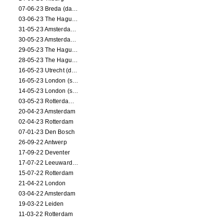
07-06-23 Breda (dance performance)
03-06-23 The Hague (dance performance)
31-05-23 Amsterdam (dance performance)
30-05-23 Amsterdam (dance performance)
29-05-23 The Hague (dance performance)
28-05-23 The Hague (dance performance)
16-05-23 Utrecht (dance performance)
16-05-23 London (screening)
14-05-23 London (screening)
03-05-23 Rotterdam (circus performance)
20-04-23 Amsterdam
02-04-23 Rotterdam
07-01-23 Den Bosch
26-09-22 Antwerp
17-09-22 Deventer
17-07-22 Leeuwarden
15-07-22 Rotterdam
21-04-22 London
03-04-22 Amsterdam
19-03-22 Leiden
11-03-22 Rotterdam