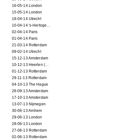
16-05-14 London
15-05-14 London
18-04-14 Utrecht
10-04-14 's-Hertogenbosch
02-04-14 Paris
01-04-14 Paris
21-03-14 Rotterdam
09-02-14 Utrecht
15-12-13 Amsterdam
10-12-13 Heerlen (NL)
01-12-13 Rotterdam
29-11-13 Rotterdam
04-10-13 The Hague
28-09-13 Amsterdam
17-10-13 Amsterdam
13-07-13 Nijmegen
30-06-13 Arnhem
29-06-13 London
28-06-13 London
27-06-13 Rotterdam
02-06-13 Rotterdam