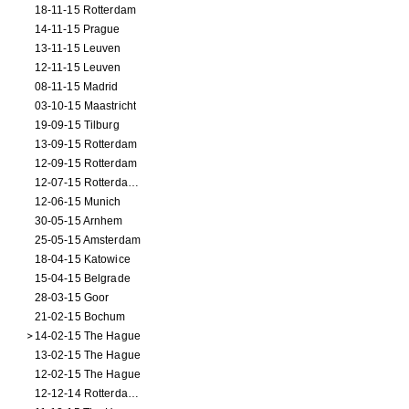
18-11-15 Rotterdam
14-11-15 Prague
13-11-15 Leuven
12-11-15 Leuven
08-11-15 Madrid
03-10-15 Maastricht
19-09-15 Tilburg
13-09-15 Rotterdam
12-09-15 Rotterdam
12-07-15 Rotterdam (workshop)
12-06-15 Munich
30-05-15 Arnhem
25-05-15 Amsterdam
18-04-15 Katowice
15-04-15 Belgrade
28-03-15 Goor
21-02-15 Bochum
14-02-15 The Hague
13-02-15 The Hague
12-02-15 The Hague
12-12-14 Rotterdam (opening)