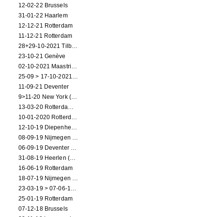
12-02-22 Brussels
31-01-22 Haarlem
12-12-21 Rotterdam
11-12-21 Rotterdam
28+29-10-2021 Tilburg (dance performance)
23-10-21 Genève
02-10-2021 Maastricht (dance performance)
25-09 > 17-10-2021 Amsterdam (theater)
11-09-21 Deventer
9>11-20 New York (dance performance)
13-03-20 Rotterdam CANCELED
10-01-2020 Rotterdam
12-10-19 Diepenheim (NL)
08-09-19 Nijmegen (NL)
06-09-19 Deventer (NL)
31-08-19 Heerlen (NL)
16-06-19 Rotterdam
18-07-19 Nijmegen (NL)
23-03-19 > 07-06-19 Heidelberg
25-01-19 Rotterdam
07-12-18 Brussels