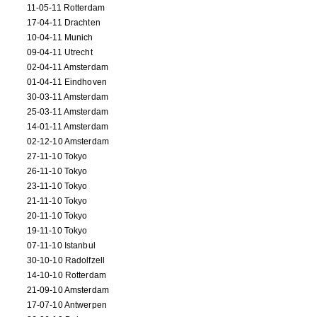
11-05-11 Rotterdam
17-04-11 Drachten
10-04-11 Munich
09-04-11 Utrecht
02-04-11 Amsterdam
01-04-11 Eindhoven
30-03-11 Amsterdam
25-03-11 Amsterdam
14-01-11 Amsterdam
02-12-10 Amsterdam
27-11-10 Tokyo
26-11-10 Tokyo
23-11-10 Tokyo
21-11-10 Tokyo
20-11-10 Tokyo
19-11-10 Tokyo
07-11-10 Istanbul
30-10-10 Radolfzell
14-10-10 Rotterdam
21-09-10 Amsterdam
17-07-10 Antwerpen