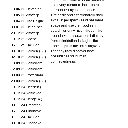
-
use every corner of the theatre
13-06-26 Deventer
surrounded by the audience.
10-05-26 Antwerp
Tirelessly and affectionately, they
exhaust perspectives of personal
10-04-26 The Hague
space and use their bodies in
30-01-26 Heidelberg (dance performance)
search for unity. Even though the
20-12-25 Antwerp
boundary that separates intimacy
19-12-25 Ghent
from intimidation is fragile, the
06-11-25 The Hague (NL)
dancers push the limits anyway.
03-10-25 Leuven (BE)
Tenderly they discover new
possibilities for human
02-10-25 Leuven (BE)
connectedness.
13-09-25 Schiedam
12-09-25 Schiedam
30-03-25 Rotterdam
20-03-25 Leuven (BE)
19-12-24 Heerlen (dance performance)
18-12-24 Venlo (dance performance)
18-12-24 Hengelo (dance/circus performance)
08-11-24 Drachten (dance/circus performance)
06-11-24 Eindhoven (dance performance)
01-11-24 The Hague (dance/circus performance)
30-10-24 Eindhoven (dance/circus performance)