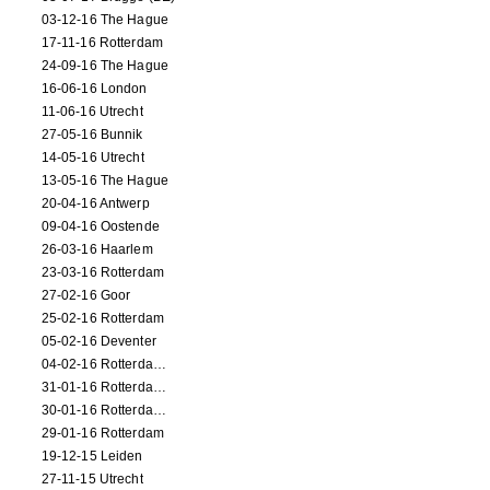
03-12-16 The Hague
17-11-16 Rotterdam
24-09-16 The Hague
16-06-16 London
11-06-16 Utrecht
27-05-16 Bunnik
14-05-16 Utrecht
13-05-16 The Hague
20-04-16 Antwerp
09-04-16 Oostende
26-03-16 Haarlem
23-03-16 Rotterdam
27-02-16 Goor
25-02-16 Rotterdam
05-02-16 Deventer
04-02-16 Rotterdam (film)
31-01-16 Rotterdam (film)
30-01-16 Rotterdam (film)
29-01-16 Rotterdam
19-12-15 Leiden
27-11-15 Utrecht