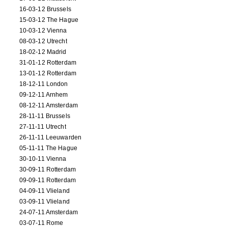
16-03-12 Brussels
15-03-12 The Hague
10-03-12 Vienna
08-03-12 Utrecht
18-02-12 Madrid
31-01-12 Rotterdam
13-01-12 Rotterdam
18-12-11 London
09-12-11 Arnhem
08-12-11 Amsterdam
28-11-11 Brussels
27-11-11 Utrecht
26-11-11 Leeuwarden
05-11-11 The Hague
30-10-11 Vienna
30-09-11 Rotterdam
09-09-11 Rotterdam
04-09-11 Vlieland
03-09-11 Vlieland
24-07-11 Amsterdam
03-07-11 Rome