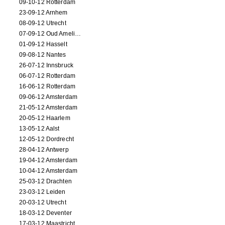
09-10-12 Rotterdam
23-09-12 Arnhem
08-09-12 Utrecht
07-09-12 Oud Amelisweerd
01-09-12 Hasselt
09-08-12 Nantes
26-07-12 Innsbruck
06-07-12 Rotterdam
16-06-12 Rotterdam
09-06-12 Amsterdam
21-05-12 Amsterdam
20-05-12 Haarlem
13-05-12 Aalst
12-05-12 Dordrecht
28-04-12 Antwerp
19-04-12 Amsterdam
10-04-12 Amsterdam
25-03-12 Drachten
23-03-12 Leiden
20-03-12 Utrecht
18-03-12 Deventer
17-03-12 Maastricht