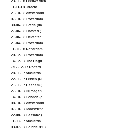
23-11-18 Leeuwarden
11-11-18 Utrecht
21-10-18 Amsterdam
07-10-18 Rotterdam
30-06-18 Breda (dance performance)
27-06-18 Harstad (NO, dance performance)
21-06-18 Deventer (NL)
21-04-18 Rotterdam
11-01-18 Rotterdam (dance performance)
20-12-17 Rotterdam
14-12-17 The Hague (dance performance)
7/17-12-17 Rotterdam (dance performances)
28-11-17 Amsterdam (dance performance)
22-11-17 Leiden (NL) (dance performance)
21-11-17 Haarlem (NL) (dance performance)
27-10-17 Nijmegen (NL) (dance performance)
14-10-17 London (dance performance)
08-10-17 Amsterdam
07-10-17 Maastricht (NL) (dance performance)
22-08-17 Bassano (IT) (dance performance)
11-08-17 Amsterdam (dance performance)
03-07-17 Brugge (BE)