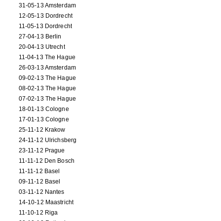
31-05-13 Amsterdam
12-05-13 Dordrecht
11-05-13 Dordrecht
27-04-13 Berlin
20-04-13 Utrecht
11-04-13 The Hague
26-03-13 Amsterdam
09-02-13 The Hague
08-02-13 The Hague
07-02-13 The Hague
18-01-13 Cologne
17-01-13 Cologne
25-11-12 Krakow
24-11-12 Ulrichsberg
23-11-12 Prague
11-11-12 Den Bosch
11-11-12 Basel
09-11-12 Basel
03-11-12 Nantes
14-10-12 Maastricht
11-10-12 Riga