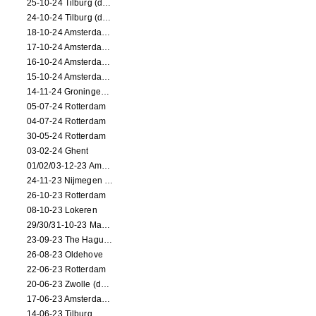
25-10-24 Tilburg (dance/circus performance)
24-10-24 Tilburg (dance/circus performance)
18-10-24 Amsterdam (dance performance)
17-10-24 Amsterdam (dance performance)
16-10-24 Amsterdam (dance performance)
15-10-24 Amsterdam (dance performance)
14-11-24 Groningen (dance performance)
05-07-24 Rotterdam
04-07-24 Rotterdam
30-05-24 Rotterdam
03-02-24 Ghent
01/02/03-12-23 Amsterdam
24-11-23 Nijmegen (NL)
26-10-23 Rotterdam
08-10-23 Lokeren
29/30/31-10-23 Maastricht (dance performance)
23-09-23 The Hague (dance performance)
26-08-23 Oldehove
22-06-23 Rotterdam
20-06-23 Zwolle (dance performance)
17-06-23 Amsterdam (dance performance)
14-06-23 Tilburg