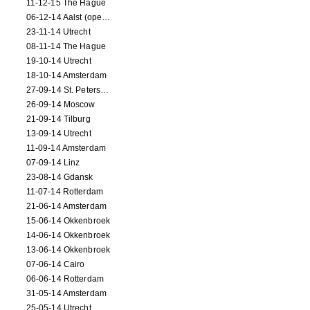
11-12-15 The Hague
06-12-14 Aalst (opening)
23-11-14 Utrecht
08-11-14 The Hague
19-10-14 Utrecht
18-10-14 Amsterdam
27-09-14 St. Petersburg
26-09-14 Moscow
21-09-14 Tilburg
13-09-14 Utrecht
11-09-14 Amsterdam
07-09-14 Linz
23-08-14 Gdansk
11-07-14 Rotterdam
21-06-14 Amsterdam
15-06-14 Okkenbroek
14-06-14 Okkenbroek
13-06-14 Okkenbroek
07-06-14 Cairo
06-06-14 Rotterdam
31-05-14 Amsterdam
25-05-14 Utrecht