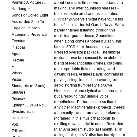
Painting A Picture / Picture A Painting
about the music these two musicians are
making, and after countless releases -
Hardanger
both as a solo artist and as a collaborator
Songs of Coiled Light
- Rutger Zuydervelt might have found his
Associated Sine Tone Services
ideal foil in clarinetist Gareth Davis. We've
Edge of Oblivion
barely finished listening through this
A Looming Presence
duo's inaugural release, Soundlines,
Eventual
when along comes another bulletin, this
time in 3"CD form, housed in a well-
in spoar
dressed oversize package. The timbral
Águas
mixture these two concoct is an alchemic
Recytle
blend of elegant guitar drones, crackling,
+
uninterpretable field recordings and
Wisps
cawing reeds. At times Davis' contrabass
Vistas
playing brings to mind the avant-garde,
self-distorting trumpet style of Arve
Standards (of Sorts)
Henriksen; at once lyrical and unnatural,
Stuutjes
but a resoundingly unique voice
Prisma+
nonetheless. Perhaps more so than in
Epitaph. Live At Roadburn Redux 2021
any other Machinefabriek projects, there's
Synchronicité
a humanity - and moreover, a darkness -
Hallucine
ingrained in this music that points to
exciting new material to come. Recorded
Volt
in an Amsterdam studio last month, all in
TrillaVelt
a single take, this 3" disc has barely taken