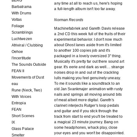
BERG
any time at all to reach us, here's hoping
Barbatrama
a full-length album isn't too far away.
With Drums
Voltas
Norman Records
Foliage
Machinefabriek and Gareth Davis release
Scramblings
a 2nd CD this week full of the fruits of their
Luchtwezen
experimental behavior. I don't now much
about Ghost lanes aside from it's limited
Afriviral / Clubbing
to another 100 copies job and it's
Oehoe
packaged in a lovely oversized 3" thing.
l'incertitude
Musically it's pretty far out there sound art
The Sounds Outside
gear. It's eerie and dark as well.... strange
FEAN II
noises drop in and out of the crackling
Movements of Dust
lulls making you feel genuinely uneasy.
To me it sounds like a soundtrack to an
eau
old Jan Svankmajer animation with rusty
Rune (Neck, Two)
nails and springs all moving around bits
With Voices
of meat albeit more digital. Gareth's
Entropia
clarinet interjects Rutger's loop pedals
FEAN
and guitar and if you stick through the
Short Scenes
track from start to end you'll be treated to
a magical 23 minute journey. Bang on
IX
some headphones, whack play, close
Glass Palace
your eyes and you won't be disappointed.
Smelter