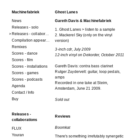
Machinefabriek
Ghost Lanes
News
Gareth Davis & Machinefabriek
Releases - solo
1. Ghost Lanes > listen to a sample
Releases - collaborations
2. Mackerel Sky (only on the vinyl
Compilation appearances
version)
Remixes
3-inch cdr, July 2009
Scores - dance
12-inch vinyl on Dekorder, October 2011
Scores - film
Gareth Davis: contra bass clarinet
Scores - installations
Rutger Zuydervelt: guitar, loop pedals,
Scores - games
amps
Scores - podcasts
Recorded in one take at Steim,
Agenda
Amsterdam, June 21 2009.
Contact / Info
Buy
Sold out
Releases -
Reviews
collaborations
Boomkat
FLUX
Youran
There's something irrefutably synergetic