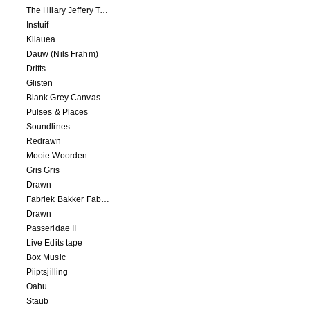
The Hilary Jeffery Tape
Instuif
Kilauea
Dauw (Nils Frahm)
Drifts
Glisten
Blank Grey Canvas Sky
Pulses & Places
Soundlines
Redrawn
Mooie Woorden
Gris Gris
Drawn
Fabriek Bakker Fabriek
Drawn
Passeridae II
Live Edits tape
Box Music
Piiptsjilling
Oahu
Staub