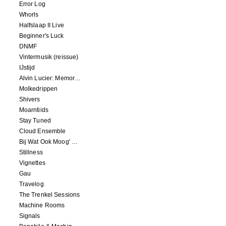
Error Log
Whorls
Halfslaap II Live
Beginner's Luck
DNMF
Vintermusik (reissue)
IJstijd
Alvin Lucier: Memory Space
Molkedrippen
Shivers
Moarntiids
Stay Tuned
Cloud Ensemble
Bij Wat Ook Moog' Gebeuren
Stillness
Vignettes
Gau
Travelog
The Trenkel Sessions
Machine Rooms
Signals