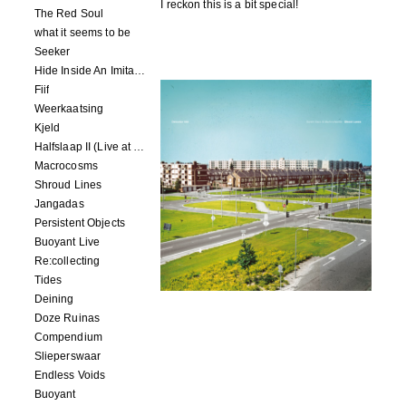
I reckon this is a bit special!
The Red Soul
what it seems to be
Seeker
Hide Inside An Imitation
Fiif
Weerkaatsing
Kjeld
Halfslaap II (Live at Paradiso)
Macrocosms
Shroud Lines
Jangadas
Persistent Objects
Buoyant Live
Re:collecting
Tides
Deining
Doze Ruinas
Compendium
Slieperswaar
Endless Voids
Buoyant