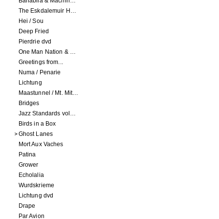
Banabila & Machinefabriek
The Eskdalemuir Harmonium
Hei / Sou
Deep Fried
Pierdrie dvd
One Man Nation & Machinefabriek
Greetings from...
Numa / Penarie
Lichtung
Maastunnel / Mt. Mitake
Bridges
Jazz Standards volume 1
Birds in a Box
Ghost Lanes
Mort Aux Vaches
Patina
Grower
Echolalia
Wurdskrieme
Lichtung dvd
Drape
Par Avion