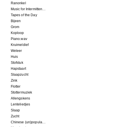
Ranonkel
Music for Intermittent Movements
Tapes of the Day
Bijeen
Grom
Koploop
Piano.wav
Kruimeldief
Weleer
Huis
Stofstuk
Hapstaart
Slaapzucht
Zink
Flotter
Stottermuziek
Allengskens
Lenteliedjes
Slaap
Zucht
Chinese (un)popular song