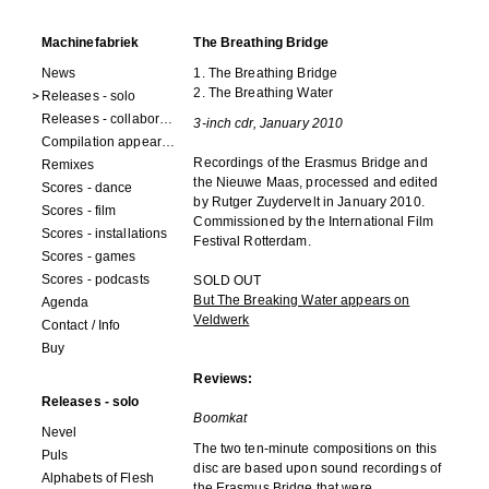
Machinefabriek
The Breathing Bridge
News
1. The Breathing Bridge
2. The Breathing Water
Releases - solo
Releases - collaborations
3-inch cdr, January 2010
Compilation appearances
Recordings of the Erasmus Bridge and
Remixes
the Nieuwe Maas, processed and edited
Scores - dance
by Rutger Zuydervelt in January 2010.
Scores - film
Commissioned by the International Film
Scores - installations
Festival Rotterdam.
Scores - games
Scores - podcasts
SOLD OUT
But The Breaking Water appears on
Agenda
Veldwerk
Contact / Info
Buy
Reviews:
Releases - solo
Boomkat
Nevel
The two ten-minute compositions on this
Puls
disc are based upon sound recordings of
Alphabets of Flesh
the Erasmus Bridge that were