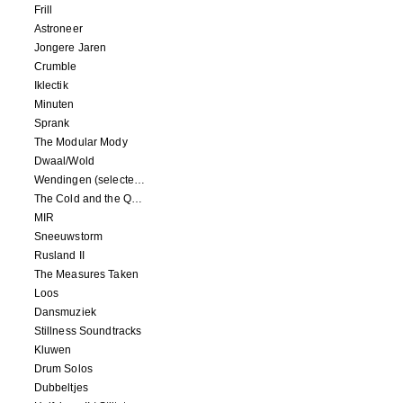
Frill
Astroneer
Jongere Jaren
Crumble
Iklectik
Minuten
Sprank
The Modular Mody
Dwaal/Wold
Wendingen (selected remixes 2005-2015)
The Cold and the Quiet o.s.t.
MIR
Sneeuwstorm
Rusland II
The Measures Taken
Loos
Dansmuziek
Stillness Soundtracks
Kluwen
Drum Solos
Dubbeltjes