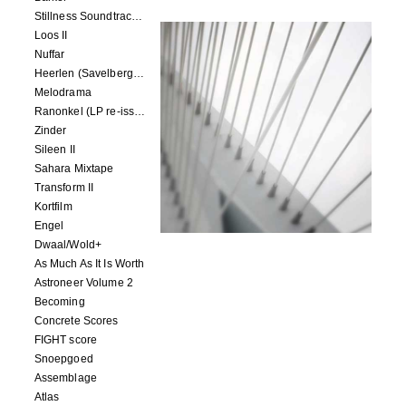
Stillness Soundtracks II
Loos II
Nuffar
Heerlen (Savelbergklooster, 31 August 2019)
Melodrama
Ranonkel (LP re-issue)
Zinder
Sileen II
Sahara Mixtape
Transform II
Kortfilm
Engel
Dwaal/Wold+
As Much As It Is Worth
Astroneer Volume 2
Becoming
Concrete Scores
FIGHT score
Snoepgoed
Assemblage
Atlas