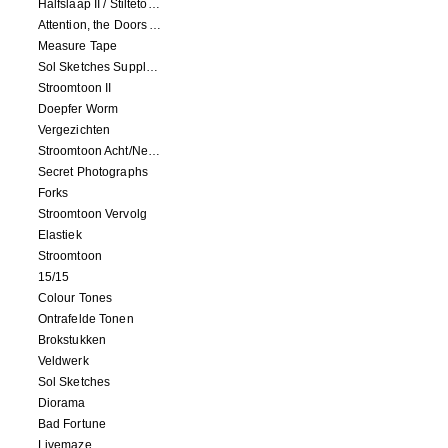
Halfslaap II / Stiltetonen
Attention, the Doors Are Closing!
Measure Tape
Sol Sketches Supplement
Stroomtoon II
Doepfer Worm
Vergezichten
Stroomtoon Acht/Negen+Tien/Elf
Secret Photographs
Forks
Stroomtoon Vervolg
Elastiek
Stroomtoon
15/15
Colour Tones
Ontrafelde Tonen
Brokstukken
Veldwerk
Sol Sketches
Diorama
Bad Fortune
Livemaze