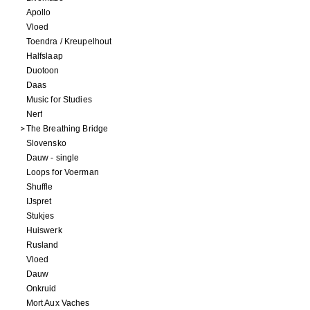
Apollo
Vloed
Toendra / Kreupelhout
Halfslaap
Duotoon
Daas
Music for Studies
Nerf
The Breathing Bridge
Slovensko
Dauw - single
Loops for Voerman
Shuffle
IJspret
Stukjes
Huiswerk
Rusland
Vloed
Dauw
Onkruid
Mort Aux Vaches