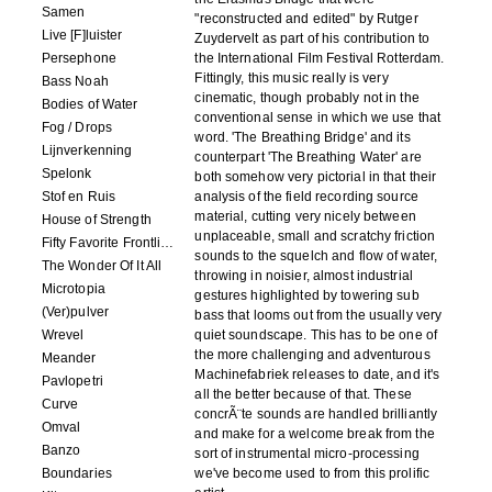
Samen
"reconstructed and edited" by Rutger
Live [F]luister
Zuydervelt as part of his contribution to
Persephone
the International Film Festival Rotterdam.
Fittingly, this music really is very
Bass Noah
cinematic, though probably not in the
Bodies of Water
conventional sense in which we use that
Fog / Drops
word. 'The Breathing Bridge' and its
Lijnverkenning
counterpart 'The Breathing Water' are
Spelonk
both somehow very pictorial in that their
Stof en Ruis
analysis of the field recording source
material, cutting very nicely between
House of Strength
unplaceable, small and scratchy friction
Fifty Favorite Frontlinie Fragments
sounds to the squelch and flow of water,
The Wonder Of It All
throwing in noisier, almost industrial
Microtopia
gestures highlighted by towering sub
(Ver)pulver
bass that looms out from the usually very
Wrevel
quiet soundscape. This has to be one of
the more challenging and adventurous
Meander
Machinefabriek releases to date, and it's
Pavlopetri
all the better because of that. These
Curve
concrÃ¨te sounds are handled brilliantly
Omval
and make for a welcome break from the
Banzo
sort of instrumental micro-processing
Boundaries
we've become used to from this prolific