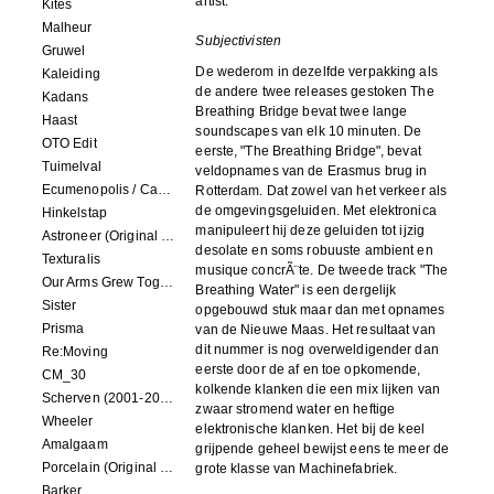
artist.
Kites
Malheur
Subjectivisten
Gruwel
De wederom in dezelfde verpakking als
Kaleiding
de andere twee releases gestoken The
Kadans
Breathing Bridge bevat twee lange
Haast
soundscapes van elk 10 minuten. De
OTO Edit
eerste, "The Breathing Bridge", bevat
Tuimelval
veldopnames van de Erasmus brug in
Ecumenopolis / Capital City (scores for installations by Elian Somers)
Rotterdam. Dat zowel van het verkeer als
de omgevingsgeluiden. Met elektronica
Hinkelstap
manipuleert hij deze geluiden tot ijzig
Astroneer (Original Soundtrack) LP
desolate en soms robuuste ambient en
Texturalis
musique concrÃ¨te. De tweede track "The
Our Arms Grew Together
Breathing Water" is een dergelijk
Sister
opgebouwd stuk maar dan met opnames
Prisma
van de Nieuwe Maas. Het resultaat van
dit nummer is nog overweldigender dan
Re:Moving
eerste door de af en toe opkomende,
CM_30
kolkende klanken die een mix lijken van
Scherven (2001-2002)
zwaar stromend water en heftige
Wheeler
elektronische klanken. Het bij de keel
Amalgaam
grijpende geheel bewijst eens te meer de
Porcelain (Original Film Soundtrack)
grote klasse van Machinefabriek.
Barker