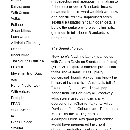
BERG
introspection and specious minimalism to
Barbatrama
full-on drone skree, Standards breaks
down our ideas of what we think we know
With Drums
and constructs new, improvised flares.
Voltas
Textural passages hint at hidden details
Foliage
below the surface where sonic liminality
Scramblings
glimmers in full bloom. Standards is
Luchtwezen
tremendous.
Afriviral / Clubbing
The Sound Projector
Oehoe
l'incertitude
Now here’s Machinefabriek teamed up
The Sounds Outside
with Gareth Davis on Standards (of sorts)
(SR012). It’s quite a different proposition
FEAN II
to the above items. It’s still pretty
Movements of Dust
conceptual though. As you may know the
eau
history of jazz music in America is full of
Rune (Neck, Two)
“standards”, that is well-known popular
With Voices
songs from Tin Pan Alley or Broadway
Entropia
which were used by musicians –
everyone from Charlie Parker to Miles
FEAN
Davis and John Coltrane and Thelonious
Short Scenes
Monk – as the starting point for
IX
extemporisation. Any good jazz combo
Glass Palace
would have memorised the chord
Smelter
changes, melodies, and structures of