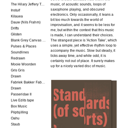
The Hilary Jeffery Tape
music, of acoustic sounds, loops of
saxophone playing, and obscured
Instuif
electronics. Only occasionally, it leans a
Kilauea
bit too much towards the world of
Dauw (Nils Frahm)
improvisation, and it seems to be less for
Drifts
me, but within the context that this music
Glisten
is made, I can understand their choices.
Blank Grey Canvas Sky
The strangest piece is 'Action Take', which
uses a simple, yet effective rhythm loop to
Pulses & Places
accompany the music. Slow but steady, it
Soundlines
ticks away time, and while odd, it is
Redrawn
certainly not out of place. It surely makes
Mooie Woorden
up for a nicely varied disc of music.
Gris Gris
Drawn
Fabriek Bakker Fabriek
Drawn
Passeridae II
Live Edits tape
Box Music
Piiptsjilling
Oahu
Staub