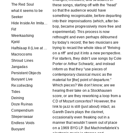
The Red Soul
these songs, starting off with the “head”
so that the audience would have
what it seems to be
something recognisable, before departing
Seeker
into their improvisations (which, after be-
Hide Inside An Imitation
bop, became progressively more free and
Fiif
experimental). This process is now
Weerkaatsing
rethought and even perhaps détourned
Kjeld
by today’s record; the two musicians are
trying to recast the whole idea of “thriving
Halfslaap II (Live at Paradiso)
on a riff” and put it into a new perspective.
Macrocosms
For starters, they didn’t use songs by Cole
Shroud Lines
Porter or Arthur Schwartz, and instead
Jangadas
inform us that they “use pieces of
Persistent Objects
contemporary classical music as the
Buoyant Live
material for [the] point of departure.”
Which pieces? We don’t know; are we
Re:collecting
hearing their take on a Stockhausen
Tides
score, or are they reworking a loop from a
Deining
CD of Mozart concertos? However, the
Doze Ruinas
link to jazz is still (just about) intact, as
Compendium
Gareth Davis plays the clarinet,
Slieperswaar
occasionally even freaking out in a
manner that wouldn’t seem out of place
Endless Voids
on a 1969 BYG LP. But Machinefabriek’s
Buoyant