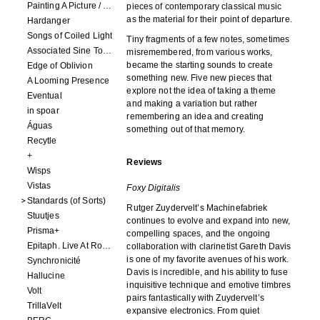
Painting A Picture / Picture A Painting
pieces of contemporary classical music
as the material for their point of departure.
Hardanger
Songs of Coiled Light
Tiny fragments of a few notes, sometimes
Associated Sine Tone Services
misremembered, from various works,
became the starting sounds to create
Edge of Oblivion
something new. Five new pieces that
A Looming Presence
explore not the idea of taking a theme
Eventual
and making a variation but rather
in spoar
remembering an idea and creating
Águas
something out of that memory.
Recytle
+
Reviews
Wisps
Vistas
Foxy Digitalis
Standards (of Sorts)
Rutger Zuydervelt’s Machinefabriek
Stuutjes
continues to evolve and expand into new,
Prisma+
compelling spaces, and the ongoing
Epitaph. Live At Roadburn Redux 2021
collaboration with clarinetist Gareth Davis
is one of my favorite avenues of his work.
Synchronicité
Davis is incredible, and his ability to fuse
Hallucine
inquisitive technique and emotive timbres
Volt
pairs fantastically with Zuydervelt’s
TrillaVelt
expansive electronics. From quiet