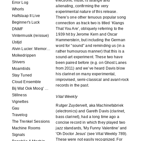
electronic music is strange and
Error Log
alienating, confirming the very
Whorls
experimental nature of this release.
Halfslaap II Live
There’s one other tenuous popular song
Beginner's Luck
connection as track two is titled ‘Klangs
That You Are’, obliquely referring to the
DNMF
1939 hit by Jerome Kern and Oscar
Vintermusik (reissue)
Hammerstein, but including the German
IJstijd
word for “sound” and reminding us (in a
Alvin Lucier: Memory Space
rather humourous manner) that this is a
Molkedrippen
sound-art experiment. These two have
Shivers
been paired before (e.g. on Ghost Lanes
from 2011) and we’ve heard Davis blow
Moarntiids
his clarinet on many experimental,
Stay Tuned
improvised, semi-classical and avant-rock
Cloud Ensemble
records in the past.
Bij Wat Ook Moog' Gebeuren
Stillness
Vital Weekly
Vignettes
Rutger Zuydervelt, aka Machinefabriek
Gau
(electronics) and Gareth Davis (clarinet,
Travelog
bass clarinet), had a long time ago a
The Trenkel Sessions
concise record in which they played two
Machine Rooms
jazz standards, 'My Funny Valentine' and
'Oh Doctor Jesus' (see Vital Weekly 789).
Signals
These were not easily recognized. For