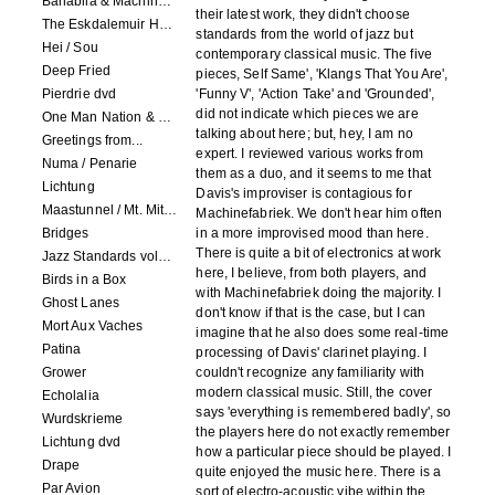
Banabila & Machinefabriek
their latest work, they didn't choose
The Eskdalemuir Harmonium
standards from the world of jazz but
Hei / Sou
contemporary classical music. The five
Deep Fried
pieces, Self Same', 'Klangs That You Are',
Pierdrie dvd
'Funny V', 'Action Take' and 'Grounded',
did not indicate which pieces we are
One Man Nation & Machinefabriek
talking about here; but, hey, I am no
Greetings from...
expert. I reviewed various works from
Numa / Penarie
them as a duo, and it seems to me that
Lichtung
Davis's improviser is contagious for
Maastunnel / Mt. Mitake
Machinefabriek. We don't hear him often
Bridges
in a more improvised mood than here.
There is quite a bit of electronics at work
Jazz Standards volume 1
here, I believe, from both players, and
Birds in a Box
with Machinefabriek doing the majority. I
Ghost Lanes
don't know if that is the case, but I can
Mort Aux Vaches
imagine that he also does some real-time
Patina
processing of Davis' clarinet playing. I
Grower
couldn't recognize any familiarity with
modern classical music. Still, the cover
Echolalia
says 'everything is remembered badly', so
Wurdskrieme
the players here do not exactly remember
Lichtung dvd
how a particular piece should be played. I
Drape
quite enjoyed the music here. There is a
Par Avion
sort of electro-acoustic vibe within the