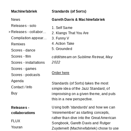
Machinefabriek
Standards (of Sorts)
News
Gareth Davis & Machinefabriek
Releases - solo
1. Self Same
Releases - collaborations
2. Klangs That You Are
Compilation appearances
3. Funny V
4. Action Take
Remixes
5. Grounded
Scores - dance
Scores - film
cd/dl/stream on Sublime Retreat, May
2022
Scores - installations
Scores - games
Order here
Scores - podcasts
Agenda
Standards (of Sorts) takes the most
Contact / Info
simple idea of the Jazz Standard, of
Buy
improvising on a given theme, and puts
this in a new perspective.
Using both 'standards' and how we can
Releases -
'misremember' as starting concepts,
collaborations
rather than dive into the Great American
FLUX
Songbook, Gareth Davis and Rutger
Youran
Zuydervelt (Machinefabriek) chose to use