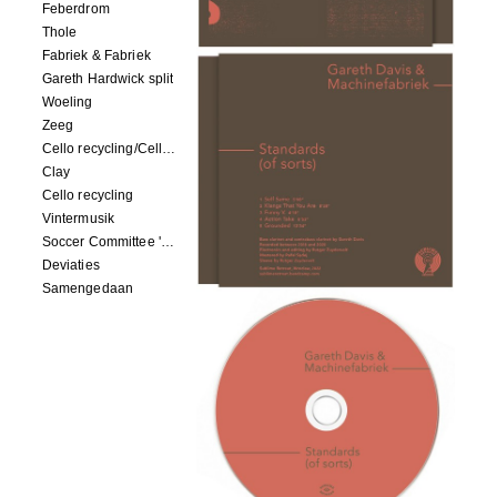
Feberdrom
Thole
Fabriek & Fabriek
Gareth Hardwick split
Woeling
Zeeg
Cello recycling/Cello Drowning
Clay
Cello recycling
Vintermusik
Soccer Committee 'Carps'
Deviaties
Samengedaan