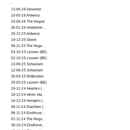
-
13-06-26 Deventer
10-05-26 Antwerp
10-04-26 The Hague
30-01-26 Heidelberg (dance performance)
20-12-25 Antwerp
19-12-25 Ghent
06-11-25 The Hague (NL)
03-10-25 Leuven (BE)
02-10-25 Leuven (BE)
13-09-25 Schiedam
12-09-25 Schiedam
30-03-25 Rotterdam
20-03-25 Leuven (BE)
19-12-24 Heerlen (dance performance)
18-12-24 Venlo (dance performance)
18-12-24 Hengelo (dance/circus performance)
08-11-24 Drachten (dance/circus performance)
06-11-24 Eindhoven (dance performance)
01-11-24 The Hague (dance/circus performance)
30-10-24 Eindhoven (dance/circus performance)