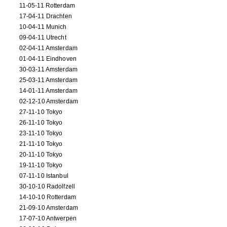
11-05-11 Rotterdam
17-04-11 Drachten
10-04-11 Munich
09-04-11 Utrecht
02-04-11 Amsterdam
01-04-11 Eindhoven
30-03-11 Amsterdam
25-03-11 Amsterdam
14-01-11 Amsterdam
02-12-10 Amsterdam
27-11-10 Tokyo
26-11-10 Tokyo
23-11-10 Tokyo
21-11-10 Tokyo
20-11-10 Tokyo
19-11-10 Tokyo
07-11-10 Istanbul
30-10-10 Radolfzell
14-10-10 Rotterdam
21-09-10 Amsterdam
17-07-10 Antwerpen