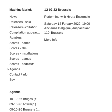
Machinefabriek
12-02-22 Brussels
News
Performing with Hydra Ensemble
Releases - solo
Saturday 12 Feruary 2022, 19:00
Releases - collaborations
Ancienne Belgique, Anspachlaan
Compilation appearances
110, Brussels
Remixes
More info
Scores - dance
Scores - film
Scores - installations
Scores - games
Scores - podcasts
Agenda
Contact / Info
Buy
Agenda
10-10-26 Bruges (Youran)
09-10-26 Antwerp (Youran)
08-10-26 Brussels (Youran)