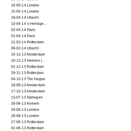
16-05-14 London
15-05-14 London
18-04-14 Utrecht
10-04-14 's-Hertogenbosch
02-04-14 Paris
01-04-14 Paris
21-03-14 Rotterdam
09-02-14 Utrecht
15-12-13 Amsterdam
10-12-13 Heerlen (NL)
01-12-13 Rotterdam
29-11-13 Rotterdam
04-10-13 The Hague
28-09-13 Amsterdam
17-10-13 Amsterdam
13-07-13 Nijmegen
30-06-13 Arnhem
29-06-13 London
28-06-13 London
27-06-13 Rotterdam
02-06-13 Rotterdam