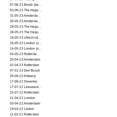
07-06-23 Breda (dance performance)
03-06-23 The Hague (dance performance)
31-05-23 Amsterdam (dance performance)
30-05-23 Amsterdam (dance performance)
29-05-23 The Hague (dance performance)
28-05-23 The Hague (dance performance)
16-05-23 Utrecht (dance performance)
16-05-23 London (screening)
14-05-23 London (screening)
03-05-23 Rotterdam (circus performance)
20-04-23 Amsterdam
02-04-23 Rotterdam
07-01-23 Den Bosch
26-09-22 Antwerp
17-09-22 Deventer
17-07-22 Leeuwarden
15-07-22 Rotterdam
21-04-22 London
03-04-22 Amsterdam
19-03-22 Leiden
11-03-22 Rotterdam