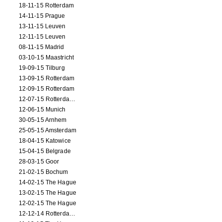
18-11-15 Rotterdam
14-11-15 Prague
13-11-15 Leuven
12-11-15 Leuven
08-11-15 Madrid
03-10-15 Maastricht
19-09-15 Tilburg
13-09-15 Rotterdam
12-09-15 Rotterdam
12-07-15 Rotterdam (workshop)
12-06-15 Munich
30-05-15 Arnhem
25-05-15 Amsterdam
18-04-15 Katowice
15-04-15 Belgrade
28-03-15 Goor
21-02-15 Bochum
14-02-15 The Hague
13-02-15 The Hague
12-02-15 The Hague
12-12-14 Rotterdam (opening)