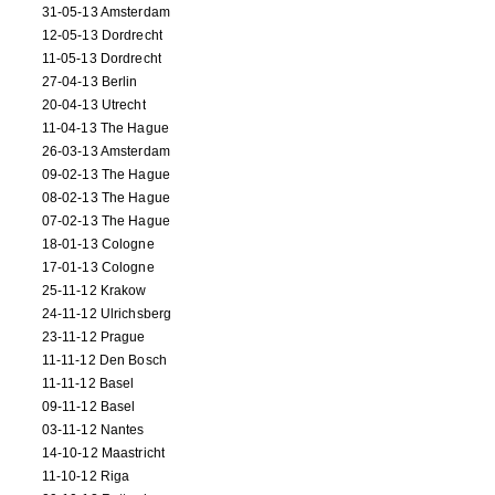
31-05-13 Amsterdam
12-05-13 Dordrecht
11-05-13 Dordrecht
27-04-13 Berlin
20-04-13 Utrecht
11-04-13 The Hague
26-03-13 Amsterdam
09-02-13 The Hague
08-02-13 The Hague
07-02-13 The Hague
18-01-13 Cologne
17-01-13 Cologne
25-11-12 Krakow
24-11-12 Ulrichsberg
23-11-12 Prague
11-11-12 Den Bosch
11-11-12 Basel
09-11-12 Basel
03-11-12 Nantes
14-10-12 Maastricht
11-10-12 Riga