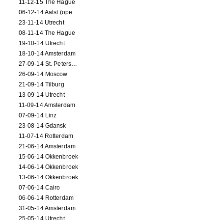
11-12-15 The Hague
06-12-14 Aalst (opening)
23-11-14 Utrecht
08-11-14 The Hague
19-10-14 Utrecht
18-10-14 Amsterdam
27-09-14 St. Petersburg
26-09-14 Moscow
21-09-14 Tilburg
13-09-14 Utrecht
11-09-14 Amsterdam
07-09-14 Linz
23-08-14 Gdansk
11-07-14 Rotterdam
21-06-14 Amsterdam
15-06-14 Okkenbroek
14-06-14 Okkenbroek
13-06-14 Okkenbroek
07-06-14 Cairo
06-06-14 Rotterdam
31-05-14 Amsterdam
25-05-14 Utrecht