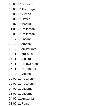
16-03-12 Brussels
15-03-12 The Hague
10-03-12 Vienna
08-03-12 Utrecht
18-02-12 Madrid
31-01-12 Rotterdam
13-01-12 Rotterdam
18-12-11 London
09-12-11 Arnhem
08-12-11 Amsterdam
28-11-11 Brussels
27-11-11 Utrecht
26-11-11 Leeuwarden
05-11-11 The Hague
30-10-11 Vienna
30-09-11 Rotterdam
09-09-11 Rotterdam
04-09-11 Vlieland
03-09-11 Vlieland
24-07-11 Amsterdam
03-07-11 Rome