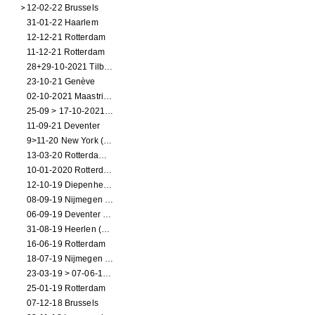
12-02-22 Brussels
31-01-22 Haarlem
12-12-21 Rotterdam
11-12-21 Rotterdam
28+29-10-2021 Tilburg (dance performance)
23-10-21 Genève
02-10-2021 Maastricht (dance performance)
25-09 > 17-10-2021 Amsterdam (theater)
11-09-21 Deventer
9>11-20 New York (dance performance)
13-03-20 Rotterdam CANCELED
10-01-2020 Rotterdam
12-10-19 Diepenheim (NL)
08-09-19 Nijmegen (NL)
06-09-19 Deventer (NL)
31-08-19 Heerlen (NL)
16-06-19 Rotterdam
18-07-19 Nijmegen (NL)
23-03-19 > 07-06-19 Heidelberg
25-01-19 Rotterdam
07-12-18 Brussels