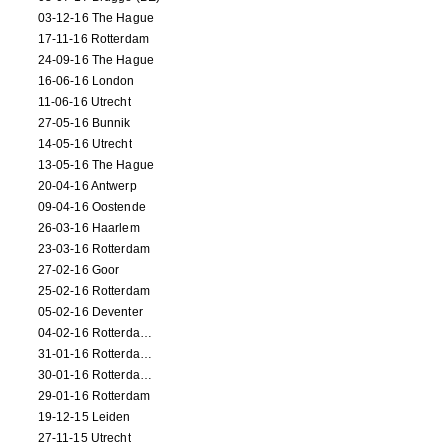
03-12-16 The Hague
17-11-16 Rotterdam
24-09-16 The Hague
16-06-16 London
11-06-16 Utrecht
27-05-16 Bunnik
14-05-16 Utrecht
13-05-16 The Hague
20-04-16 Antwerp
09-04-16 Oostende
26-03-16 Haarlem
23-03-16 Rotterdam
27-02-16 Goor
25-02-16 Rotterdam
05-02-16 Deventer
04-02-16 Rotterdam (film)
31-01-16 Rotterdam (film)
30-01-16 Rotterdam (film)
29-01-16 Rotterdam
19-12-15 Leiden
27-11-15 Utrecht