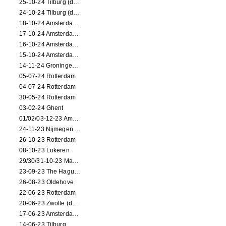
25-10-24 Tilburg (dance/circus performance)
24-10-24 Tilburg (dance/circus performance)
18-10-24 Amsterdam (dance performance)
17-10-24 Amsterdam (dance performance)
16-10-24 Amsterdam (dance performance)
15-10-24 Amsterdam (dance performance)
14-11-24 Groningen (dance performance)
05-07-24 Rotterdam
04-07-24 Rotterdam
30-05-24 Rotterdam
03-02-24 Ghent
01/02/03-12-23 Amsterdam
24-11-23 Nijmegen (NL)
26-10-23 Rotterdam
08-10-23 Lokeren
29/30/31-10-23 Maastricht (dance performance)
23-09-23 The Hague (dance performance)
26-08-23 Oldehove
22-06-23 Rotterdam
20-06-23 Zwolle (dance performance)
17-06-23 Amsterdam (dance performance)
14-06-23 Tilburg