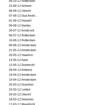
09-10-12 Rotterdam
23-09-12 Arnhem
08-09-12 Utrecht
07-09-12 Oud Amelisweerd
01-09-12 Hasselt
09-08-12 Nantes
26-07-12 Innsbruck
06-07-12 Rotterdam
16-06-12 Rotterdam
09-06-12 Amsterdam
21-05-12 Amsterdam
20-05-12 Haarlem
13-05-12 Aalst
12-05-12 Dordrecht
28-04-12 Antwerp
19-04-12 Amsterdam
10-04-12 Amsterdam
25-03-12 Drachten
23-03-12 Leiden
20-03-12 Utrecht
18-03-12 Deventer
17-03-12 Maastricht