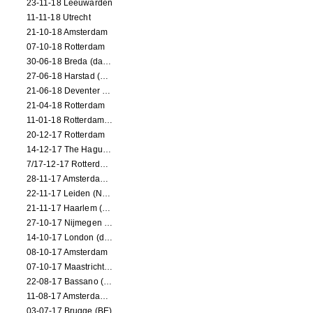
23-11-18 Leeuwarden
11-11-18 Utrecht
21-10-18 Amsterdam
07-10-18 Rotterdam
30-06-18 Breda (dance performance)
27-06-18 Harstad (NO, dance performance)
21-06-18 Deventer (NL)
21-04-18 Rotterdam
11-01-18 Rotterdam (dance performance)
20-12-17 Rotterdam
14-12-17 The Hague (dance performance)
7/17-12-17 Rotterdam (dance performances)
28-11-17 Amsterdam (dance performance)
22-11-17 Leiden (NL) (dance performance)
21-11-17 Haarlem (NL) (dance performance)
27-10-17 Nijmegen (NL) (dance performance)
14-10-17 London (dance performance)
08-10-17 Amsterdam
07-10-17 Maastricht (NL) (dance performance)
22-08-17 Bassano (IT) (dance performance)
11-08-17 Amsterdam (dance performance)
03-07-17 Brugge (BE)