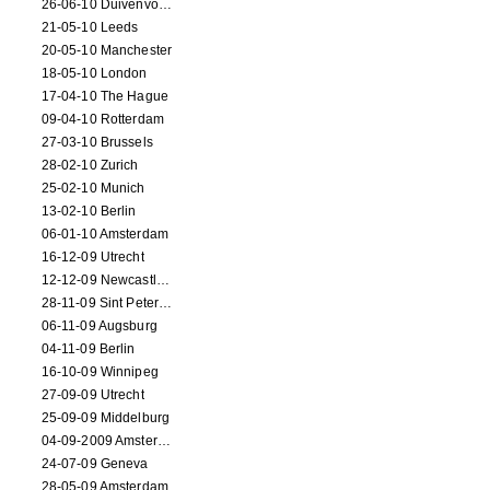
26-06-10 Duivenvoorde
21-05-10 Leeds
20-05-10 Manchester
18-05-10 London
17-04-10 The Hague
09-04-10 Rotterdam
27-03-10 Brussels
28-02-10 Zurich
25-02-10 Munich
13-02-10 Berlin
06-01-10 Amsterdam
16-12-09 Utrecht
12-12-09 Newcastle Upon Tyne
28-11-09 Sint Petersburg
06-11-09 Augsburg
04-11-09 Berlin
16-10-09 Winnipeg
27-09-09 Utrecht
25-09-09 Middelburg
04-09-2009 Amsterdam
24-07-09 Geneva
28-05-09 Amsterdam