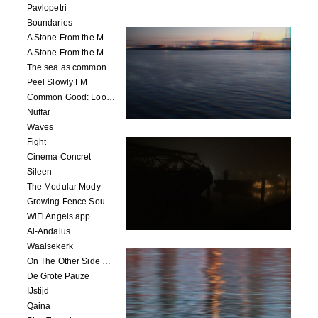
Pavlopetri
Boundaries
A Stone From the Moon - Ecumenopolis
A Stone From the Moon - Capital City
The sea as common ground
Peel Slowly FM
Common Good: Look Inside
Nuffar
Waves
Fight
Cinema Concret
Sileen
The Modular Mody
Growing Fence Soundtrack
WiFi Angels app
Al-Andalus
Waalsekerk
On The Other Side Of Reality
De Grote Pauze
IJstijd
Qaina