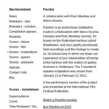
Machinefabriek
Pierdrie
News
A collaboration with Roel Meelkop and
Marco Douma
Releases - solo
Releases - collaborations
Pierdrie is an audiovisual installation
Compilation appearances
made in collaboration with Marco Douma
(visuals) and Roel Meelkop (sound). It's
Remixes
based on the Rotterdam harbour called
Scores - dance
Waalhaven, and uses (partly processed)
Scores - film
field recordings and film footage to create
Scores - installations
an 18 minute loop in which we share our
Scores - games
experience of (our interpetation of) being
Scores - podcasts
at the harbour with the visitors of gallery
Hommes in Rotterdam. The 3 monitor/4
Agenda
speaker installation was shown from
Contact / Info
January 13 to February 12 2012.
Buy
A live performance version of the project
was presented at the International Film
Scores - installations
Festival Rotterdam.
Superradiance
Watch a Pierdrie preview
Curve
Time Restored / Time (3 watches)
Buy Pierdrie on DVD