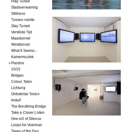
Play Tuned
Stadsverwarring
Stillness
Tussen-ruimte
Stay Tuned
Verstilde Tijd
Maastunnel
Windtunnel
What It Seems...
Kamermuziek
Pierdrie
15/15
Bridges
Colour Tales
Lichtung
Ontrafelde Tonen
Instuif
The Breathing Bridge
Take a Closer Listen
One m3 of Silence
Loops for Voerman
Tapes of the Day