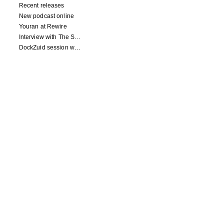
Recent releases
New podcast online
Youran at Rewire
Interview with The Squid's Ear
DockZuid session with Berlinde Deman