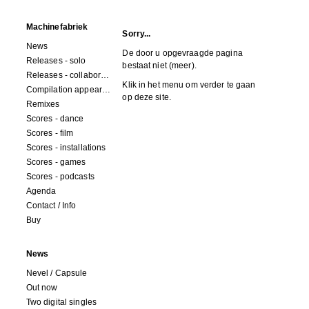
Machinefabriek
Sorry...
News
De door u opgevraagde pagina
Releases - solo
bestaat niet (meer).
Releases - collaborations
Klik in het menu om verder te gaan
Compilation appearances
op deze site.
Remixes
Scores - dance
Scores - film
Scores - installations
Scores - games
Scores - podcasts
Agenda
Contact / Info
Buy
News
Nevel / Capsule
Out now
Two digital singles