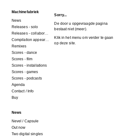
Machinefabriek
Sorry...
News
De door u opgevraagde pagina
Releases - solo
bestaat niet (meer).
Releases - collaborations
Klik in het menu om verder te gaan
Compilation appearances
op deze site.
Remixes
Scores - dance
Scores - film
Scores - installations
Scores - games
Scores - podcasts
Agenda
Contact / Info
Buy
News
Nevel / Capsule
Out now
Two digital singles