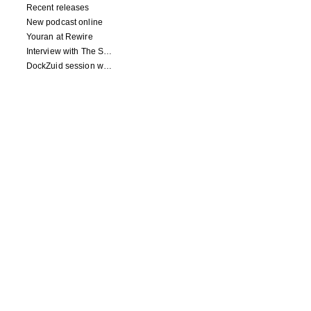
Recent releases
New podcast online
Youran at Rewire
Interview with The Squid's Ear
DockZuid session with Berlinde Deman